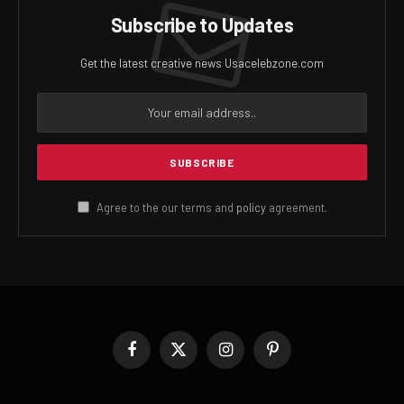
Subscribe to Updates
Get the latest creative news Usacelebzone.com
Agree to the our terms and
policy
agreement.
Facebook
X
Instagram
Pinterest
(Twitter)