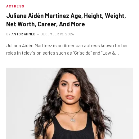
ACTRESS
Juliana Aidén Martinez Age, Height, Weight,
Net Worth, Career, And More
BY
ANTOR AHMED
DECEMBER 19, 2024
Juliana Aidén Martinez is an American actress known for her
roles in television series such as “Griselda” and “Law &…