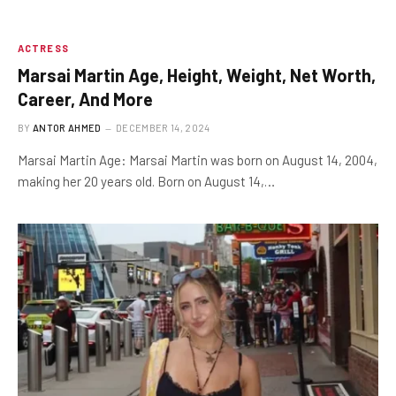
ACTRESS
Marsai Martin Age, Height, Weight, Net Worth,
Career, And More
BY
ANTOR AHMED
DECEMBER 14, 2024
Marsai Martin Age: Marsai Martin was born on August 14, 2004,
making her 20 years old. Born on August 14,…