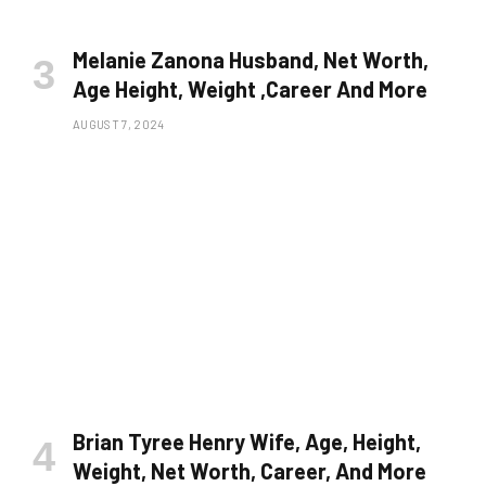
Melanie Zanona Husband, Net Worth,
Age Height, Weight ,Career And More
AUGUST 7, 2024
Brian Tyree Henry Wife, Age, Height,
Weight, Net Worth, Career, And More