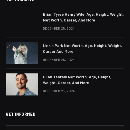
Brian Tyree Henry Wife, Age, Height, Weight,
Net Worth, Career, And More
DECEMBER 25, 2024
Linkin Park Net Worth, Age, Height, Weight,
Career And More
DECEMBER 25, 2024
Bijan Tehrani Net Worth, Age, Height,
Weight, Career, And More
DECEMBER 23, 2024
GET INFORMED