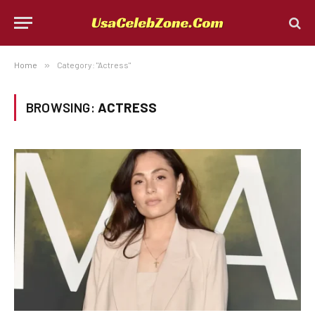
Home
»
Category: "Actress"
BROWSING:
ACTRESS