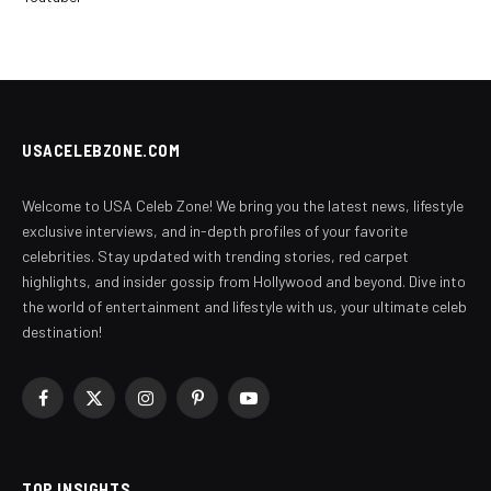
USACELEBZONE.COM
Welcome to USA Celeb Zone! We bring you the latest news, lifestyle
exclusive interviews, and in-depth profiles of your favorite
celebrities. Stay updated with trending stories, red carpet
highlights, and insider gossip from Hollywood and beyond. Dive into
the world of entertainment and lifestyle with us, your ultimate celeb
destination!
Facebook
X
Instagram
Pinterest
YouTube
(Twitter)
TOP INSIGHTS