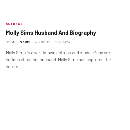
ACTRESS
Molly Sims Husband And Biography
BY
FARDIN AHMED
NOVEMBER 27, 2024
Molly Sims is a well-known actress and model. Many are
curious about her husband. Molly Sims has captured the
hearts…