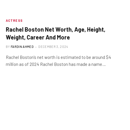
ACTRESS
Rachel Boston Net Worth, Age, Height,
Weight, Career And More
BY
FARDIN AHMED
DECEMBER 3, 2024
Rachel Boston’s net worth is estimated to be around $4
million as of 2024 Rachel Boston has made a name…