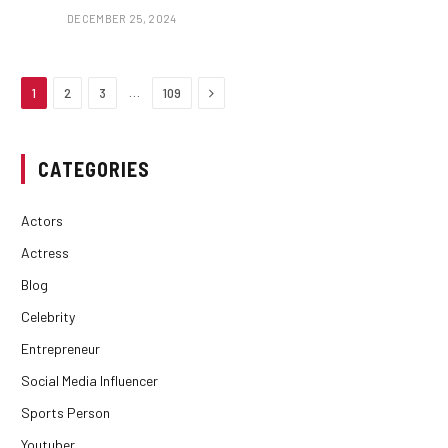
DECEMBER 25, 2024
Next
…
1
2
3
109
CATEGORIES
Actors
Actress
Blog
Celebrity
Entrepreneur
Social Media Influencer
Sports Person
Youtuber