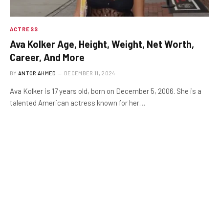
ACTRESS
Ava Kolker Age, Height, Weight, Net Worth,
Career, And More
BY
ANTOR AHMED
DECEMBER 11, 2024
Ava Kolker is 17 years old, born on December 5, 2006. She is a
talented American actress known for her…