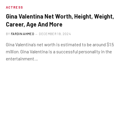
ACTRESS
Gina Valentina Net Worth, Height, Weight,
Career, Age And More
BY
FARDIN AHMED
DECEMBER 19, 2024
Gina Valentina’s net worth is estimated to be around $1.5
million. Gina Valentina is a successful personality in the
entertainment…