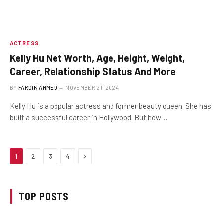
ACTRESS
Kelly Hu Net Worth, Age, Height, Weight,
Career, Relationship Status And More
BY
FARDIN AHMED
NOVEMBER 21, 2024
Kelly Hu is a popular actress and former beauty queen. She has
built a successful career in Hollywood. But how…
Next
1
2
3
4
TOP POSTS