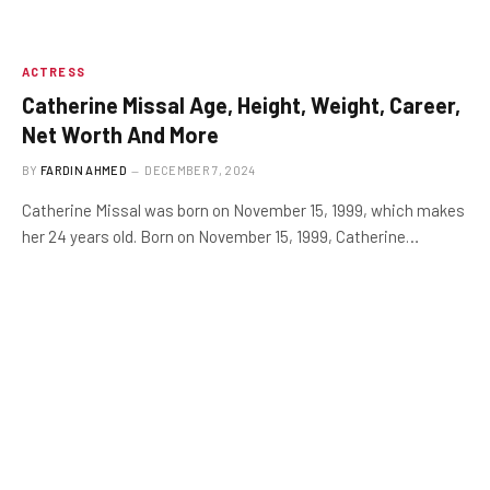
ACTRESS
Catherine Missal Age, Height, Weight, Career,
Net Worth And More
BY
FARDIN AHMED
DECEMBER 7, 2024
Catherine Missal was born on November 15, 1999, which makes
her 24 years old. Born on November 15, 1999, Catherine…