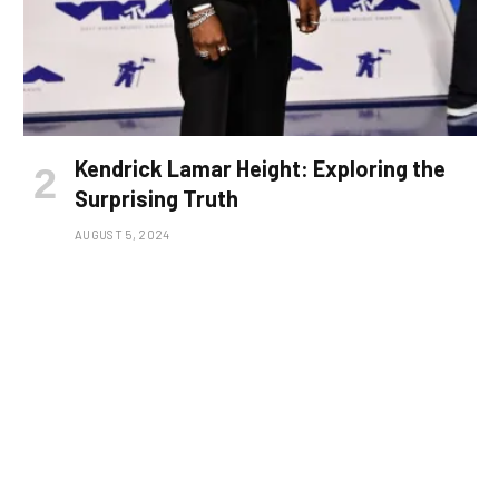
Kendrick Lamar Height: Exploring the
Surprising Truth
AUGUST 5, 2024