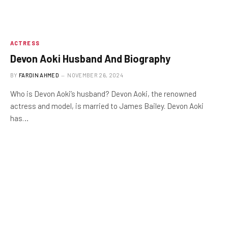
ACTRESS
Devon Aoki Husband And Biography
BY
FARDIN AHMED
NOVEMBER 26, 2024
Who is Devon Aoki’s husband? Devon Aoki, the renowned
actress and model, is married to James Bailey. Devon Aoki
has…