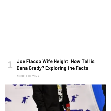
Joe Flacco Wife Height: How Tall is
Dana Grady? Exploring the Facts
AUGUST 10, 2024