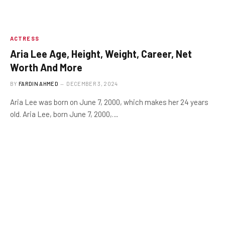
ACTRESS
Aria Lee Age, Height, Weight, Career, Net
Worth And More
BY
FARDIN AHMED
DECEMBER 3, 2024
Aria Lee was born on June 7, 2000, which makes her 24 years
old. Aria Lee, born June 7, 2000,…