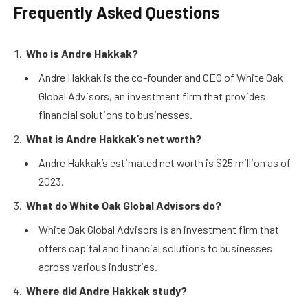
Frequently Asked Questions
Who is Andre Hakkak?
Andre Hakkak is the co-founder and CEO of White Oak
Global Advisors, an investment firm that provides
financial solutions to businesses.
What is Andre Hakkak’s net worth?
Andre Hakkak’s estimated net worth is $25 million as of
2023.
What do White Oak Global Advisors do?
White Oak Global Advisors is an investment firm that
offers capital and financial solutions to businesses
across various industries.
Where did Andre Hakkak study?