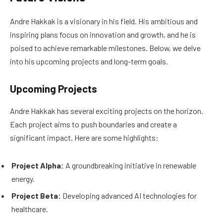
Andre Hakkak is a visionary in his field. His ambitious and
inspiring plans focus on innovation and growth, and he is
poised to achieve remarkable milestones. Below, we delve
into his upcoming projects and long-term goals.
Upcoming Projects
Andre Hakkak has several exciting projects on the horizon.
Each project aims to push boundaries and create a
significant impact. Here are some highlights:
Project Alpha:
A groundbreaking initiative in renewable
energy.
Project Beta:
Developing advanced AI technologies for
healthcare.