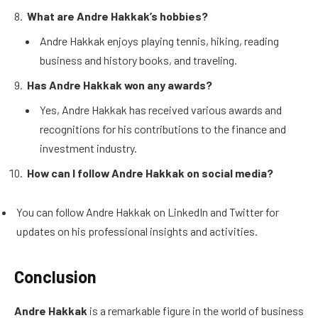
What are Andre Hakkak’s hobbies?
Andre Hakkak enjoys playing tennis, hiking, reading
business and history books, and traveling.
Has Andre Hakkak won any awards?
Yes, Andre Hakkak has received various awards and
recognitions for his contributions to the finance and
investment industry.
How can I follow Andre Hakkak on social media?
You can follow Andre Hakkak on LinkedIn and Twitter for
updates on his professional insights and activities.
Conclusion
Andre Hakkak
is a remarkable figure in the world of business