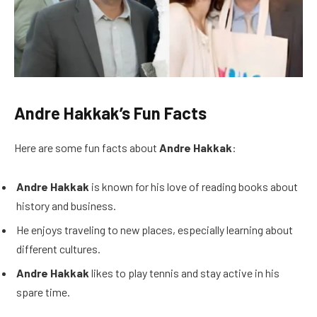
Andre Hakkak’s Fun Facts
Here are some fun facts about
Andre Hakkak
:
Andre Hakkak
is known for his love of reading books about
history and business.
He enjoys traveling to new places, especially learning about
different cultures.
Andre Hakkak
likes to play tennis and stay active in his
spare time.