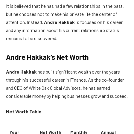
It is believed that he has had a few relationships in the past,
but he chooses not to make his private life the center of
attention. Instead,
Andre Hakkak
is focused on his career,
and any information about his current relationship status
remains to be discovered.
Andre Hakkak’s Net Worth
Andre Hakkak
has built significant wealth over the years
through his successful career in Finance. As the co-founder
and CEO of White Oak Global Advisors, he has earned
considerable money by helping businesses grow and succeed.
Net Worth Table
Year
Net Worth
Monthly
Annual