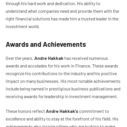
through his hard work and dedication. His ability to
understand what companies need and provide them with the
right financial solutions has made him a trusted leader in the
investment world.
Awards and Achievements
Over the years,
Andre Hakkak
has received numerous
awards and accolades for his work in Finance. These awards
recognize his contributions to the industry and his positive
impact on many businesses. His most notable achievements
include being named in prestigious business publications and
receiving awards for leadership in investment management.
These honors reflect
Andre Hakkak’s
commitment to
excellence and ability to stay at the forefront of his field. His
achievements also inspire others who are looking to make