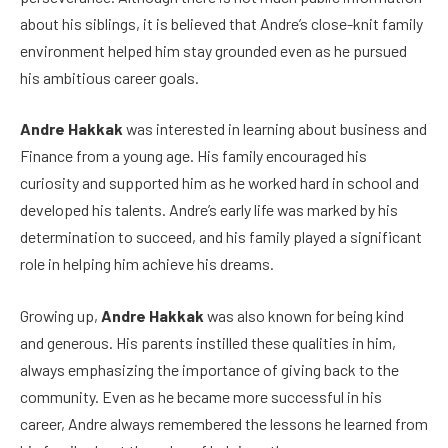
about his siblings, it is believed that Andre’s close-knit family
environment helped him stay grounded even as he pursued
his ambitious career goals.
Andre Hakkak
was interested in learning about business and
Finance from a young age. His family encouraged his
curiosity and supported him as he worked hard in school and
developed his talents. Andre’s early life was marked by his
determination to succeed, and his family played a significant
role in helping him achieve his dreams.
Growing up,
Andre Hakkak
was also known for being kind
and generous. His parents instilled these qualities in him,
always emphasizing the importance of giving back to the
community. Even as he became more successful in his
career, Andre always remembered the lessons he learned from