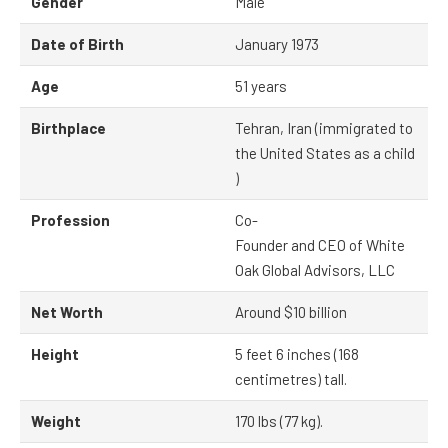
Gender
Male
Date of Birth
January 1973
Age
51 years
Birthplace
Tehran, Iran (immigrated to
the United States as a child
)
Profession
Co-
Founder and CEO of White
Oak Global Advisors, LLC
Net Worth
Around $10 billion
Height
5 feet 6 inches (168
centimetres) tall.
Weight
170 lbs (77 kg).