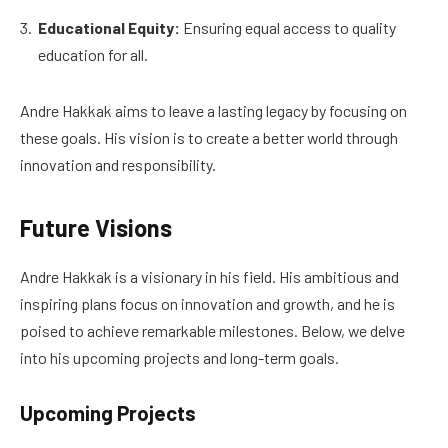
Educational Equity:
Ensuring equal access to quality
education for all.
Andre Hakkak aims to leave a lasting legacy by focusing on
these goals. His vision is to create a better world through
innovation and responsibility.
Future Visions
Andre Hakkak is a visionary in his field. His ambitious and
inspiring plans focus on innovation and growth, and he is
poised to achieve remarkable milestones. Below, we delve
into his upcoming projects and long-term goals.
Upcoming Projects