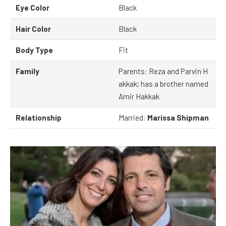
Eye Color
Black
Hair Color
Black
Body Type
Fit
Family
Parents: Reza and Parvin H
akkak; has a brother named
Amir Hakkak
Relationship
Married:
Marissa Shipman