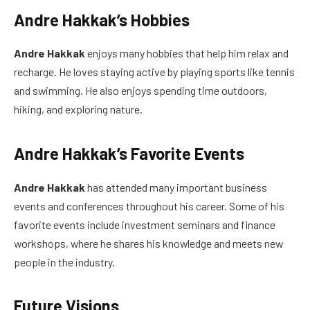
Andre Hakkak’s Hobbies
Andre Hakkak
enjoys many hobbies that help him relax and
recharge. He loves staying active by playing sports like tennis
and swimming. He also enjoys spending time outdoors,
hiking, and exploring nature.
Andre Hakkak’s Favorite Events
Andre Hakkak
has attended many important business
events and conferences throughout his career. Some of his
favorite events include investment seminars and finance
workshops, where he shares his knowledge and meets new
people in the industry.
Future Visions