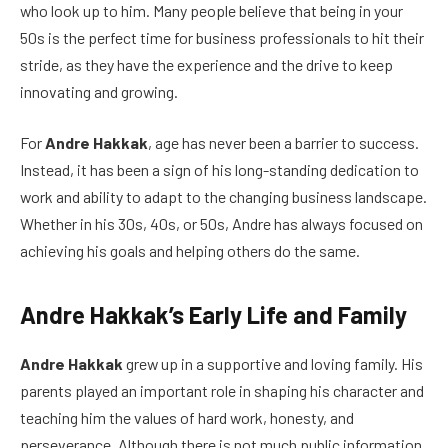
who look up to him. Many people believe that being in your
50s is the perfect time for business professionals to hit their
stride, as they have the experience and the drive to keep
innovating and growing.
For
Andre Hakkak
, age has never been a barrier to success.
Instead, it has been a sign of his long-standing dedication to
work and ability to adapt to the changing business landscape.
Whether in his 30s, 40s, or 50s, Andre has always focused on
achieving his goals and helping others do the same.
Andre Hakkak’s Early Life and Family
Andre Hakkak
grew up in a supportive and loving family. His
parents played an important role in shaping his character and
teaching him the values of hard work, honesty, and
perseverance. Although there is not much public information