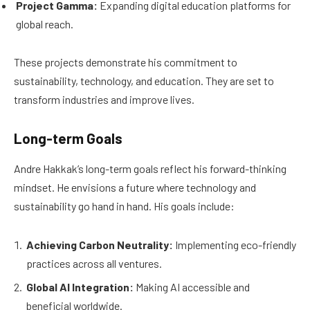
Project Gamma:
Expanding digital education platforms for
global reach.
These projects demonstrate his commitment to
sustainability, technology, and education. They are set to
transform industries and improve lives.
Long-term Goals
Andre Hakkak’s long-term goals reflect his forward-thinking
mindset. He envisions a future where technology and
sustainability go hand in hand. His goals include:
Achieving Carbon Neutrality:
Implementing eco-friendly
practices across all ventures.
Global AI Integration:
Making AI accessible and
beneficial worldwide.