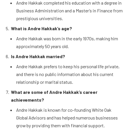
Andre Hakkak completed his education with a degree in
Business Administration and a Master’s in Finance from
prestigious universities.
What is Andre Hakkak’s age?
Andre Hakkak was born in the early 1970s, making him
approximately 50 years old.
Is Andre Hakkak married?
Andre Hakkak prefers to keep his personal life private,
and there is no public information about his current
relationship or marital status.
What are some of Andre Hakkak’s career
achievements?
Andre Hakkak is known for co-founding White Oak
Global Advisors and has helped numerous businesses
grow by providing them with financial support.