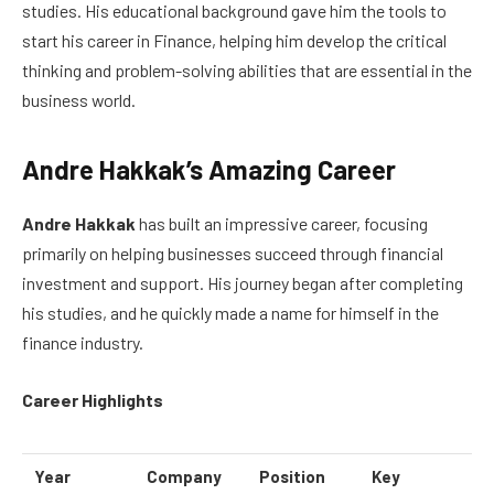
studies. His educational background gave him the tools to
start his career in Finance, helping him develop the critical
thinking and problem-solving abilities that are essential in the
business world.
Andre Hakkak’s Amazing Career
Andre Hakkak
has built an impressive career, focusing
primarily on helping businesses succeed through financial
investment and support. His journey began after completing
his studies, and he quickly made a name for himself in the
finance industry.
Career Highlights
Year
Company
Position
Key