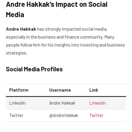
Andre Hakkak’s Impact on Social
Media
Andre Hakkak
has strongly impacted social media,
especially in the business and finance community. Many
people follow him for his insights into investing and business
strategies.
Social Media Profiles
Platform
Username
Link
LinkedIn
Andre Hakkak
LinkedIn
Twitter
@AndreHakkak
Twitter