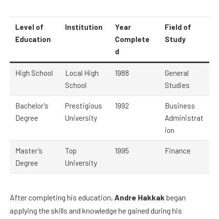
Level of
Institution
Year
Field of
Education
Complete
Study
d
High School
Local High
1988
General
School
Studies
Bachelor’s
Prestigious
1992
Business
Degree
University
Administrat
ion
Master’s
Top
1995
Finance
Degree
University
After completing his education,
Andre Hakkak
began
applying the skills and knowledge he gained during his