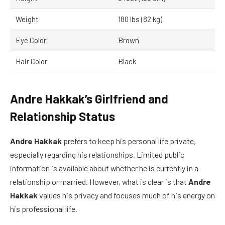
Weight
180 lbs (82 kg)
Eye Color
Brown
Hair Color
Black
Andre Hakkak’s Girlfriend and
Relationship Status
Andre Hakkak
prefers to keep his personal life private,
especially regarding his relationships. Limited public
information is available about whether he is currently in a
relationship or married. However, what is clear is that
Andre
Hakkak
values his privacy and focuses much of his energy on
his professional life.