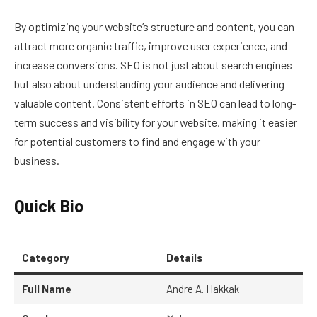
By optimizing your website’s structure and content, you can
attract more organic traffic, improve user experience, and
increase conversions. SEO is not just about search engines
but also about understanding your audience and delivering
valuable content. Consistent efforts in SEO can lead to long-
term success and visibility for your website, making it easier
for potential customers to find and engage with your
business.
Quick Bio
Category
Details
Full Name
Andre A. Hakkak