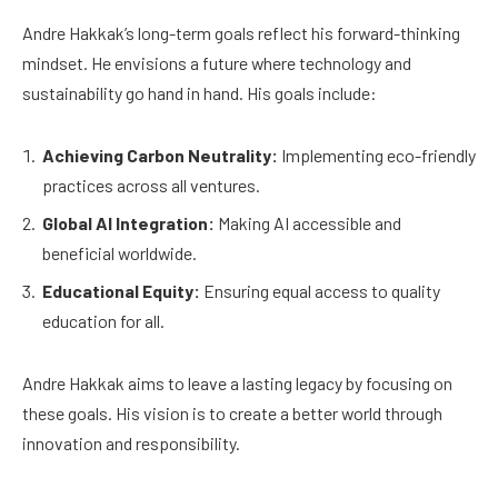
Andre Hakkak’s long-term goals reflect his forward-thinking
mindset. He envisions a future where technology and
sustainability go hand in hand. His goals include:
Achieving Carbon Neutrality:
Implementing eco-friendly
practices across all ventures.
Global AI Integration:
Making AI accessible and
beneficial worldwide.
Educational Equity:
Ensuring equal access to quality
education for all.
Andre Hakkak aims to leave a lasting legacy by focusing on
these goals. His vision is to create a better world through
innovation and responsibility.