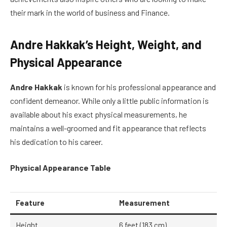
their mark in the world of business and Finance.
Andre Hakkak’s Height, Weight, and
Physical Appearance
Andre Hakkak
is known for his professional appearance and
confident demeanor. While only a little public information is
available about his exact physical measurements, he
maintains a well-groomed and fit appearance that reflects
his dedication to his career.
Physical Appearance Table
Feature
Measurement
Height
6 feet (183 cm)