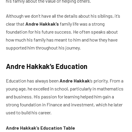
his family about the value of helping others.
Although we don’t have all the details about his siblings, it’s
clear that
Andre Hakkak’s
family life was a strong
foundation for his future success. He often speaks about
how much his family has meant to him and how they have
supported him throughout his journey.
Andre Hakkak’s Education
Education has always been
Andre Hakkak
‘s priority. From a
young age, he excelled in school, particularly in mathematics
and business. His passion for learning helped him gain a
strong foundation in Finance and investment, which he later
used to build his career.
Andre Hakkak’s Education Table