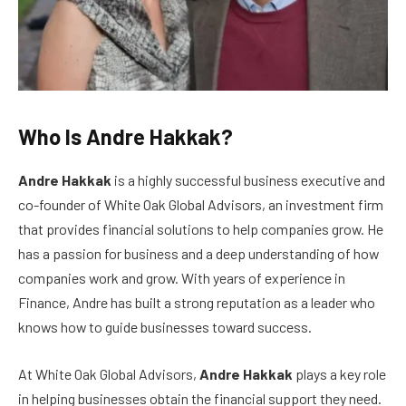
Who Is Andre Hakkak?
Andre Hakkak
is a highly successful business executive and
co-founder of White Oak Global Advisors, an investment firm
that provides financial solutions to help companies grow. He
has a passion for business and a deep understanding of how
companies work and grow. With years of experience in
Finance, Andre has built a strong reputation as a leader who
knows how to guide businesses toward success.
At White Oak Global Advisors,
Andre Hakkak
plays a key role
in helping businesses obtain the financial support they need.