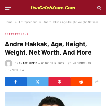
Home
»
Entrepreneur
»
Andre Hakkak, Age, Height, Weight, Net Worth, And More
ENTREPRENEUR
Andre Hakkak, Age, Height,
Weight, Net Worth, And More
BY
ANTOR AHMED
OCTOBER 14, 2024
NO COMMENTS
12 MINS READ