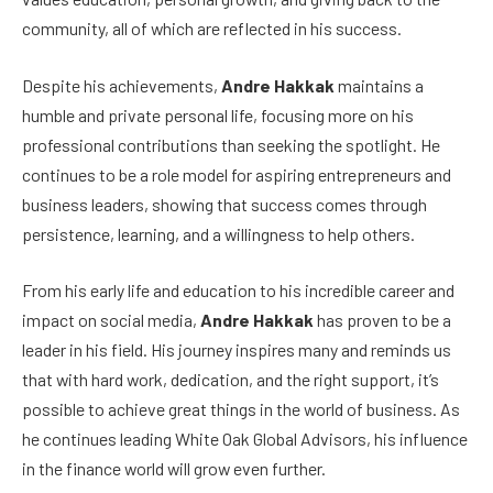
community, all of which are reflected in his success.
Despite his achievements,
Andre Hakkak
maintains a
humble and private personal life, focusing more on his
professional contributions than seeking the spotlight. He
continues to be a role model for aspiring entrepreneurs and
business leaders, showing that success comes through
persistence, learning, and a willingness to help others.
From his early life and education to his incredible career and
impact on social media,
Andre Hakkak
has proven to be a
leader in his field. His journey inspires many and reminds us
that with hard work, dedication, and the right support, it’s
possible to achieve great things in the world of business. As
he continues leading White Oak Global Advisors, his influence
in the finance world will grow even further.