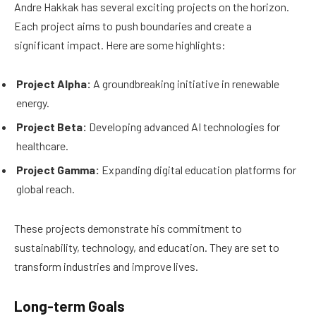
Andre Hakkak has several exciting projects on the horizon.
Each project aims to push boundaries and create a
significant impact. Here are some highlights:
Project Alpha:
A groundbreaking initiative in renewable
energy.
Project Beta:
Developing advanced AI technologies for
healthcare.
Project Gamma:
Expanding digital education platforms for
global reach.
These projects demonstrate his commitment to
sustainability, technology, and education. They are set to
transform industries and improve lives.
Long-term Goals