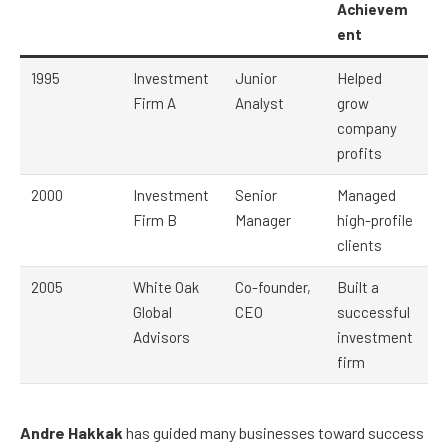
Achievem
ent
1995
Investment
Junior
Helped
Firm A
Analyst
grow
company
profits
2000
Investment
Senior
Managed
Firm B
Manager
high-profile
clients
2005
White Oak
Co-founder,
Built a
Global
CEO
successful
Advisors
investment
firm
Andre Hakkak
has guided many businesses toward success