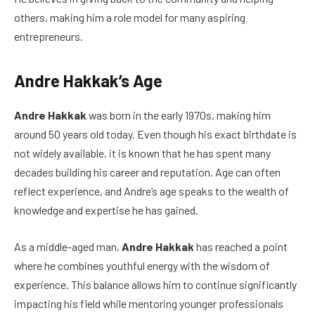
others, making him a role model for many aspiring
entrepreneurs.
Andre Hakkak’s Age
Andre Hakkak
was born in the early 1970s, making him
around 50 years old today. Even though his exact birthdate is
not widely available, it is known that he has spent many
decades building his career and reputation. Age can often
reflect experience, and Andre’s age speaks to the wealth of
knowledge and expertise he has gained.
As a middle-aged man,
Andre Hakkak
has reached a point
where he combines youthful energy with the wisdom of
experience. This balance allows him to continue significantly
impacting his field while mentoring younger professionals