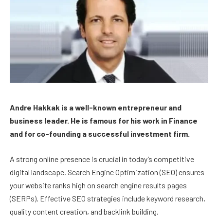
Andre Hakkak is a well-known entrepreneur and
business leader. He is famous for his work in Finance
and for co-founding a successful investment firm.
A strong online presence is crucial in today’s competitive
digital landscape. Search Engine Optimization (SEO) ensures
your website ranks high on search engine results pages
(SERPs). Effective SEO strategies include keyword research,
quality content creation, and backlink building.