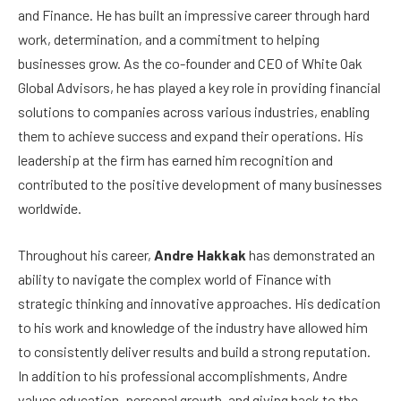
and Finance. He has built an impressive career through hard
work, determination, and a commitment to helping
businesses grow. As the co-founder and CEO of White Oak
Global Advisors, he has played a key role in providing financial
solutions to companies across various industries, enabling
them to achieve success and expand their operations. His
leadership at the firm has earned him recognition and
contributed to the positive development of many businesses
worldwide.
Throughout his career,
Andre Hakkak
has demonstrated an
ability to navigate the complex world of Finance with
strategic thinking and innovative approaches. His dedication
to his work and knowledge of the industry have allowed him
to consistently deliver results and build a strong reputation.
In addition to his professional accomplishments, Andre
values education, personal growth, and giving back to the