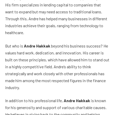
His firm specializes in lending capital to companies that
want to expand but may need access to traditional loans.
Through this, Andre has helped many businesses in different
industries achieve their goals, ranging from technology to
healthcare.
But who is
Andre Hakkak
beyond his business success? He
values hard work, dedication, and innovation. His career is
built on these principles, which have allowed him to stand out
in a highly competitive field. Andre’s ability to think
strategically and work closely with other professionals has
made him among the most respected figures in the finance
industry.
In addition to his professional life,
Andre Hakkak
is known
for his generosity and support of various charitable causes.
He believes in giving back to the community and helping