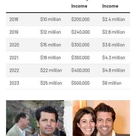
Income
Income
2018
$10 million
$200,000
$2.4 million
2019
$12 million
$240,000
$2.8 million
2020
$15 million
$300,000
$3.6 million
2021
$18 million
$360,000
$4.3 million
2022
$22 million
$400,000
$4.8 million
2023
$25 million
$500,000
$6 million