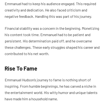
Emmanuel had to keep his audience engaged. This required
creativity and dedication. He also faced criticism and
negative feedback. Handling this was part of his journey.
Financial stability was a concern in the beginning. Monetizing
his content took time. Emmanuel had to be patient and
persistent. His determination paid off, and he overcame
these challenges. These early struggles shaped his career and
contributed to his net worth.
Rise To Fame
Emmanuel Hudson’s journey to fame is nothing short of
inspiring. From humble beginnings, he has carved a niche in
the entertainment world. His witty humor and unique talents
have made him a household name.