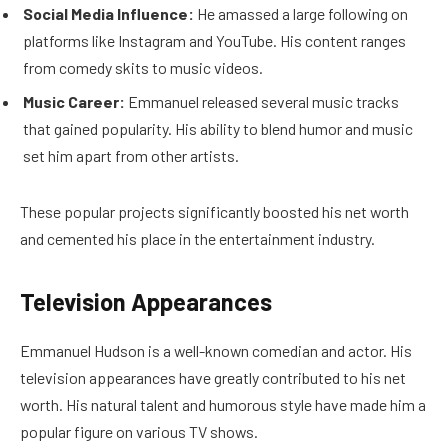
Social Media Influence:
He amassed a large following on
platforms like Instagram and YouTube. His content ranges
from comedy skits to music videos.
Music Career:
Emmanuel released several music tracks
that gained popularity. His ability to blend humor and music
set him apart from other artists.
These popular projects significantly boosted his net worth
and cemented his place in the entertainment industry.
Television Appearances
Emmanuel Hudson is a well-known comedian and actor. His
television appearances have greatly contributed to his net
worth. His natural talent and humorous style have made him a
popular figure on various TV shows.