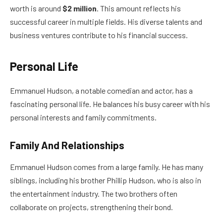
worth is around
$2 million
. This amount reflects his
successful career in multiple fields. His diverse talents and
business ventures contribute to his financial success.
Personal Life
Emmanuel Hudson, a notable comedian and actor, has a
fascinating personal life. He balances his busy career with his
personal interests and family commitments.
Family And Relationships
Emmanuel Hudson comes from a large family. He has many
siblings, including his brother Phillip Hudson, who is also in
the entertainment industry. The two brothers often
collaborate on projects, strengthening their bond.