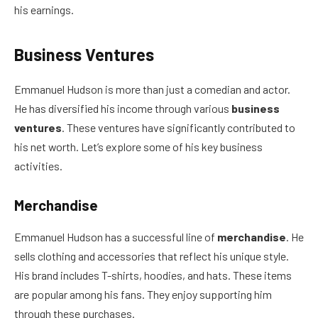
his earnings.
Business Ventures
Emmanuel Hudson is more than just a comedian and actor.
He has diversified his income through various
business
ventures
. These ventures have significantly contributed to
his net worth. Let’s explore some of his key business
activities.
Merchandise
Emmanuel Hudson has a successful line of
merchandise
. He
sells clothing and accessories that reflect his unique style.
His brand includes T-shirts, hoodies, and hats. These items
are popular among his fans. They enjoy supporting him
through these purchases.