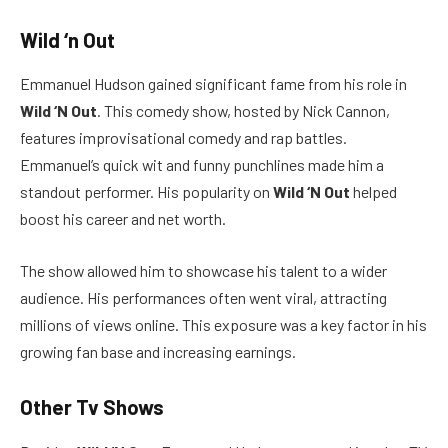
Wild ‘n Out
Emmanuel Hudson gained significant fame from his role in
Wild ‘N Out
. This comedy show, hosted by Nick Cannon,
features improvisational comedy and rap battles.
Emmanuel’s quick wit and funny punchlines made him a
standout performer. His popularity on
Wild ‘N Out
helped
boost his career and net worth.
The show allowed him to showcase his talent to a wider
audience. His performances often went viral, attracting
millions of views online. This exposure was a key factor in his
growing fan base and increasing earnings.
Other Tv Shows