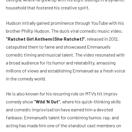
household that fostered his creative spirit.
Hudson initially gained prominence through YouTube with his
brother Phillip Hudson. The duo’s viral comedic music video,
“Ratchet Girl Anthem (She Ratchet)”
, released in 2012,
catapulted them to fame and showcased Emmanuel’s
comedic timing and musical talent. The video resonated with
a broad audience for its humor and relatability, amassing
millions of views and establishing Emmanuel as a fresh voice
in the comedy world.
He is also known for his recurring role on MTV’s hit improv
comedy show
“Wild ‘N Out”
, where his quick-thinking skills
and comedic improvisation have earned him a devoted
fanbase. Emmanuel’s talent for combining humor, rap, and
acting has made him one of the standout cast members on