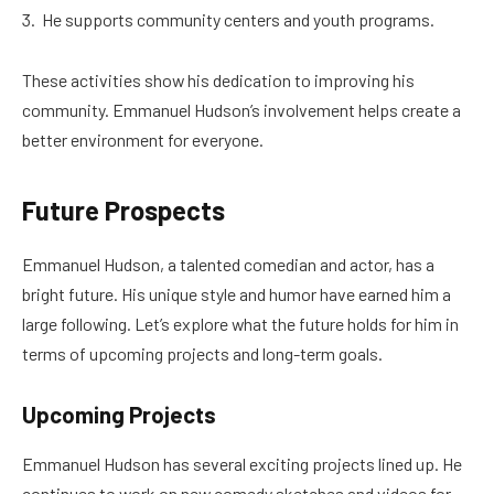
He supports community centers and youth programs.
These activities show his dedication to improving his
community. Emmanuel Hudson’s involvement helps create a
better environment for everyone.
Future Prospects
Emmanuel Hudson, a talented comedian and actor, has a
bright future. His unique style and humor have earned him a
large following. Let’s explore what the future holds for him in
terms of upcoming projects and long-term goals.
Upcoming Projects
Emmanuel Hudson has several exciting projects lined up. He
continues to work on new comedy sketches and videos for