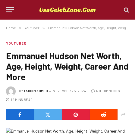
Home
»
Youtuber
»
Emmanuel Hudson Net Worth, Age, Height, Weight, Career And More
YOUTUBER
Emmanuel Hudson Net Worth,
Age, Height, Weight, Career And
More
BY
FARDIN AHMED
NOVEMBER 25, 2024
NO COMMENTS
12 MINS READ