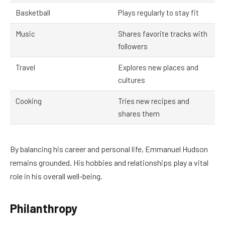
Basketball
Plays regularly to stay fit
Music
Shares favorite tracks with
followers
Travel
Explores new places and
cultures
Cooking
Tries new recipes and
shares them
By balancing his career and personal life, Emmanuel Hudson
remains grounded. His hobbies and relationships play a vital
role in his overall well-being.
Philanthropy