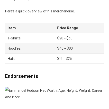
Here’s a quick overview of his merchandise:
Item
Price Range
T-Shirts
$20 – $30
Hoodies
$40 – $60
Hats
$15 – $25
Endorsements