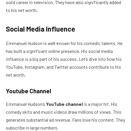
solid career in television. They have also significantly added
to his net worth.
Social Media Influence
Emmanuel Hudson is well-known for his comedic talents. He
has built a significant online presence. His social media
influence is a big part of his success. Let’s dive into how his
YouTube, Instagram, and Twitter accounts contribute to his
net worth.
Youtube Channel
Emmanuel Hudson’s
YouTube channel
is a major hit. His
comedy skits and music videos draw millions of views. This
generates substantial ad revenue. Fans love his content. They
subscribe in large numbers.