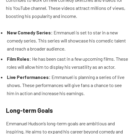
his YouTube channel. These videos attract millions of views,
boosting his popularity and income.
New Comedy Series:
Emmanuel is set to star in a new
comedy series. This series will showcase his comedic talent
and reach a broader audience.
Film Roles:
He has been cast in a few upcoming films. These
roles will allow him to display his versatility as an actor.
Live Performances:
Emmanuel is planning a series of live
shows. These performances will give fans a chance to see
him in action and increase his earnings.
Long-term Goals
Emmanuel Hudson’s long-term goals are ambitious and
inspiring. He aims to expand his career beyond comedy and