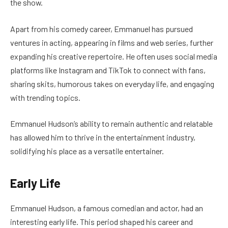
the show.
Apart from his comedy career, Emmanuel has pursued
ventures in acting, appearing in films and web series, further
expanding his creative repertoire. He often uses social media
platforms like Instagram and TikTok to connect with fans,
sharing skits, humorous takes on everyday life, and engaging
with trending topics.
Emmanuel Hudson’s ability to remain authentic and relatable
has allowed him to thrive in the entertainment industry,
solidifying his place as a versatile entertainer.
Early Life
Emmanuel Hudson, a famous comedian and actor, had an
interesting early life. This period shaped his career and