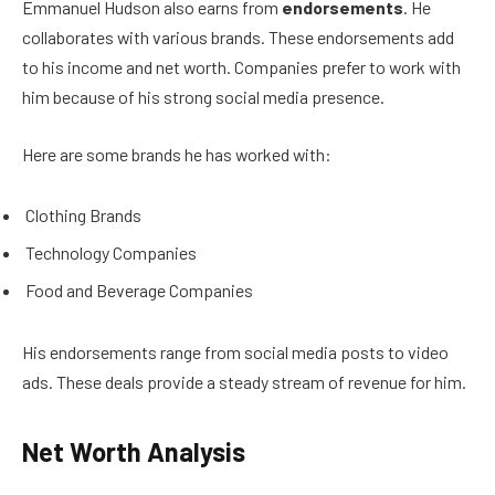
Emmanuel Hudson also earns from
endorsements
. He
collaborates with various brands. These endorsements add
to his income and net worth. Companies prefer to work with
him because of his strong social media presence.
Here are some brands he has worked with:
Clothing Brands
Technology Companies
Food and Beverage Companies
His endorsements range from social media posts to video
ads. These deals provide a steady stream of revenue for him.
Net Worth Analysis