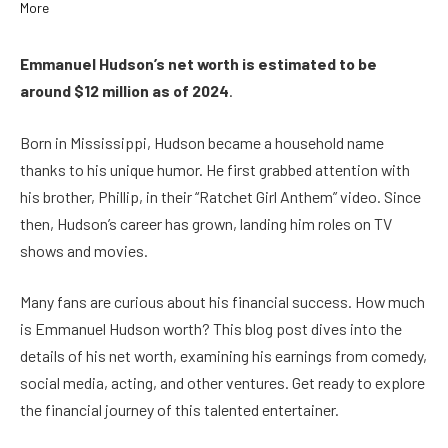
Emmanuel Hudson’s net worth is estimated to be
around $12 million as of 2024
.
Born in Mississippi, Hudson became a household name
thanks to his unique humor. He first grabbed attention with
his brother, Phillip, in their “Ratchet Girl Anthem” video. Since
then, Hudson’s career has grown, landing him roles on TV
shows and movies.
Many fans are curious about his financial success. How much
is Emmanuel Hudson worth? This blog post dives into the
details of his net worth, examining his earnings from comedy,
social media, acting, and other ventures. Get ready to explore
the financial journey of this talented entertainer.