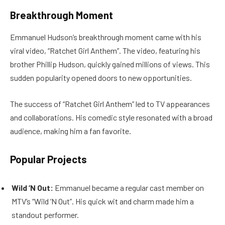
Breakthrough Moment
Emmanuel Hudson’s breakthrough moment came with his
viral video, “Ratchet Girl Anthem”. The video, featuring his
brother Phillip Hudson, quickly gained millions of views. This
sudden popularity opened doors to new opportunities.
The success of “Ratchet Girl Anthem” led to TV appearances
and collaborations. His comedic style resonated with a broad
audience, making him a fan favorite.
Popular Projects
Wild ‘N Out:
Emmanuel became a regular cast member on
MTV’s “Wild ‘N Out”. His quick wit and charm made him a
standout performer.