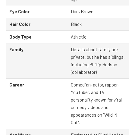
Eye Color
Dark Brown
Hair Color
Black
Body Type
Athletic
Family
Details about family are
private, but he has siblings,
including Phillip Hudson
(collaborator).
Career
Comedian, actor, rapper,
YouTuber, and TV
personality known for viral
comedy videos and
appearances on “Wild ‘N
Out”.