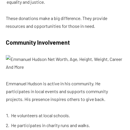
equality and justice.
These donations make a big difference. They provide
resources and opportunities for those in need.
Community Involvement
Emmanuel Hudson is active in his community. He
participates in local events and supports community
projects. His presence inspires others to give back.
He volunteers at local schools.
He participates in charity runs and walks.