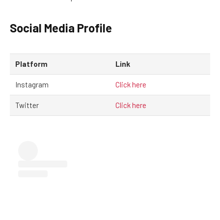
Social Media Profile
Platform
Link
Instagram
Click here
Twitter
Click here