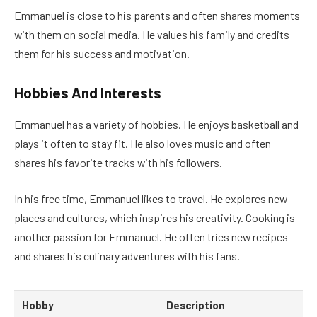
Emmanuel is close to his parents and often shares moments
with them on social media. He values his family and credits
them for his success and motivation.
Hobbies And Interests
Emmanuel has a variety of hobbies. He enjoys basketball and
plays it often to stay fit. He also loves music and often
shares his favorite tracks with his followers.
In his free time, Emmanuel likes to travel. He explores new
places and cultures, which inspires his creativity. Cooking is
another passion for Emmanuel. He often tries new recipes
and shares his culinary adventures with his fans.
Hobby
Description