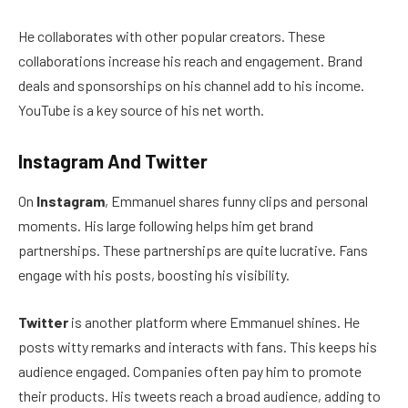
He collaborates with other popular creators. These
collaborations increase his reach and engagement. Brand
deals and sponsorships on his channel add to his income.
YouTube is a key source of his net worth.
Instagram And Twitter
On
Instagram
, Emmanuel shares funny clips and personal
moments. His large following helps him get brand
partnerships. These partnerships are quite lucrative. Fans
engage with his posts, boosting his visibility.
Twitter
is another platform where Emmanuel shines. He
posts witty remarks and interacts with fans. This keeps his
audience engaged. Companies often pay him to promote
their products. His tweets reach a broad audience, adding to