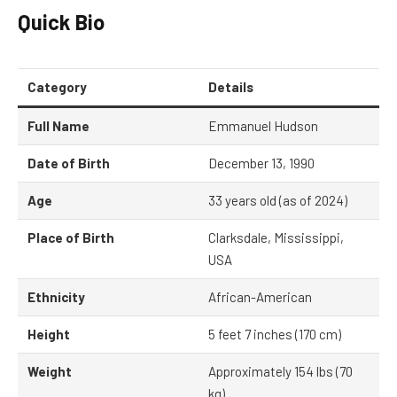
Quick Bio
Category
Details
Full Name
Emmanuel Hudson
Date of Birth
December 13, 1990
Age
33 years old (as of 2024)
Place of Birth
Clarksdale, Mississippi,
USA
Ethnicity
African-American
Height
5 feet 7 inches (170 cm)
Weight
Approximately 154 lbs (70
kg)