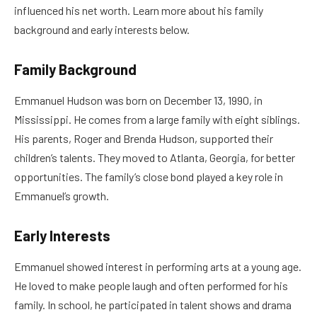
influenced his net worth. Learn more about his family
background and early interests below.
Family Background
Emmanuel Hudson was born on December 13, 1990, in
Mississippi. He comes from a large family with eight siblings.
His parents, Roger and Brenda Hudson, supported their
children’s talents. They moved to Atlanta, Georgia, for better
opportunities. The family’s close bond played a key role in
Emmanuel’s growth.
Early Interests
Emmanuel showed interest in performing arts at a young age.
He loved to make people laugh and often performed for his
family. In school, he participated in talent shows and drama