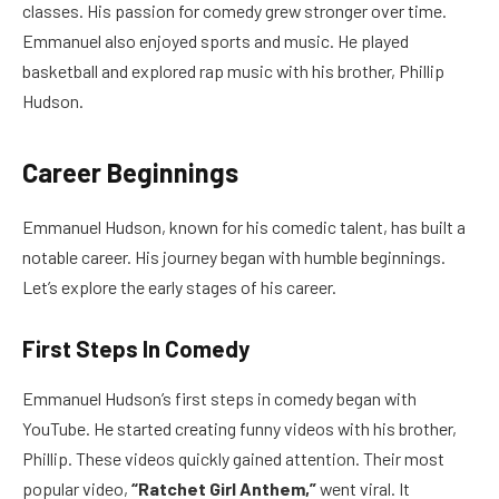
classes. His passion for comedy grew stronger over time.
Emmanuel also enjoyed sports and music. He played
basketball and explored rap music with his brother, Phillip
Hudson.
Career Beginnings
Emmanuel Hudson, known for his comedic talent, has built a
notable career. His journey began with humble beginnings.
Let’s explore the early stages of his career.
First Steps In Comedy
Emmanuel Hudson’s first steps in comedy began with
YouTube. He started creating funny videos with his brother,
Phillip. These videos quickly gained attention. Their most
popular video,
“Ratchet Girl Anthem,”
went viral. It