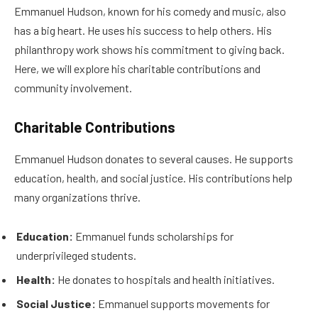
Emmanuel Hudson, known for his comedy and music, also
has a big heart. He uses his success to help others. His
philanthropy work shows his commitment to giving back.
Here, we will explore his charitable contributions and
community involvement.
Charitable Contributions
Emmanuel Hudson donates to several causes. He supports
education, health, and social justice. His contributions help
many organizations thrive.
Education:
Emmanuel funds scholarships for
underprivileged students.
Health:
He donates to hospitals and health initiatives.
Social Justice:
Emmanuel supports movements for