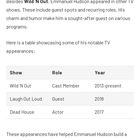
Besides
Wild ‘N Out
, Emmanuel Hudson appeared in other TV
shows. These include guest spots and recurring roles. His
charm and humor make him a sought-after guest on various
programs.
Here is a table showcasing some of his notable TV
appearances:
Show
Role
Year
Wild ‘N Out
Cast Member
2013-present
Laugh Out Loud
Guest
2018
Dead House
Actor
2017
These appearances have helped Emmanuel Hudson build a