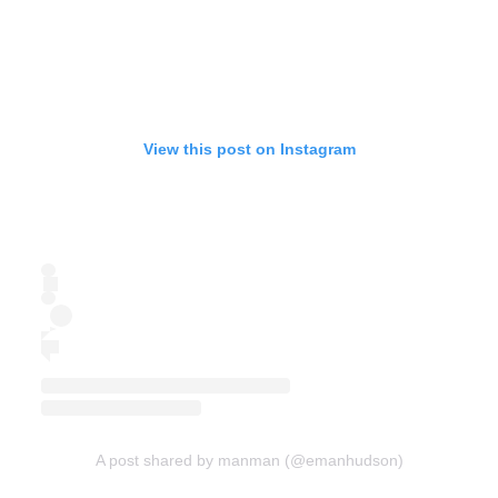
View this post on Instagram
A post shared by manman (@emanhudson)