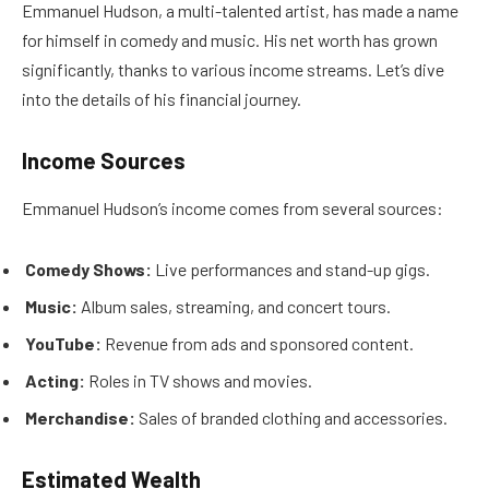
Emmanuel Hudson, a multi-talented artist, has made a name
for himself in comedy and music. His net worth has grown
significantly, thanks to various income streams. Let’s dive
into the details of his financial journey.
Income Sources
Emmanuel Hudson’s income comes from several sources:
Comedy Shows:
Live performances and stand-up gigs.
Music:
Album sales, streaming, and concert tours.
YouTube:
Revenue from ads and sponsored content.
Acting:
Roles in TV shows and movies.
Merchandise:
Sales of branded clothing and accessories.
Estimated Wealth