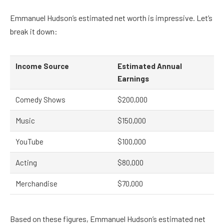
Emmanuel Hudson’s estimated net worth is impressive. Let’s
break it down:
Income Source
Estimated Annual
Earnings
Comedy Shows
$200,000
Music
$150,000
YouTube
$100,000
Acting
$80,000
Merchandise
$70,000
Based on these figures, Emmanuel Hudson’s estimated net