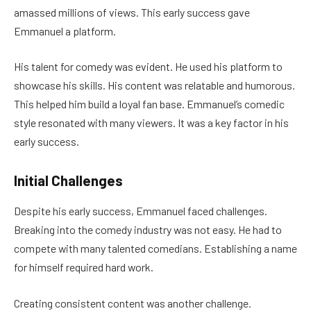
amassed millions of views. This early success gave
Emmanuel a platform.
His talent for comedy was evident. He used his platform to
showcase his skills. His content was relatable and humorous.
This helped him build a loyal fan base. Emmanuel’s comedic
style resonated with many viewers. It was a key factor in his
early success.
Initial Challenges
Despite his early success, Emmanuel faced challenges.
Breaking into the comedy industry was not easy. He had to
compete with many talented comedians. Establishing a name
for himself required hard work.
Creating consistent content was another challenge.