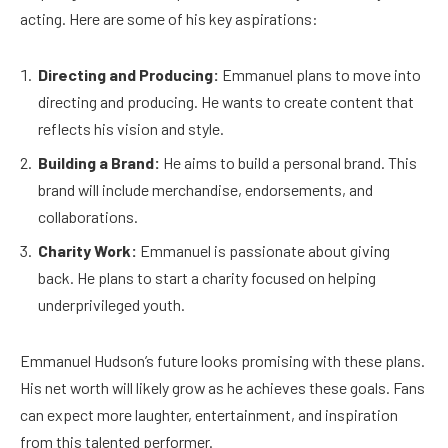
acting. Here are some of his key aspirations:
Directing and Producing:
Emmanuel plans to move into
directing and producing. He wants to create content that
reflects his vision and style.
Building a Brand:
He aims to build a personal brand. This
brand will include merchandise, endorsements, and
collaborations.
Charity Work:
Emmanuel is passionate about giving
back. He plans to start a charity focused on helping
underprivileged youth.
Emmanuel Hudson’s future looks promising with these plans.
His net worth will likely grow as he achieves these goals. Fans
can expect more laughter, entertainment, and inspiration
from this talented performer.