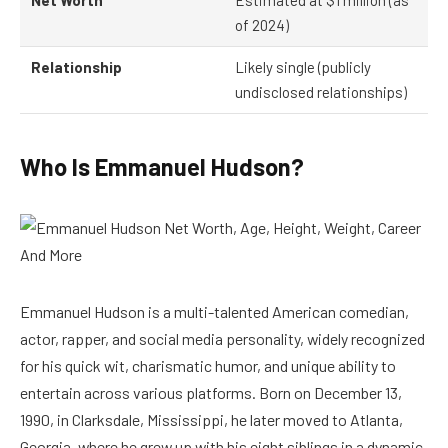
Net Worth
Estimated at $1 million (as
of 2024)
Relationship
Likely single (publicly
undisclosed relationships)
Who Is Emmanuel Hudson?
Emmanuel Hudson is a multi-talented American comedian,
actor, rapper, and social media personality, widely recognized
for his quick wit, charismatic humor, and unique ability to
entertain across various platforms. Born on December 13,
1990, in Clarksdale, Mississippi, he later moved to Atlanta,
Georgia, where he grew up with his eight siblings in a dynamic