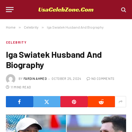
Home
»
Celebrity
»
Iga Swiatek Husband And Biography
CELEBRITY
Iga Swiatek Husband And
Biography
BY
FARDIN AHMED
OCTOBER 25, 2024
NO COMMENTS
11 MINS READ