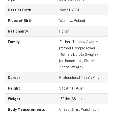
Date of Birth
May 31, 2001
Place of Birth
Warsaw, Poland
Nationality
Polish
Family
Father: Tomasz Świątek
(former Olympic rower),
Mother: Dorota Świątek
(orthodontist), Sister:
Agata Świątek
Career
Professional Tennis Player
Height
5 ft 9 in (1.76 m)
Weight
150 lbs (68 kg)
Body Measurements
Chest: 34 in, Waist: 26 in,