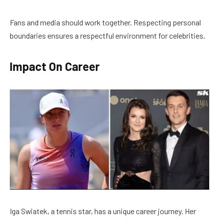
Fans and media should work together. Respecting personal
boundaries ensures a respectful environment for celebrities.
Impact On Career
Iga Swiatek, a tennis star, has a unique career journey. Her