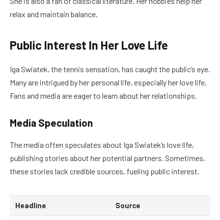
She is also a fan of classical literature. Her hobbies help her
relax and maintain balance.
Public Interest In Her Love Life
Iga Swiatek, the tennis sensation, has caught the public’s eye.
Many are intrigued by her personal life, especially her love life.
Fans and media are eager to learn about her relationships.
Media Speculation
The media often speculates about Iga Swiatek’s love life,
publishing stories about her potential partners. Sometimes,
these stories lack credible sources, fueling public interest.
Headline
Source