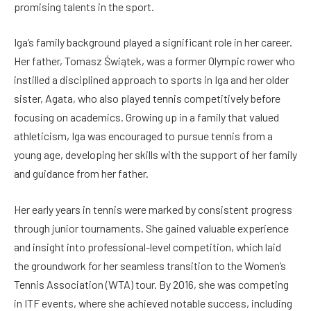
promising talents in the sport.
Iga’s family background played a significant role in her career.
Her father, Tomasz Świątek, was a former Olympic rower who
instilled a disciplined approach to sports in Iga and her older
sister, Agata, who also played tennis competitively before
focusing on academics. Growing up in a family that valued
athleticism, Iga was encouraged to pursue tennis from a
young age, developing her skills with the support of her family
and guidance from her father.
Her early years in tennis were marked by consistent progress
through junior tournaments. She gained valuable experience
and insight into professional-level competition, which laid
the groundwork for her seamless transition to the Women’s
Tennis Association (WTA) tour. By 2016, she was competing
in ITF events, where she achieved notable success, including