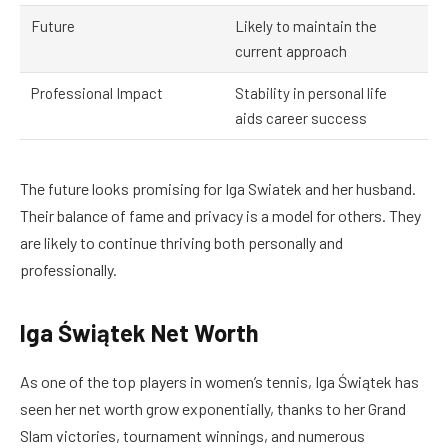
Future
Likely to maintain the
current approach
Professional Impact
Stability in personal life
aids career success
The future looks promising for Iga Swiatek and her husband.
Their balance of fame and privacy is a model for others. They
are likely to continue thriving both personally and
professionally.
Iga Świątek Net Worth
As one of the top players in women’s tennis, Iga Świątek has
seen her net worth grow exponentially, thanks to her Grand
Slam victories, tournament winnings, and numerous