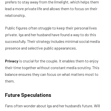
prefers to stay away from the limelight, which helps them
lead a more private life and allows them to focus on their
relationship.
Public figures often struggle to keep their personal lives
private. Iga and her husband have found a way to do this
successfully. Their strategy includes minimal social media
presence and selective public appearances.
Privacy
is crucial for the couple. It enables them to enjoy
their time together without constant media scrutiny. This
balance ensures they can focus on what matters most to
them.
Future Speculations
Fans often wonder about Iga and her husband’s future. Will