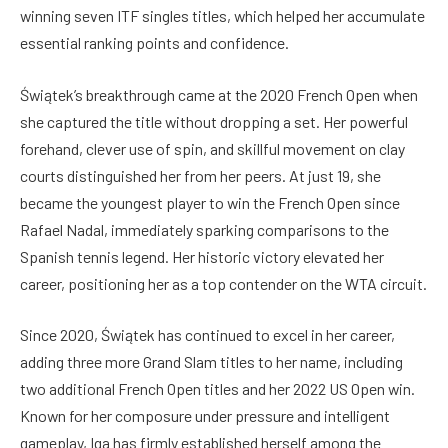
winning seven ITF singles titles, which helped her accumulate
essential ranking points and confidence.
Świątek’s breakthrough came at the 2020 French Open when
she captured the title without dropping a set. Her powerful
forehand, clever use of spin, and skillful movement on clay
courts distinguished her from her peers. At just 19, she
became the youngest player to win the French Open since
Rafael Nadal, immediately sparking comparisons to the
Spanish tennis legend. Her historic victory elevated her
career, positioning her as a top contender on the WTA circuit.
Since 2020, Świątek has continued to excel in her career,
adding three more Grand Slam titles to her name, including
two additional French Open titles and her 2022 US Open win.
Known for her composure under pressure and intelligent
gameplay, Iga has firmly established herself among the