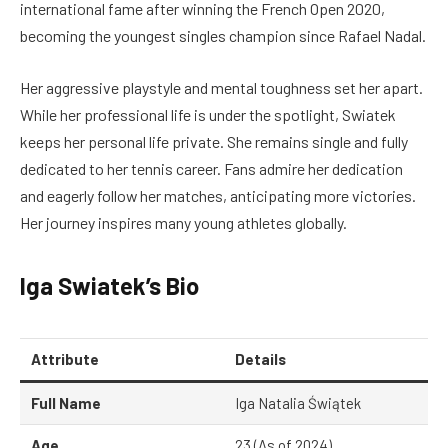
international fame after winning the French Open 2020,
becoming the youngest singles champion since Rafael Nadal.
Her aggressive playstyle and mental toughness set her apart.
While her professional life is under the spotlight, Swiatek
keeps her personal life private. She remains single and fully
dedicated to her tennis career. Fans admire her dedication
and eagerly follow her matches, anticipating more victories.
Her journey inspires many young athletes globally.
Iga Swiatek’s Bio
Attribute
Details
Full Name
Iga Natalia Świątek
Age
23 (As of 2024)