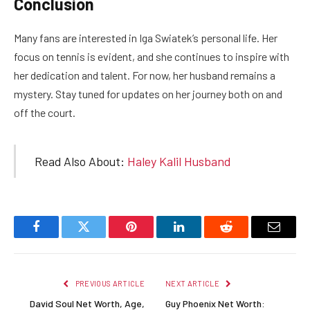
Conclusion
Many fans are interested in Iga Swiatek’s personal life. Her
focus on tennis is evident, and she continues to inspire with
her dedication and talent. For now, her husband remains a
mystery. Stay tuned for updates on her journey both on and
off the court.
Read Also About:
Haley Kalil Husband
Facebook
Twitter
Pinterest
LinkedIn
Reddit
Email
PREVIOUS ARTICLE
NEXT ARTICLE
David Soul Net Worth, Age,
Guy Phoenix Net Worth: