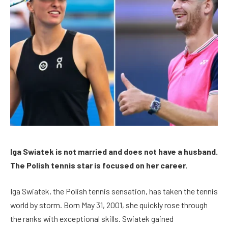
Iga Swiatek is not married and does not have a husband.
The Polish tennis star is focused on her career.
Iga Swiatek, the Polish tennis sensation, has taken the tennis
world by storm. Born May 31, 2001, she quickly rose through
the ranks with exceptional skills. Swiatek gained