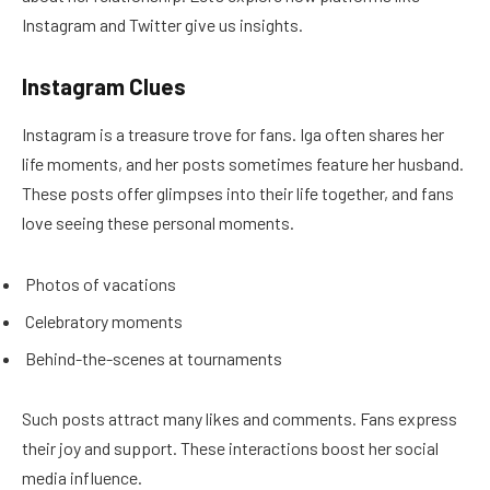
Instagram and Twitter give us insights.
Instagram Clues
Instagram is a treasure trove for fans. Iga often shares her
life moments, and her posts sometimes feature her husband.
These posts offer glimpses into their life together, and fans
love seeing these personal moments.
Photos of vacations
Celebratory moments
Behind-the-scenes at tournaments
Such posts attract many likes and comments. Fans express
their joy and support. These interactions boost her social
media influence.