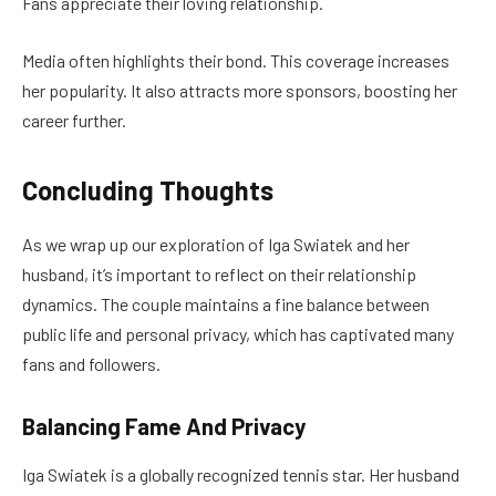
Fans appreciate their loving relationship.
Media often highlights their bond. This coverage increases
her popularity. It also attracts more sponsors, boosting her
career further.
Concluding Thoughts
As we wrap up our exploration of Iga Swiatek and her
husband, it’s important to reflect on their relationship
dynamics. The couple maintains a fine balance between
public life and personal privacy, which has captivated many
fans and followers.
Balancing Fame And Privacy
Iga Swiatek is a globally recognized tennis star. Her husband