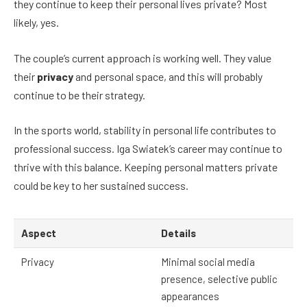
they continue to keep their personal lives private? Most
likely, yes.
The couple’s current approach is working well. They value
their
privacy
and personal space, and this will probably
continue to be their strategy.
In the sports world, stability in personal life contributes to
professional success. Iga Swiatek’s career may continue to
thrive with this balance. Keeping personal matters private
could be key to her sustained success.
Aspect
Details
Privacy
Minimal social media
presence, selective public
appearances