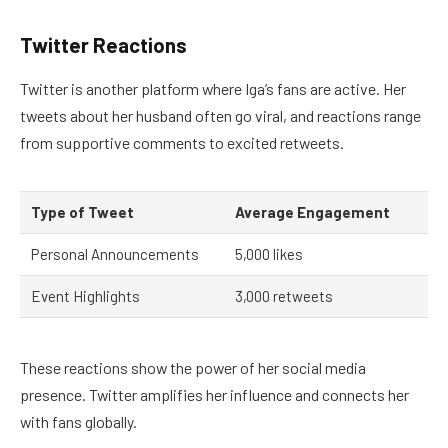
Twitter Reactions
Twitter is another platform where Iga’s fans are active. Her
tweets about her husband often go viral, and reactions range
from supportive comments to excited retweets.
Type of Tweet
Average Engagement
Personal Announcements
5,000 likes
Event Highlights
3,000 retweets
These reactions show the power of her social media
presence. Twitter amplifies her influence and connects her
with fans globally.