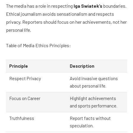
The media has a role in respecting
Iga Swiatek’s
boundaries.
Ethical journalism avoids sensationalism and respects
privacy. Reporters should focus on her achievements, not her
personal life.
Table of Media Ethics Principles:
Principle
Description
Respect Privacy
Avoid invasive questions
about personal life.
Focus on Career
Highlight achievements
and sports performance.
Truthfulness
Report facts without
speculation.