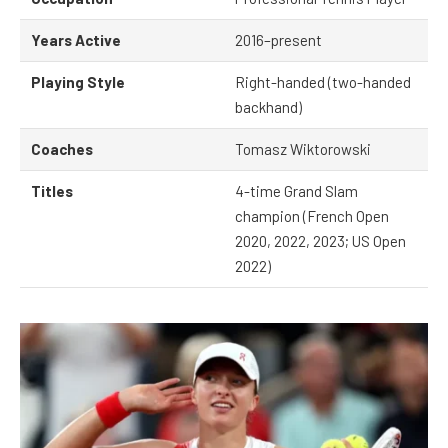
Years Active
2016–present
Playing Style
Right-handed (two-handed
backhand)
Coaches
Tomasz Wiktorowski
Titles
4-time Grand Slam
champion (French Open
2020, 2022, 2023; US Open
2022)