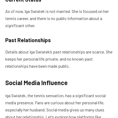
As of now, Iga Swiatek is not married. She is focused on her
tennis career, and there is no public information about a
significant other.
Past Relationships
Details about Iga Swiatek’s past relationships are scarce. She
keeps her personal life private, and no known past
relationships have been made public.
Social Media Influence
Iga Swiatek, the tennis sensation, has a significant social
media presence. Fans are curious about her personal life,
especially her husband. Social media gives us many clues
about her relationship. Let’s explore how platforms like