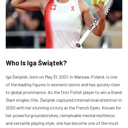
Who Is Iga Świątek?
Iga Świątek, born on May 31, 2001, in Warsaw, Poland, is one
of the leading figures in women’s tennis and has quickly risen
to global prominence. As the first Polish player to win a Grand
Slam singles title, Świątek captured international attention in
2020 with her stunning victory at the French Open. Known for
her powerful groundstrokes, remarkable mental resilience,
and versatile playing style, she has become one of the most