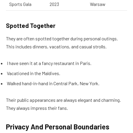
Sports Gala
2023
Warsaw
Spotted Together
They are often spotted together during personal outings.
This includes dinners, vacations, and casual strolls.
I have seen it at a fancy restaurant in Paris.
Vacationed in the Maldives.
Walked hand-in-hand in Central Park, New York.
Their public appearances are always elegant and charming.
They always impress their fans.
Privacy And Personal Boundaries