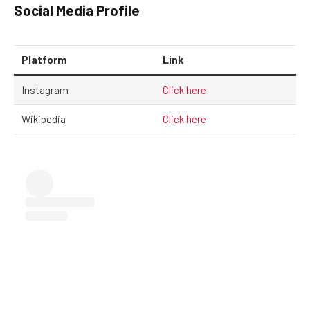
Social Media Profile
Platform
Link
Instagram
Click here
Wikipedia
Click here