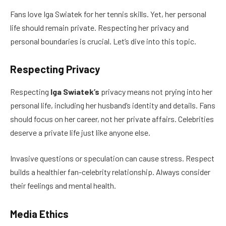
Fans love Iga Swiatek for her tennis skills. Yet, her personal
life should remain private. Respecting her privacy and
personal boundaries is crucial. Let’s dive into this topic.
Respecting Privacy
Respecting
Iga Swiatek’s
privacy means not prying into her
personal life, including her husband’s identity and details. Fans
should focus on her career, not her private affairs. Celebrities
deserve a private life just like anyone else.
Invasive questions or speculation can cause stress. Respect
builds a healthier fan-celebrity relationship. Always consider
their feelings and mental health.
Media Ethics