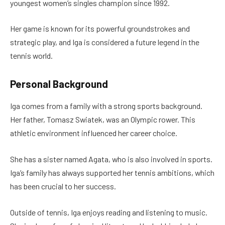
youngest women’s singles champion since 1992.
Her game is known for its powerful groundstrokes and
strategic play, and Iga is considered a future legend in the
tennis world.
Personal Background
Iga comes from a family with a strong sports background.
Her father, Tomasz Swiatek, was an Olympic rower. This
athletic environment influenced her career choice.
She has a sister named Agata, who is also involved in sports.
Iga’s family has always supported her tennis ambitions, which
has been crucial to her success.
Outside of tennis, Iga enjoys reading and listening to music.