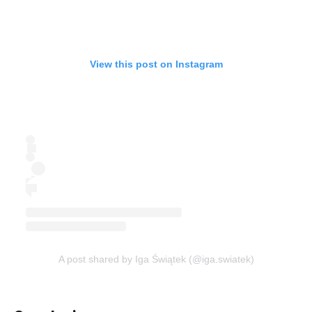
View this post on Instagram
A post shared by Iga Świątek (@iga.swiatek)