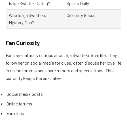
Is Iga Swiatek Dating?
Sports Daily
Who is Iga Swiatek’s
Celebrity Gossip
Mystery Man?
Fan Curiosity
Fans are naturally curious about Iga Swiatek’s love life. They
follow her on social media for clues, often discuss her love life
in online forums, and share rumors and speculations. This
curiosity keeps the buzz alive.
Social media posts
Online forums
Fan clubs