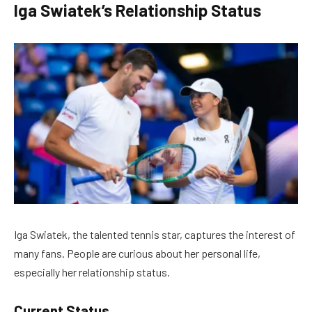
Iga Swiatek’s Relationship Status
Iga Swiatek, the talented tennis star, captures the interest of
many fans. People are curious about her personal life,
especially her relationship status.
Current Status