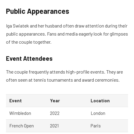
Public Appearances
Iga Swiatek and her husband often draw attention during their
public appearances. Fans and media eagerly look for glimpses
of the couple together.
Event Attendees
The couple frequently attends high-profile events. They are
often seen at tennis tournaments and award ceremonies.
Event
Year
Location
Wimbledon
2022
London
French Open
2021
Paris