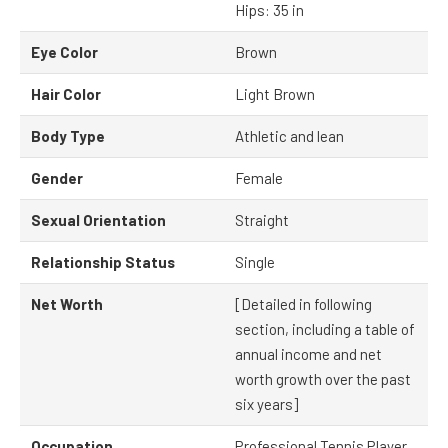
Hips: 35 in
Eye Color
Brown
Hair Color
Light Brown
Body Type
Athletic and lean
Gender
Female
Sexual Orientation
Straight
Relationship Status
Single
Net Worth
[Detailed in following
section, including a table of
annual income and net
worth growth over the past
six years]
Occupation
Professional Tennis Player