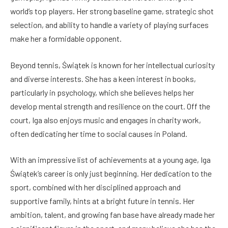
world’s top players. Her strong baseline game, strategic shot
selection, and ability to handle a variety of playing surfaces
make her a formidable opponent.
Beyond tennis, Świątek is known for her intellectual curiosity
and diverse interests. She has a keen interest in books,
particularly in psychology, which she believes helps her
develop mental strength and resilience on the court. Off the
court, Iga also enjoys music and engages in charity work,
often dedicating her time to social causes in Poland.
With an impressive list of achievements at a young age, Iga
Świątek’s career is only just beginning. Her dedication to the
sport, combined with her disciplined approach and
supportive family, hints at a bright future in tennis. Her
ambition, talent, and growing fan base have already made her