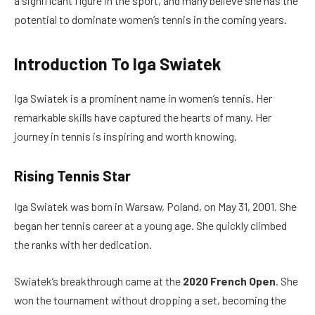
a significant figure in the sport, and many believe she has the
potential to dominate women’s tennis in the coming years.
Introduction To Iga Swiatek
Iga Swiatek is a prominent name in women’s tennis. Her
remarkable skills have captured the hearts of many. Her
journey in tennis is inspiring and worth knowing.
Rising Tennis Star
Iga Swiatek was born in Warsaw, Poland, on May 31, 2001. She
began her tennis career at a young age. She quickly climbed
the ranks with her dedication.
Swiatek’s breakthrough came at the
2020 French Open
. She
won the tournament without dropping a set, becoming the