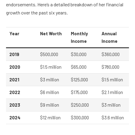
endorsements. Here’s a detailed breakdown of her financial
growth over the past six years.
Year
Net Worth
Monthly
Annual
Income
Income
2019
$500,000
$30,000
$360,000
2020
$1.5 million
$65,000
$780,000
2021
$3 million
$125,000
$1.5 million
2022
$6 million
$175,000
$2.1 million
2023
$9 million
$250,000
$3 million
2024
$12 million
$300,000
$3.6 million