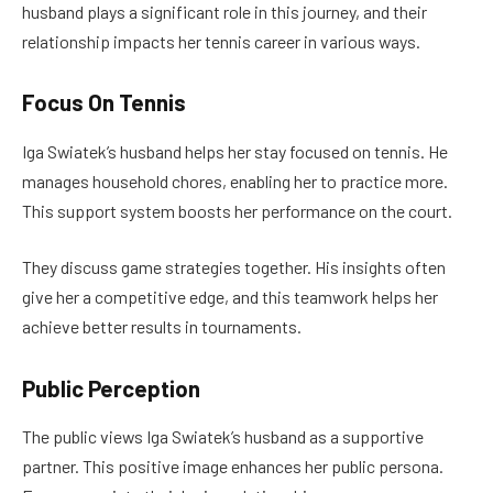
husband plays a significant role in this journey, and their
relationship impacts her tennis career in various ways.
Focus On Tennis
Iga Swiatek’s husband helps her stay focused on tennis. He
manages household chores, enabling her to practice more.
This support system boosts her performance on the court.
They discuss game strategies together. His insights often
give her a competitive edge, and this teamwork helps her
achieve better results in tournaments.
Public Perception
The public views Iga Swiatek’s husband as a supportive
partner. This positive image enhances her public persona.