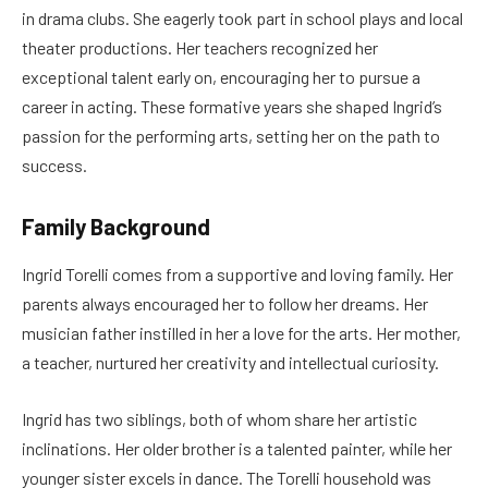
in drama clubs. She eagerly took part in school plays and local
theater productions. Her teachers recognized her
exceptional talent early on, encouraging her to pursue a
career in acting. These formative years she shaped Ingrid’s
passion for the performing arts, setting her on the path to
success.
Family Background
Ingrid Torelli comes from a supportive and loving family. Her
parents always encouraged her to follow her dreams. Her
musician father instilled in her a love for the arts. Her mother,
a teacher, nurtured her creativity and intellectual curiosity.
Ingrid has two siblings, both of whom share her artistic
inclinations. Her older brother is a talented painter, while her
younger sister excels in dance. The Torelli household was