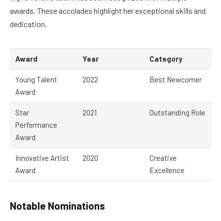
awards. These accolades highlight her exceptional skills and
dedication.
Award
Year
Category
Young Talent
2022
Best Newcomer
Award
Star
2021
Outstanding Role
Performance
Award
Innovative Artist
2020
Creative
Award
Excellence
Notable Nominations