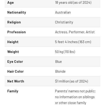
Age
18 years old (as of 2024)
Nationality
Australian
Religion
Christianity
Profession
Actress, Performer, Artist
Height
5 feet 4 inches (163 cm)
Weight
50 kg (110 lbs)
Eye Color
Blue
Hair Color
Blonde
Net Worth
$1 million (as of 2024)
Family
Parents’ names not public;
no information on siblings
or other close family