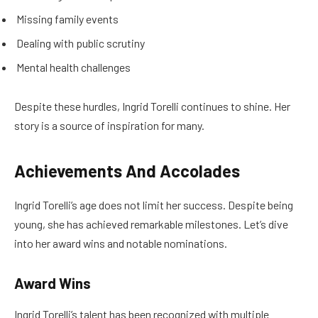
Missing family events
Dealing with public scrutiny
Mental health challenges
Despite these hurdles, Ingrid Torelli continues to shine. Her
story is a source of inspiration for many.
Achievements And Accolades
Ingrid Torelli’s age does not limit her success. Despite being
young, she has achieved remarkable milestones. Let’s dive
into her award wins and notable nominations.
Award Wins
Ingrid Torelli’s talent has been recognized with multiple