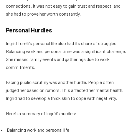
connections. It was not easy to gain trust and respect, and
she had to prove her worth constantly.
Personal Hurdles
Ingrid Torelli’s personal life also had its share of struggles.
Balancing work and personal time was a significant challenge.
She missed family events and gatherings due to work
commitments.
Facing public scrutiny was another hurdle. People often
judged her based on rumors. This affected her mental health.
Ingrid had to develop a thick skin to cope with negativity.
Here’s a summary of Ingrid’s hurdles:
Balancing work and personal life