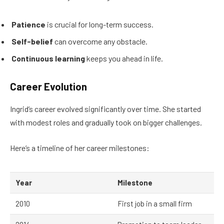
Patience
is crucial for long-term success.
Self-belief
can overcome any obstacle.
Continuous learning
keeps you ahead in life.
Career Evolution
Ingrid’s career evolved significantly over time. She started
with modest roles and gradually took on bigger challenges.
Here’s a timeline of her career milestones:
Year
Milestone
2010
First job in a small firm