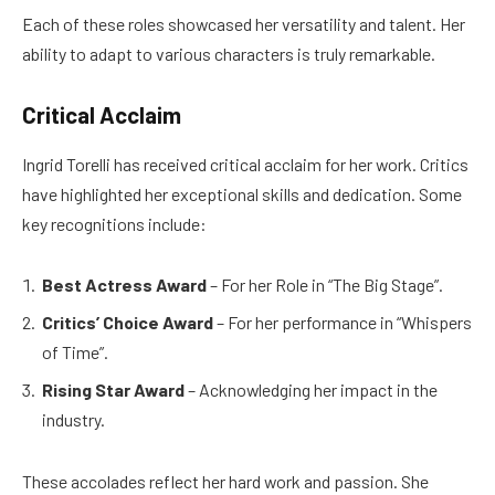
Each of these roles showcased her versatility and talent. Her
ability to adapt to various characters is truly remarkable.
Critical Acclaim
Ingrid Torelli has received critical acclaim for her work. Critics
have highlighted her exceptional skills and dedication. Some
key recognitions include:
Best Actress Award
– For her Role in “The Big Stage”.
Critics’ Choice Award
– For her performance in “Whispers
of Time”.
Rising Star Award
– Acknowledging her impact in the
industry.
These accolades reflect her hard work and passion. She