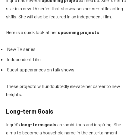
Ingrid has several
upcoming projects
lined up. She is set to
star in a new TV series that showcases her versatile acting
skills. She will also be featured in an independent film.
Here is a quick look at her
upcoming projects
:
New TV series
Independent film
Guest appearances on talk shows
These projects will undoubtedly elevate her career to new
heights.
Long-term Goals
Ingrid’s
long-term goals
are ambitious and inspiring. She
aims to become a household name in the entertainment