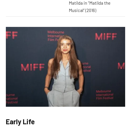
Matilda in “Matilda the
Musical” (2016)
Early Life