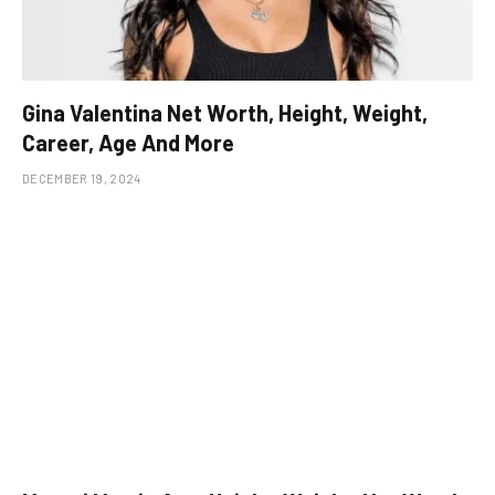
Gina Valentina Net Worth, Height, Weight,
Career, Age And More
DECEMBER 19, 2024