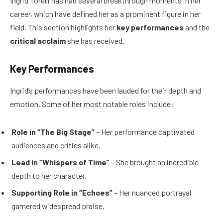
Ingrid Torelli has had several breakthrough moments in her
career, which have defined her as a prominent figure in her
field. This section highlights her
key performances
and the
critical acclaim
she has received.
Key Performances
Ingrid’s performances have been lauded for their depth and
emotion. Some of her most notable roles include:
Role in “The Big Stage”
– Her performance captivated
audiences and critics alike.
Lead in “Whispers of Time”
– She brought an incredible
depth to her character.
Supporting Role in “Echoes”
– Her nuanced portrayal
garnered widespread praise.