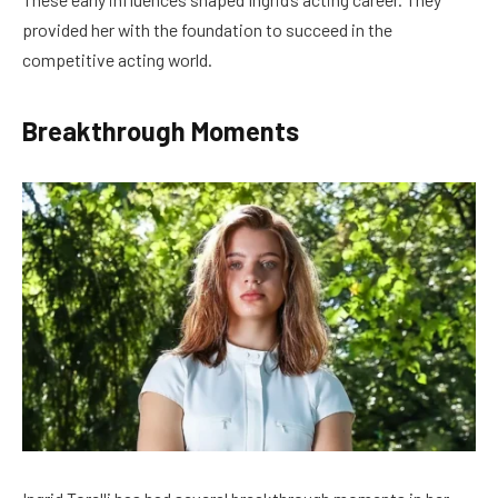
provided her with the foundation to succeed in the
competitive acting world.
Breakthrough Moments