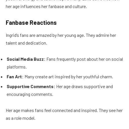
her age influences her fanbase and culture.
Fanbase Reactions
Ingrid’s fans are amazed by her young age. They admire her
talent and dedication.
Social Media Buzz:
Fans frequently post about her on social
platforms.
Fan Art:
Many create art inspired by her youthful charm.
Supportive Comments:
Her age draws supportive and
encouraging comments.
Her age makes fans feel connected and inspired. They see her
as a role model.