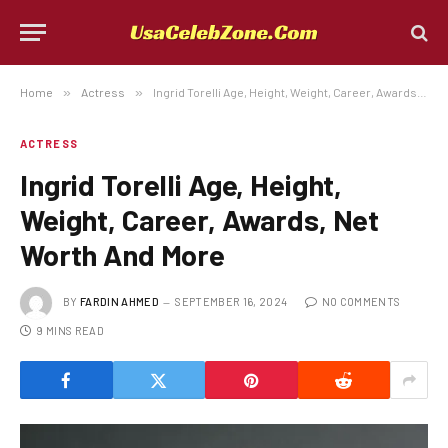
Home
»
Actress
»
Ingrid Torelli Age, Height, Weight, Career, Awards, Net Worth And More
ACTRESS
Ingrid Torelli Age, Height,
Weight, Career, Awards, Net
Worth And More
BY
FARDIN AHMED
SEPTEMBER 16, 2024
NO COMMENTS
9 MINS READ