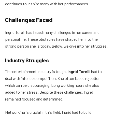
continues to inspire many with her performances.
Challenges Faced
Ingrid Torelli has faced many challenges in her career and
personal life. These obstacles have shaped her into the
strong person she is today. Below, we dive into her struggles.
Industry Struggles
The entertainment industry is tough.
Ingrid Torelli
had to
deal with intense competition. She often faced rejection,
which can be discouraging. Long working hours she also
added to her stress. Despite these challenges, Ingrid
remained focused and determined.
Networking is crucial in this field. Ingrid had to build