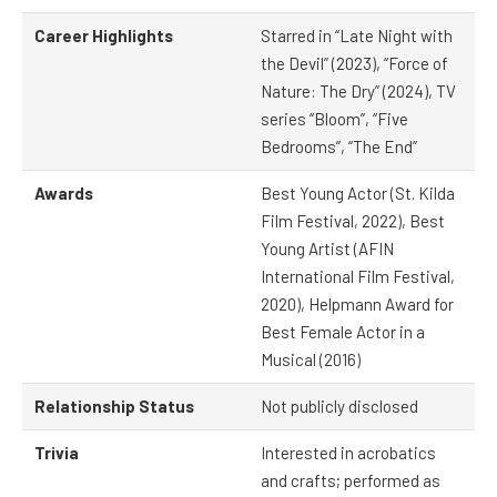
Career Highlights
Starred in “Late Night with
the Devil” (2023), “Force of
Nature: The Dry” (2024), TV
series “Bloom”, “Five
Bedrooms”, “The End”
Awards
Best Young Actor (St. Kilda
Film Festival, 2022), Best
Young Artist (AFIN
International Film Festival,
2020), Helpmann Award for
Best Female Actor in a
Musical (2016)
Relationship Status
Not publicly disclosed
Trivia
Interested in acrobatics
and crafts; performed as