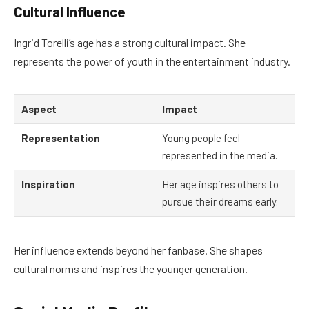
Cultural Influence
Ingrid Torelli’s age has a strong cultural impact. She
represents the power of youth in the entertainment industry.
Aspect
Impact
Representation
Young people feel
represented in the media.
Inspiration
Her age inspires others to
pursue their dreams early.
Her influence extends beyond her fanbase. She shapes
cultural norms and inspires the younger generation.