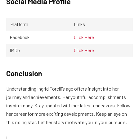
Social Media Profile
Platform
Links
Facebook
Click Here
IMDb
Click Here
Conclusion
Understanding Ingrid Torelli’s age offers insight into her
journey and achievements. Her youthful accomplishments
inspire many. Stay updated with her latest endeavors. Follow
her career for more exciting developments. Keep an eye on
this rising star. Let her story motivate you in your pursuits.