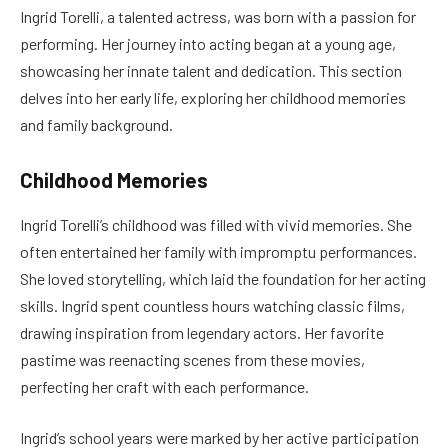
Ingrid Torelli, a talented actress, was born with a passion for
performing. Her journey into acting began at a young age,
showcasing her innate talent and dedication. This section
delves into her early life, exploring her childhood memories
and family background.
Childhood Memories
Ingrid Torelli’s childhood was filled with vivid memories. She
often entertained her family with impromptu performances.
She loved storytelling, which laid the foundation for her acting
skills. Ingrid spent countless hours watching classic films,
drawing inspiration from legendary actors. Her favorite
pastime was reenacting scenes from these movies,
perfecting her craft with each performance.
Ingrid’s school years were marked by her active participation