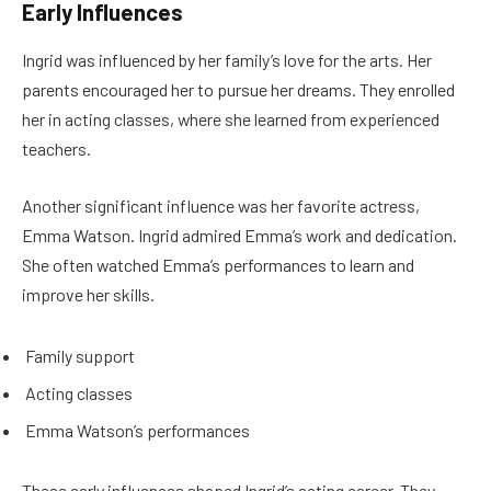
Early Influences
Ingrid was influenced by her family’s love for the arts. Her
parents encouraged her to pursue her dreams. They enrolled
her in acting classes, where she learned from experienced
teachers.
Another significant influence was her favorite actress,
Emma Watson. Ingrid admired Emma’s work and dedication.
She often watched Emma’s performances to learn and
improve her skills.
Family support
Acting classes
Emma Watson’s performances
These early influences shaped Ingrid’s acting career. They