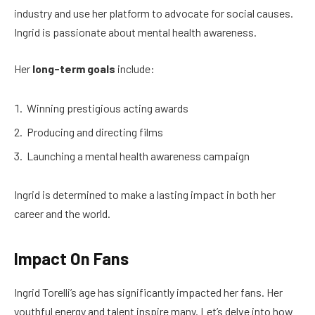
industry and use her platform to advocate for social causes.
Ingrid is passionate about mental health awareness.
Her
long-term goals
include:
Winning prestigious acting awards
Producing and directing films
Launching a mental health awareness campaign
Ingrid is determined to make a lasting impact in both her
career and the world.
Impact On Fans
Ingrid Torelli’s age has significantly impacted her fans. Her
youthful energy and talent inspire many. Let’s delve into how