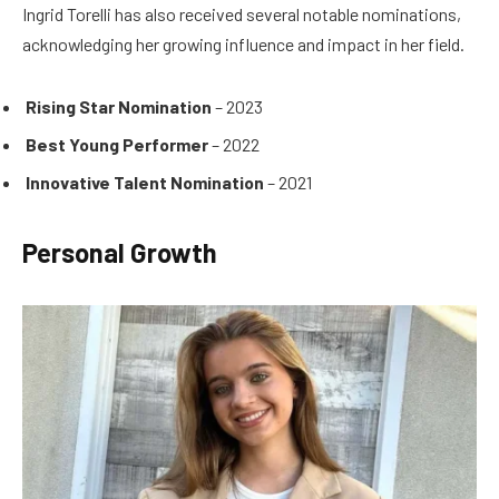
Ingrid Torelli has also received several notable nominations,
acknowledging her growing influence and impact in her field.
Rising Star Nomination
– 2023
Best Young Performer
– 2022
Innovative Talent Nomination
– 2021
Personal Growth