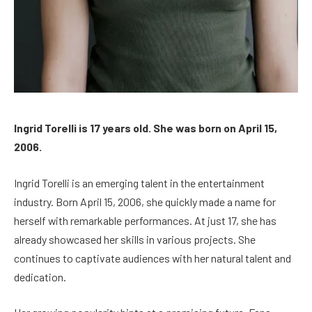
Ingrid Torelli is 17 years old. She was born on April 15,
2006.
Ingrid Torelli is an emerging talent in the entertainment
industry. Born April 15, 2006, she quickly made a name for
herself with remarkable performances. At just 17, she has
already showcased her skills in various projects. She
continues to captivate audiences with her natural talent and
dedication.