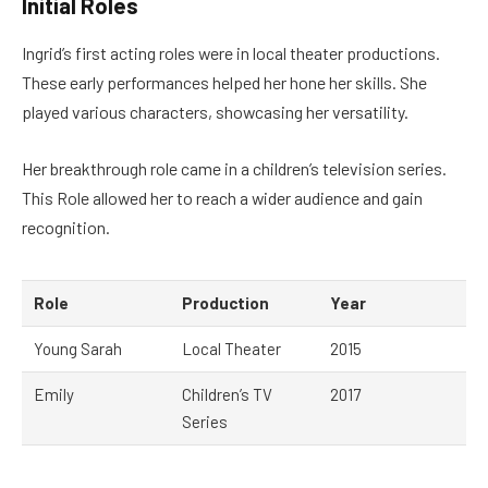
Initial Roles
Ingrid’s first acting roles were in local theater productions.
These early performances helped her hone her skills. She
played various characters, showcasing her versatility.
Her breakthrough role came in a children’s television series.
This Role allowed her to reach a wider audience and gain
recognition.
Role
Production
Year
Young Sarah
Local Theater
2015
Emily
Children’s TV
2017
Series