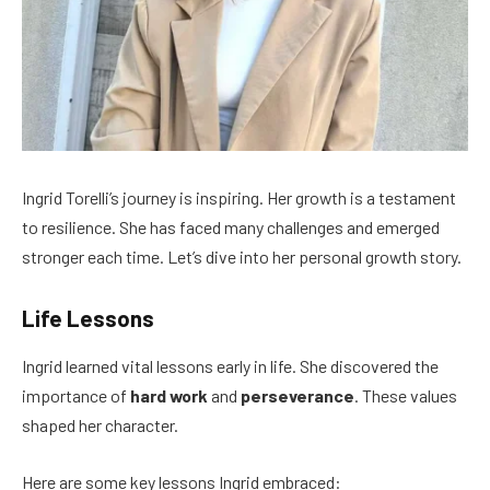
Ingrid Torelli’s journey is inspiring. Her growth is a testament
to resilience. She has faced many challenges and emerged
stronger each time. Let’s dive into her personal growth story.
Life Lessons
Ingrid learned vital lessons early in life. She discovered the
importance of
hard work
and
perseverance
. These values
shaped her character.
Here are some key lessons Ingrid embraced: