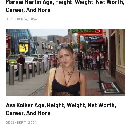
Marsai Martin Age, Height, Weight, Net Worth,
Career, And More
DECEMBER 14, 2024
Ava Kolker Age, Height, Weight, Net Worth,
Career, And More
DECEMBER 11, 2024