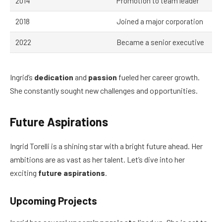
2014
Promotion to team leader
2018
Joined a major corporation
2022
Became a senior executive
Ingrid’s
dedication
and
passion
fueled her career growth.
She constantly sought new challenges and opportunities.
Future Aspirations
Ingrid Torelli is a shining star with a bright future ahead. Her
ambitions are as vast as her talent. Let’s dive into her
exciting
future aspirations
.
Upcoming Projects