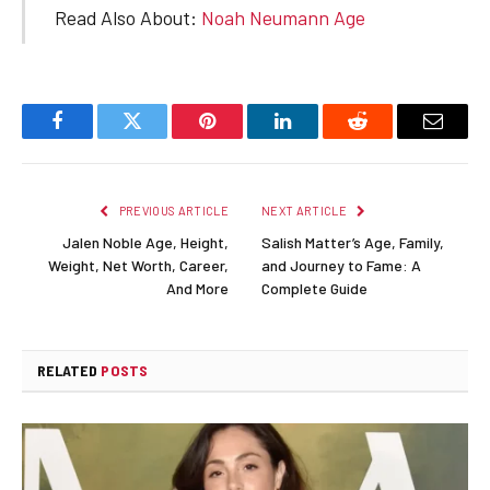
Read Also About:
Noah Neumann Age
Facebook
Twitter
Pinterest
LinkedIn
Reddit
Email
PREVIOUS ARTICLE
NEXT ARTICLE
Jalen Noble Age, Height,
Salish Matter’s Age, Family,
Weight, Net Worth, Career,
and Journey to Fame: A
And More
Complete Guide
RELATED
POSTS