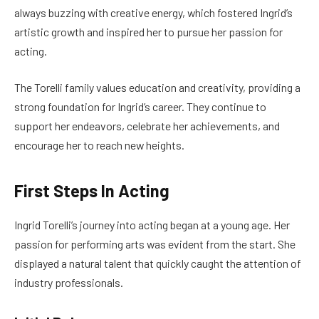
always buzzing with creative energy, which fostered Ingrid’s
artistic growth and inspired her to pursue her passion for
acting.
The Torelli family values education and creativity, providing a
strong foundation for Ingrid’s career. They continue to
support her endeavors, celebrate her achievements, and
encourage her to reach new heights.
First Steps In Acting
Ingrid Torelli’s journey into acting began at a young age. Her
passion for performing arts was evident from the start. She
displayed a natural talent that quickly caught the attention of
industry professionals.