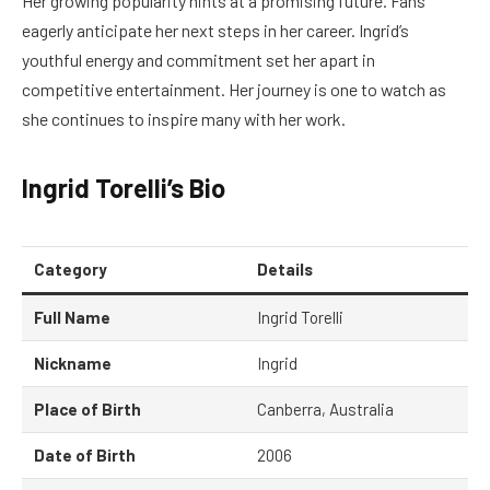
Her growing popularity hints at a promising future. Fans
eagerly anticipate her next steps in her career. Ingrid’s
youthful energy and commitment set her apart in
competitive entertainment. Her journey is one to watch as
she continues to inspire many with her work.
Ingrid Torelli’s Bio
Category
Details
Full Name
Ingrid Torelli
Nickname
Ingrid
Place of Birth
Canberra, Australia
Date of Birth
2006