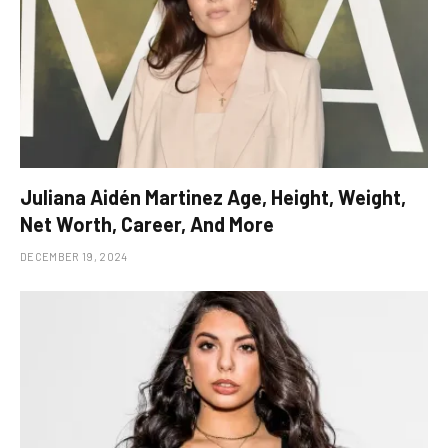
Juliana Aidén Martinez Age, Height, Weight,
Net Worth, Career, And More
DECEMBER 19, 2024