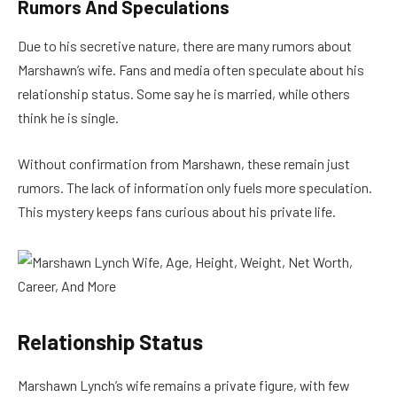
Rumors And Speculations
Due to his secretive nature, there are many rumors about
Marshawn’s wife. Fans and media often speculate about his
relationship status. Some say he is married, while others
think he is single.
Without confirmation from Marshawn, these remain just
rumors. The lack of information only fuels more speculation.
This mystery keeps fans curious about his private life.
Relationship Status
Marshawn Lynch’s wife remains a private figure, with few