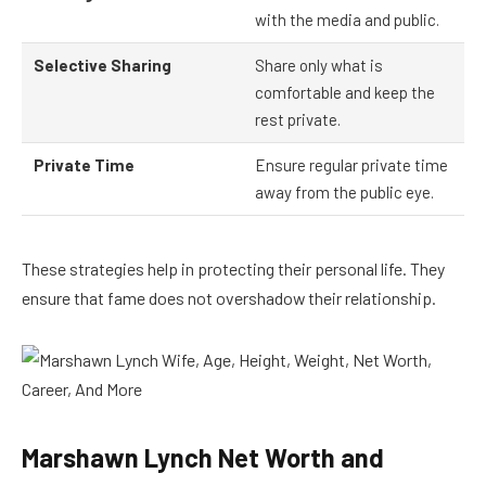
with the media and public.
Selective Sharing
Share only what is
comfortable and keep the
rest private.
Private Time
Ensure regular private time
away from the public eye.
These strategies help in protecting their personal life. They
ensure that fame does not overshadow their relationship.
Marshawn Lynch Net Worth and