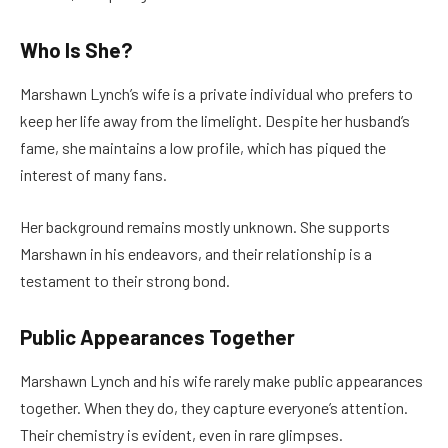
Who Is She?
Marshawn Lynch’s wife is a private individual who prefers to
keep her life away from the limelight. Despite her husband’s
fame, she maintains a low profile, which has piqued the
interest of many fans.
Her background remains mostly unknown. She supports
Marshawn in his endeavors, and their relationship is a
testament to their strong bond.
Public Appearances Together
Marshawn Lynch and his wife rarely make public appearances
together. When they do, they capture everyone’s attention.
Their chemistry is evident, even in rare glimpses.