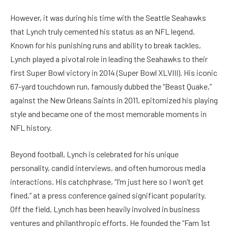
However, it was during his time with the Seattle Seahawks
that Lynch truly cemented his status as an NFL legend.
Known for his punishing runs and ability to break tackles,
Lynch played a pivotal role in leading the Seahawks to their
first Super Bowl victory in 2014 (Super Bowl XLVIII). His iconic
67-yard touchdown run, famously dubbed the “Beast Quake,”
against the New Orleans Saints in 2011, epitomized his playing
style and became one of the most memorable moments in
NFL history.
Beyond football, Lynch is celebrated for his unique
personality, candid interviews, and often humorous media
interactions. His catchphrase, “I’m just here so I won’t get
fined,” at a press conference gained significant popularity.
Off the field, Lynch has been heavily involved in business
ventures and philanthropic efforts. He founded the “Fam 1st