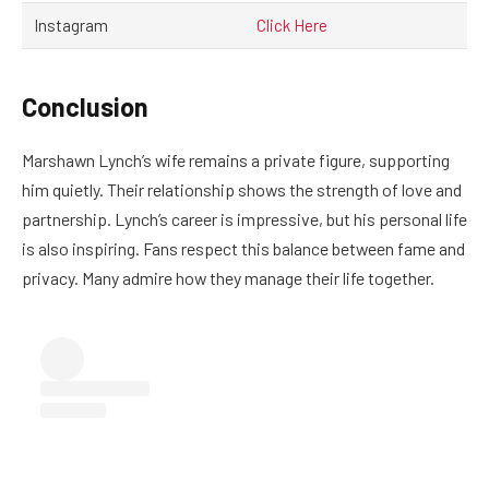
Instagram
Click Here
Conclusion
Marshawn Lynch’s wife remains a private figure, supporting
him quietly. Their relationship shows the strength of love and
partnership. Lynch’s career is impressive, but his personal life
is also inspiring. Fans respect this balance between fame and
privacy. Many admire how they manage their life together.