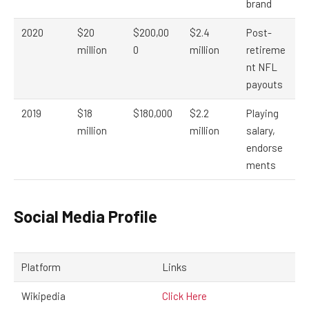
brand
2020
$20
$200,00
$2.4
Post-
million
0
million
retireme
nt NFL
payouts
2019
$18
$180,000
$2.2
Playing
million
million
salary,
endorse
ments
Social Media Profile
Platform
Links
Wikipedia
Click Here