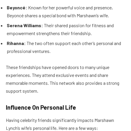
Beyoncé:
Known for her powerful voice and presence,
Beyoncé shares a special bond with Marshawn’s wife.
Serena Williams:
Their shared passion for fitness and
empowerment strengthens their friendship.
Rihanna:
The two often support each other’s personal and
professional ventures.
These friendships have opened doors to many unique
experiences. They attend exclusive events and share
memorable moments. This network also provides a strong
support system.
Influence On Personal Life
Having celebrity friends significantly impacts Marshawn
Lynch’s wife’s personal life. Here are a few ways: