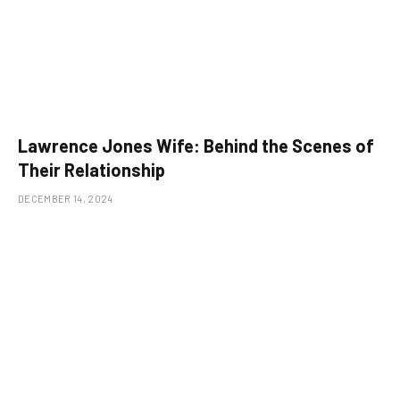
Lawrence Jones Wife: Behind the Scenes of
Their Relationship
DECEMBER 14, 2024