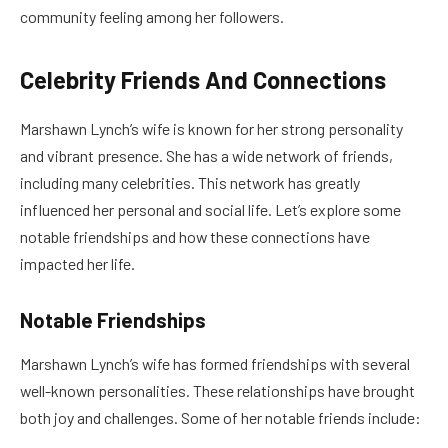
community feeling among her followers.
Celebrity Friends And Connections
Marshawn Lynch’s wife is known for her strong personality
and vibrant presence. She has a wide network of friends,
including many celebrities. This network has greatly
influenced her personal and social life. Let’s explore some
notable friendships and how these connections have
impacted her life.
Notable Friendships
Marshawn Lynch’s wife has formed friendships with several
well-known personalities. These relationships have brought
both joy and challenges. Some of her notable friends include: