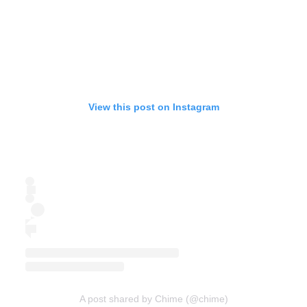
View this post on Instagram
A post shared by Chime (@chime)