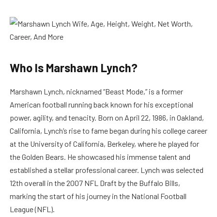
Who Is Marshawn Lynch?
Marshawn Lynch, nicknamed “Beast Mode,” is a former
American football running back known for his exceptional
power, agility, and tenacity. Born on April 22, 1986, in Oakland,
California, Lynch’s rise to fame began during his college career
at the University of California, Berkeley, where he played for
the Golden Bears. He showcased his immense talent and
established a stellar professional career. Lynch was selected
12th overall in the 2007 NFL Draft by the Buffalo Bills,
marking the start of his journey in the National Football
League (NFL).