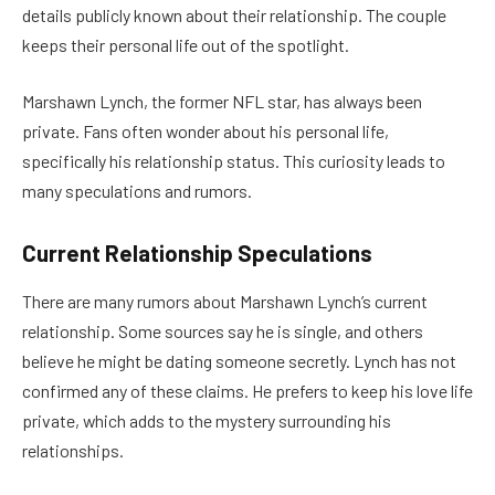
details publicly known about their relationship. The couple
keeps their personal life out of the spotlight.
Marshawn Lynch, the former NFL star, has always been
private. Fans often wonder about his personal life,
specifically his relationship status. This curiosity leads to
many speculations and rumors.
Current Relationship Speculations
There are many rumors about Marshawn Lynch’s current
relationship. Some sources say he is single, and others
believe he might be dating someone secretly. Lynch has not
confirmed any of these claims. He prefers to keep his love life
private, which adds to the mystery surrounding his
relationships.