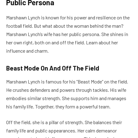
Public Persona
Marshawn Lynch is known for his power and resilience on the
football field. But what about the woman behind the man?
Marshawn Lynch’s wife has her public persona. She shines in
her own right, both on and off the field. Learn about her
influence and charm.
Beast Mode On And Off The Field
Marshawn Lynch is famous for his “Beast Mode” on the field.
He crushes defenders and powers through tackles. His wife
embodies similar strength. She supports him and manages
his family life. Together, they form a powerful team.
Off the field, she is a pillar of strength. She balances their
family life and public appearances. Her calm demeanor