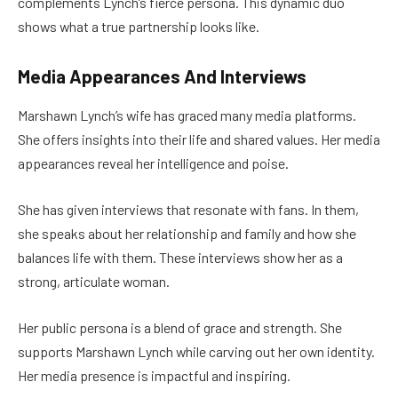
complements Lynch’s fierce persona. This dynamic duo
shows what a true partnership looks like.
Media Appearances And Interviews
Marshawn Lynch’s wife has graced many media platforms.
She offers insights into their life and shared values. Her media
appearances reveal her intelligence and poise.
She has given interviews that resonate with fans. In them,
she speaks about her relationship and family and how she
balances life with them. These interviews show her as a
strong, articulate woman.
Her public persona is a blend of grace and strength. She
supports Marshawn Lynch while carving out her own identity.
Her media presence is impactful and inspiring.