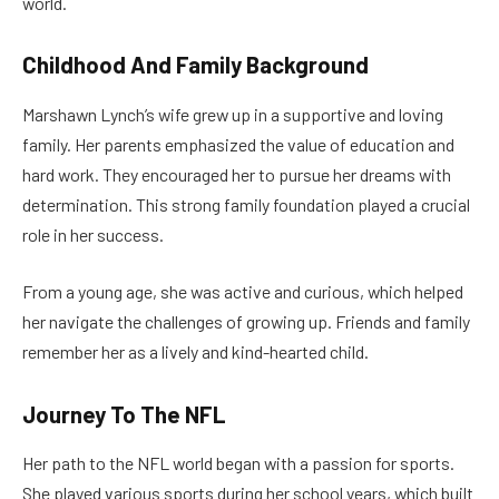
world.
Childhood And Family Background
Marshawn Lynch’s wife grew up in a supportive and loving
family. Her parents emphasized the value of education and
hard work. They encouraged her to pursue her dreams with
determination. This strong family foundation played a crucial
role in her success.
From a young age, she was active and curious, which helped
her navigate the challenges of growing up. Friends and family
remember her as a lively and kind-hearted child.
Journey To The NFL
Her path to the NFL world began with a passion for sports.
She played various sports during her school years, which built