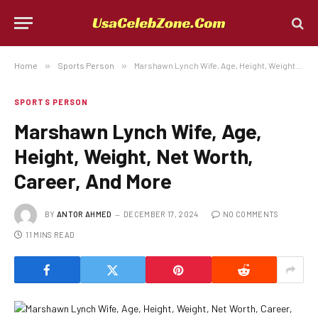
Home
»
Sports Person
»
Marshawn Lynch Wife, Age, Height, Weight, Net Worth, Career, And More
SPORTS PERSON
Marshawn Lynch Wife, Age,
Height, Weight, Net Worth,
Career, And More
BY
ANTOR AHMED
DECEMBER 17, 2024
NO COMMENTS
11 MINS READ