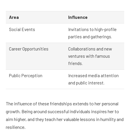
Area
Influence
Social Events
Invitations to high-profile
parties and gatherings.
Career Opportunities
Collaborations and new
ventures with famous
friends.
Public Perception
Increased media attention
and public interest.
The influence of these friendships extends to her personal
growth. Being around successful individuals inspires her to
aim higher, and they teach her valuable lessons in humility and
resilience.