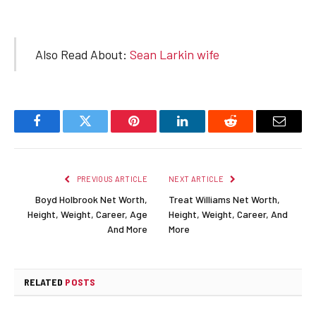
Also Read About:
Sean Larkin wife
Facebook
Twitter
Pinterest
LinkedIn
Reddit
Email
PREVIOUS ARTICLE
NEXT ARTICLE
Boyd Holbrook Net Worth,
Treat Williams Net Worth,
Height, Weight, Career, Age
Height, Weight, Career, And
And More
More
RELATED
POSTS