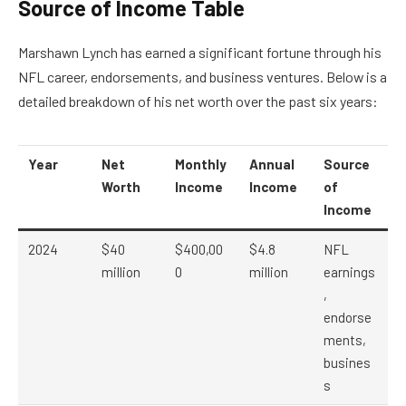
Source of Income Table
Marshawn Lynch has earned a significant fortune through his
NFL career, endorsements, and business ventures. Below is a
detailed breakdown of his net worth over the past six years:
Year
Net
Monthly
Annual
Source
Worth
Income
Income
of
Income
2024
$40
$400,00
$4.8
NFL
million
0
million
earnings
,
endorse
ments,
busines
s