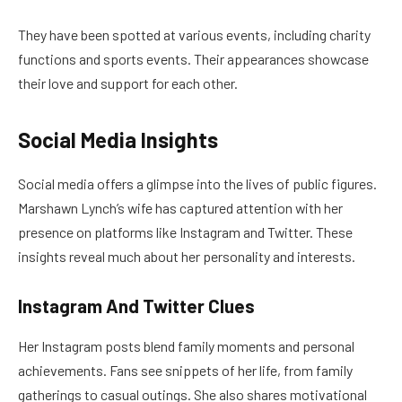
They have been spotted at various events, including charity
functions and sports events. Their appearances showcase
their love and support for each other.
Social Media Insights
Social media offers a glimpse into the lives of public figures.
Marshawn Lynch’s wife has captured attention with her
presence on platforms like Instagram and Twitter. These
insights reveal much about her personality and interests.
Instagram And Twitter Clues
Her Instagram posts blend family moments and personal
achievements. Fans see snippets of her life, from family
gatherings to casual outings. She also shares motivational