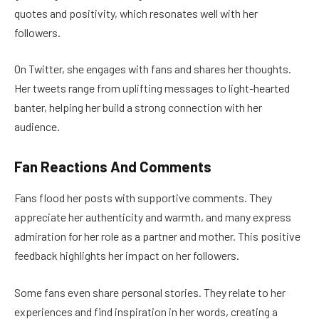
quotes and positivity, which resonates well with her
followers.
On Twitter, she engages with fans and shares her thoughts.
Her tweets range from uplifting messages to light-hearted
banter, helping her build a strong connection with her
audience.
Fan Reactions And Comments
Fans flood her posts with supportive comments. They
appreciate her authenticity and warmth, and many express
admiration for her role as a partner and mother. This positive
feedback highlights her impact on her followers.
Some fans even share personal stories. They relate to her
experiences and find inspiration in her words, creating a