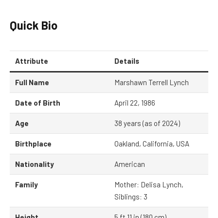
Quick Bio
Attribute
Details
Full Name
Marshawn Terrell Lynch
Date of Birth
April 22, 1986
Age
38 years (as of 2024)
Birthplace
Oakland, California, USA
Nationality
American
Family
Mother: Delisa Lynch,
Siblings: 3
Height
5 ft 11 in (180 cm)