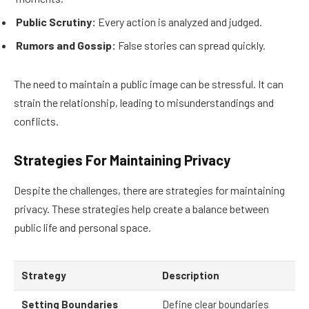
Public Scrutiny:
Every action is analyzed and judged.
Rumors and Gossip:
False stories can spread quickly.
The need to maintain a public image can be stressful. It can
strain the relationship, leading to misunderstandings and
conflicts.
Strategies For Maintaining Privacy
Despite the challenges, there are strategies for maintaining
privacy. These strategies help create a balance between
public life and personal space.
Strategy
Description
Setting Boundaries
Define clear boundaries