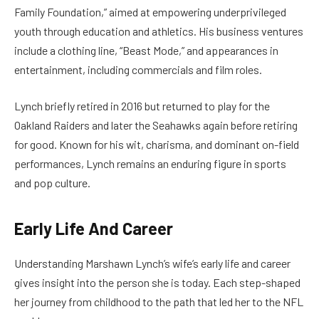
Family Foundation,” aimed at empowering underprivileged
youth through education and athletics. His business ventures
include a clothing line, “Beast Mode,” and appearances in
entertainment, including commercials and film roles.
Lynch briefly retired in 2016 but returned to play for the
Oakland Raiders and later the Seahawks again before retiring
for good. Known for his wit, charisma, and dominant on-field
performances, Lynch remains an enduring figure in sports
and pop culture.
Early Life And Career
Understanding Marshawn Lynch’s wife’s early life and career
gives insight into the person she is today. Each step-shaped
her journey from childhood to the path that led her to the NFL