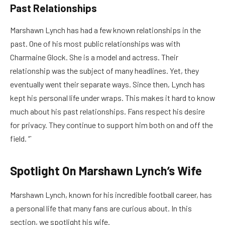
Past Relationships
Marshawn Lynch has had a few known relationships in the
past. One of his most public relationships was with
Charmaine Glock. She is a model and actress. Their
relationship was the subject of many headlines. Yet, they
eventually went their separate ways. Since then, Lynch has
kept his personal life under wraps. This makes it hard to know
much about his past relationships. Fans respect his desire
for privacy. They continue to support him both on and off the
field. “`
Spotlight On Marshawn Lynch’s Wife
Marshawn Lynch, known for his incredible football career, has
a personal life that many fans are curious about. In this
section, we spotlight his wife.