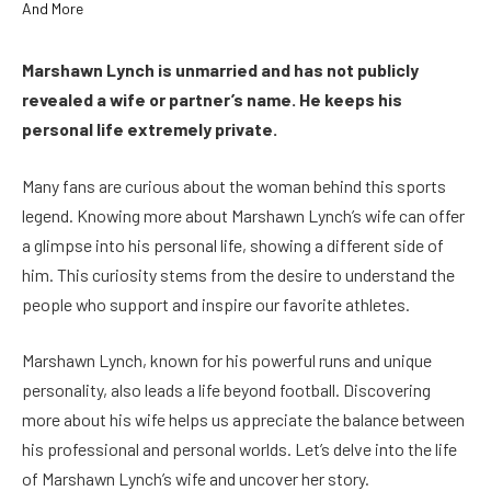
Marshawn Lynch is unmarried and has not publicly
revealed a wife or partner’s name. He keeps his
personal life extremely private.
Many fans are curious about the woman behind this sports
legend. Knowing more about Marshawn Lynch’s wife can offer
a glimpse into his personal life, showing a different side of
him. This curiosity stems from the desire to understand the
people who support and inspire our favorite athletes.
Marshawn Lynch, known for his powerful runs and unique
personality, also leads a life beyond football. Discovering
more about his wife helps us appreciate the balance between
his professional and personal worlds. Let’s delve into the life
of Marshawn Lynch’s wife and uncover her story.