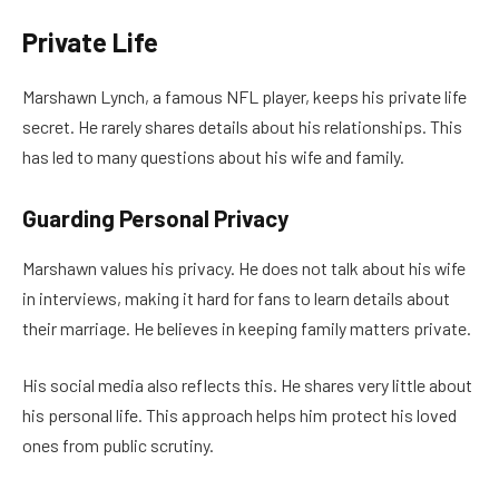
Private Life
Marshawn Lynch, a famous NFL player, keeps his private life
secret. He rarely shares details about his relationships. This
has led to many questions about his wife and family.
Guarding Personal Privacy
Marshawn values his privacy. He does not talk about his wife
in interviews, making it hard for fans to learn details about
their marriage. He believes in keeping family matters private.
His social media also reflects this. He shares very little about
his personal life. This approach helps him protect his loved
ones from public scrutiny.