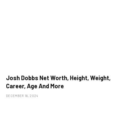
Josh Dobbs Net Worth, Height, Weight,
Career, Age And More
DECEMBER 16, 2024