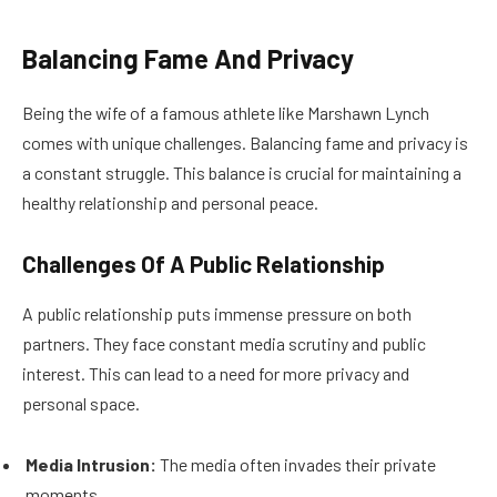
Balancing Fame And Privacy
Being the wife of a famous athlete like Marshawn Lynch
comes with unique challenges. Balancing fame and privacy is
a constant struggle. This balance is crucial for maintaining a
healthy relationship and personal peace.
Challenges Of A Public Relationship
A public relationship puts immense pressure on both
partners. They face constant media scrutiny and public
interest. This can lead to a need for more privacy and
personal space.
Media Intrusion:
The media often invades their private
moments.