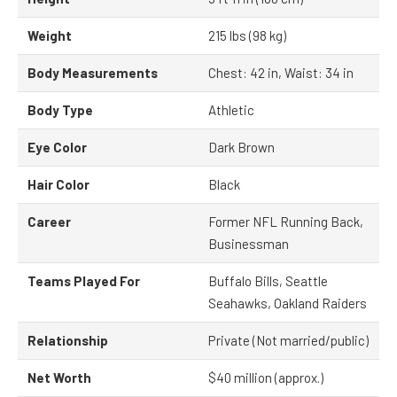
Weight
215 lbs (98 kg)
Body Measurements
Chest: 42 in, Waist: 34 in
Body Type
Athletic
Eye Color
Dark Brown
Hair Color
Black
Career
Former NFL Running Back,
Businessman
Teams Played For
Buffalo Bills, Seattle
Seahawks, Oakland Raiders
Relationship
Private (Not married/public)
Net Worth
$40 million (approx.)