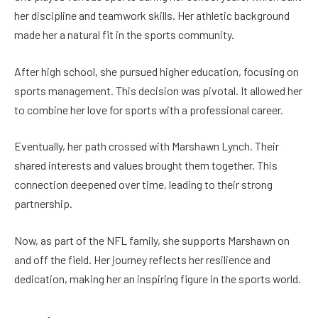
her discipline and teamwork skills. Her athletic background
made her a natural fit in the sports community.
After high school, she pursued higher education, focusing on
sports management. This decision was pivotal. It allowed her
to combine her love for sports with a professional career.
Eventually, her path crossed with Marshawn Lynch. Their
shared interests and values brought them together. This
connection deepened over time, leading to their strong
partnership.
Now, as part of the NFL family, she supports Marshawn on
and off the field. Her journey reflects her resilience and
dedication, making her an inspiring figure in the sports world.