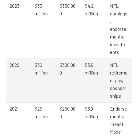
2023
$35
$350,00
$4.2
NFL
million
0
million
earnings
,
endorse
ments,
investm
ents
2022
$30
$300,00
$3.6
NFL
million
0
million
retireme
nt pay,
sponsor
ships
2021
$25
$250,00
$3.0
Endorse
million
0
million
ments,
“Beast
Mode”