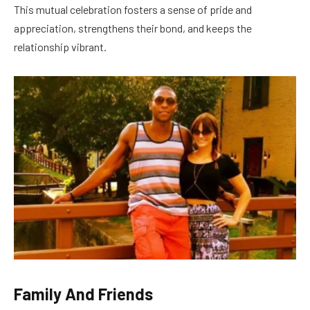
This mutual celebration fosters a sense of pride and
appreciation, strengthens their bond, and keeps the
relationship vibrant.
Family And Friends