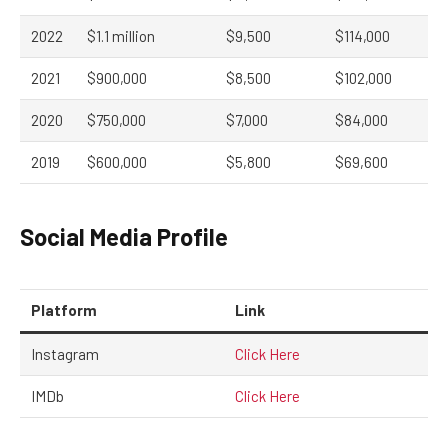
2022
$1.1 million
$9,500
$114,000
2021
$900,000
$8,500
$102,000
2020
$750,000
$7,000
$84,000
2019
$600,000
$5,800
$69,600
Social Media Profile
Platform
Link
Instagram
Click Here
IMDb
Click Here