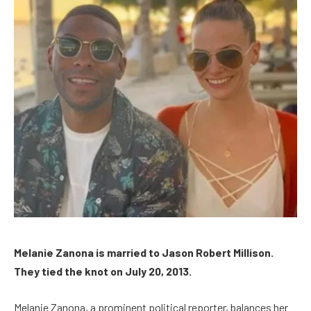
Melanie Zanona is married to Jason Robert Millison.
They tied the knot on July 20, 2013.
Melanie Zanona, a prominent political reporter, balances her