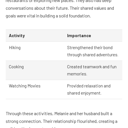
restaurants or exploring new places. They also had deep
conversations about their future. Their shared values and
goals were vital in building a solid foundation.
Activity
Importance
Hiking
Strengthened their bond
through shared adventures.
Cooking
Created teamwork and fun
memories.
Watching Movies
Provided relaxation and
shared enjoyment.
Through these activities, Melanie and her husband built a
strong connection. Their relationship flourished, creating a