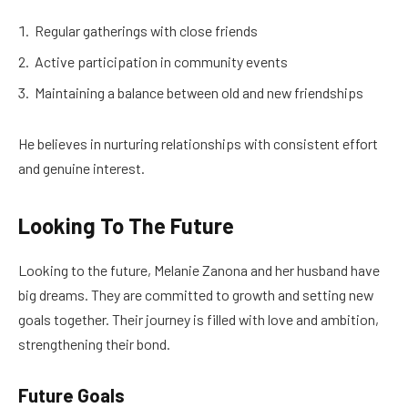
Regular gatherings with close friends
Active participation in community events
Maintaining a balance between old and new friendships
He believes in nurturing relationships with consistent effort
and genuine interest.
Looking To The Future
Looking to the future, Melanie Zanona and her husband have
big dreams. They are committed to growth and setting new
goals together. Their journey is filled with love and ambition,
strengthening their bond.
Future Goals