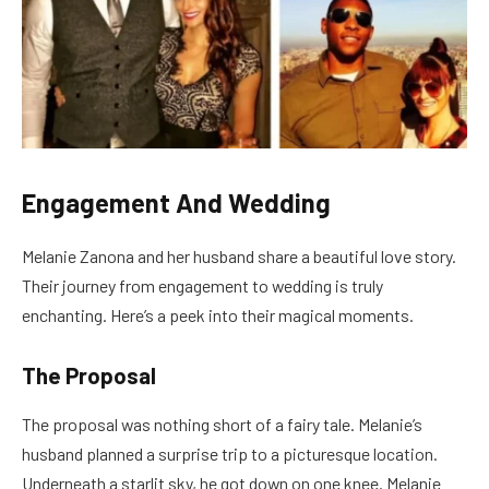
Engagement And Wedding
Melanie Zanona and her husband share a beautiful love story.
Their journey from engagement to wedding is truly
enchanting. Here’s a peek into their magical moments.
The Proposal
The proposal was nothing short of a fairy tale. Melanie’s
husband planned a surprise trip to a picturesque location.
Underneath a starlit sky, he got down on one knee. Melanie