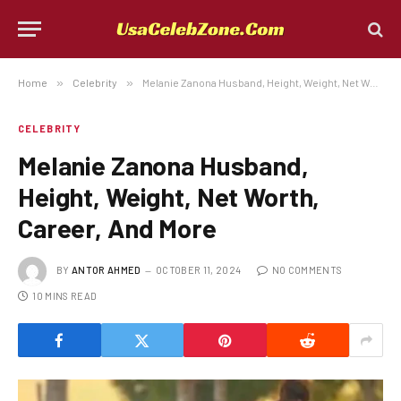
Home
»
Celebrity
»
Melanie Zanona Husband, Height, Weight, Net Worth, Career, And More
CELEBRITY
Melanie Zanona Husband,
Height, Weight, Net Worth,
Career, And More
BY
ANTOR AHMED
OCTOBER 11, 2024
NO COMMENTS
10 MINS READ