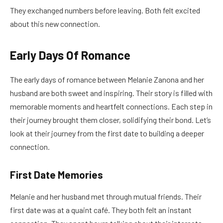
They exchanged numbers before leaving. Both felt excited
about this new connection.
Early Days Of Romance
The early days of romance between Melanie Zanona and her
husband are both sweet and inspiring. Their story is filled with
memorable moments and heartfelt connections. Each step in
their journey brought them closer, solidifying their bond. Let’s
look at their journey from the first date to building a deeper
connection.
First Date Memories
Melanie and her husband met through mutual friends. Their
first date was at a quaint café. They both felt an instant