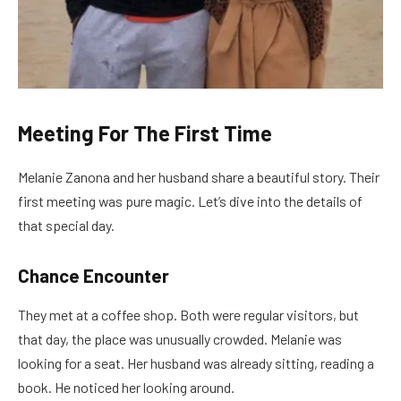
Meeting For The First Time
Melanie Zanona and her husband share a beautiful story. Their
first meeting was pure magic. Let’s dive into the details of
that special day.
Chance Encounter
They met at a coffee shop. Both were regular visitors, but
that day, the place was unusually crowded. Melanie was
looking for a seat. Her husband was already sitting, reading a
book. He noticed her looking around.