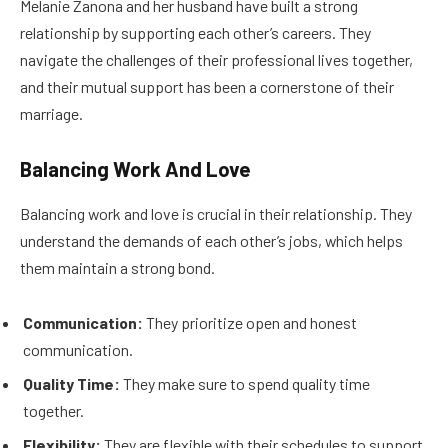
Melanie Zanona and her husband have built a strong
relationship by supporting each other’s careers. They
navigate the challenges of their professional lives together,
and their mutual support has been a cornerstone of their
marriage.
Balancing Work And Love
Balancing work and love is crucial in their relationship. They
understand the demands of each other’s jobs, which helps
them maintain a strong bond.
Communication:
They prioritize open and honest
communication.
Quality Time:
They make sure to spend quality time
together.
Flexibility:
They are flexible with their schedules to support