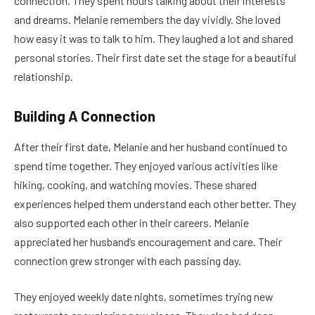
connection. They spent hours talking about their interests
and dreams. Melanie remembers the day vividly. She loved
how easy it was to talk to him. They laughed a lot and shared
personal stories. Their first date set the stage for a beautiful
relationship.
Building A Connection
After their first date, Melanie and her husband continued to
spend time together. They enjoyed various activities like
hiking, cooking, and watching movies. These shared
experiences helped them understand each other better. They
also supported each other in their careers. Melanie
appreciated her husband’s encouragement and care. Their
connection grew stronger with each passing day.
They enjoyed weekly date nights, sometimes trying new