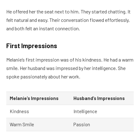
He offered her the seat next to him. They started chatting. It
felt natural and easy. Their conversation flowed effortlessly,
and both felt an instant connection.
First Impressions
Melanie’s first impression was of his kindness. He had a warm
smile. Her husband was impressed by her intelligence. She
spoke passionately about her work.
Melanie’s Impressions
Husband’s Impressions
Kindness
Intelligence
Warm Smile
Passion