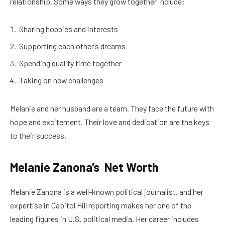
relationship. Some ways they grow together include:
Sharing hobbies and interests
Supporting each other’s dreams
Spending quality time together
Taking on new challenges
Melanie and her husband are a team. They face the future with
hope and excitement. Their love and dedication are the keys
to their success.
Melanie Zanona’s Net Worth
Melanie Zanona is a well-known political journalist, and her
expertise in Capitol Hill reporting makes her one of the
leading figures in U.S. political media. Her career includes