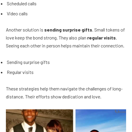
Scheduled calls
Video calls
Another solution is
sending surprise gifts
. Small tokens of
love keep the bond strong. They also plan
regular visits
.
Seeing each other in person helps maintain their connection.
Sending surprise gifts
Regular visits
These strategies help them navigate the challenges of long-
distance. Their efforts show dedication and love.