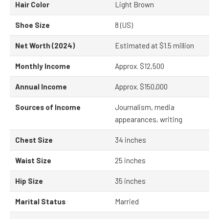
Hair Color
Light Brown
Shoe Size
8 (US)
Net Worth (2024)
Estimated at $1.5 million
Monthly Income
Approx. $12,500
Annual Income
Approx. $150,000
Sources of Income
Journalism, media
appearances, writing
Chest Size
34 inches
Waist Size
25 inches
Hip Size
35 inches
Marital Status
Married