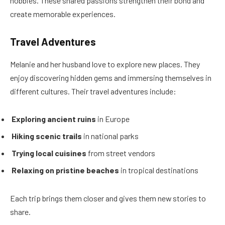
hobbies. These shared passions strengthen their bond and
create memorable experiences.
Travel Adventures
Melanie and her husband love to explore new places. They
enjoy discovering hidden gems and immersing themselves in
different cultures. Their travel adventures include:
Exploring ancient ruins
in Europe
Hiking scenic trails
in national parks
Trying local cuisines
from street vendors
Relaxing on pristine beaches
in tropical destinations
Each trip brings them closer and gives them new stories to
share.