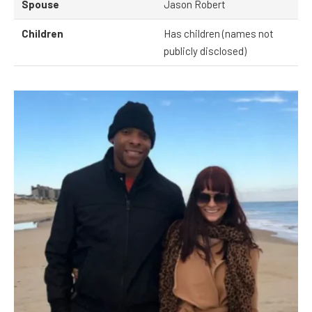
Spouse
Jason Robert
Children
Has children (names not
publicly disclosed)