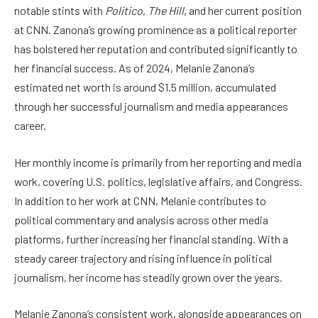
notable stints with
Politico
,
The Hill
, and her current position
at CNN. Zanona’s growing prominence as a political reporter
has bolstered her reputation and contributed significantly to
her financial success. As of 2024, Melanie Zanona’s
estimated net worth is around $1.5 million, accumulated
through her successful journalism and media appearances
career.
Her monthly income is primarily from her reporting and media
work, covering U.S. politics, legislative affairs, and Congress.
In addition to her work at CNN, Melanie contributes to
political commentary and analysis across other media
platforms, further increasing her financial standing. With a
steady career trajectory and rising influence in political
journalism, her income has steadily grown over the years.
Melanie Zanona’s consistent work, alongside appearances on