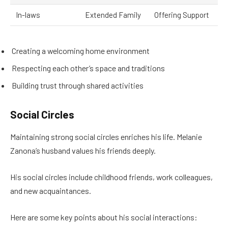
In-laws
Extended Family
Offering Support
Creating a welcoming home environment
Respecting each other’s space and traditions
Building trust through shared activities
Social Circles
Maintaining strong social circles enriches his life. Melanie
Zanona’s husband values his friends deeply.
His social circles include childhood friends, work colleagues,
and new acquaintances.
Here are some key points about his social interactions: