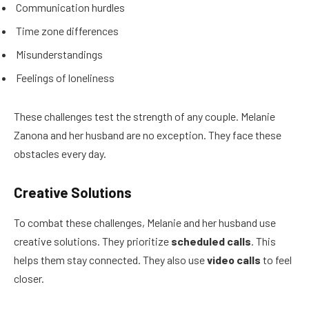
Communication hurdles
Time zone differences
Misunderstandings
Feelings of loneliness
These challenges test the strength of any couple. Melanie
Zanona and her husband are no exception. They face these
obstacles every day.
Creative Solutions
To combat these challenges, Melanie and her husband use
creative solutions. They prioritize
scheduled calls
. This
helps them stay connected. They also use
video calls
to feel
closer.