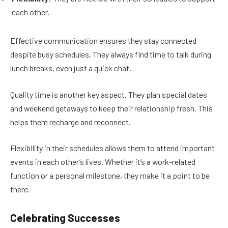
each other.
Effective communication ensures they stay connected
despite busy schedules. They always find time to talk during
lunch breaks, even just a quick chat.
Quality time is another key aspect. They plan special dates
and weekend getaways to keep their relationship fresh. This
helps them recharge and reconnect.
Flexibility in their schedules allows them to attend important
events in each other’s lives. Whether it’s a work-related
function or a personal milestone, they make it a point to be
there.
Celebrating Successes