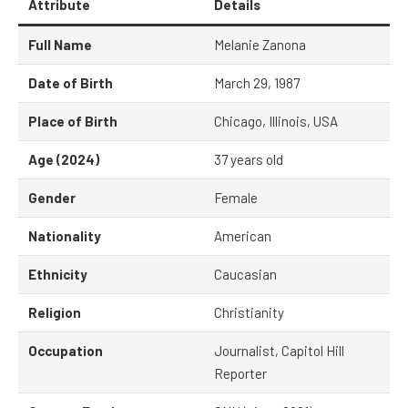
Attribute
Details
Full Name
Melanie Zanona
Date of Birth
March 29, 1987
Place of Birth
Chicago, Illinois, USA
Age (2024)
37 years old
Gender
Female
Nationality
American
Ethnicity
Caucasian
Religion
Christianity
Occupation
Journalist, Capitol Hill
Reporter