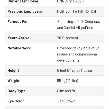
Current Employer
CNN (since 2021)
Previous Employers
Politico, The Hill, Roll Call
Famous For
Reporting on U.S. Congress
and Capitol Hill politics
Years Active
2010–present
Notable Work
Coverage of key legislative
issues and congressional
developments
Height
5 feet 5 inches (165 cm)
Weight
55 kg (121 lbs)
Body Type
Slim and fit
Eye Color
Dark Brown