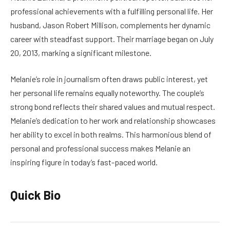
professional achievements with a fulfilling personal life. Her
husband, Jason Robert Millison, complements her dynamic
career with steadfast support. Their marriage began on July
20, 2013, marking a significant milestone.
Melanie’s role in journalism often draws public interest, yet
her personal life remains equally noteworthy. The couple’s
strong bond reflects their shared values and mutual respect.
Melanie’s dedication to her work and relationship showcases
her ability to excel in both realms. This harmonious blend of
personal and professional success makes Melanie an
inspiring figure in today’s fast-paced world.
Quick Bio