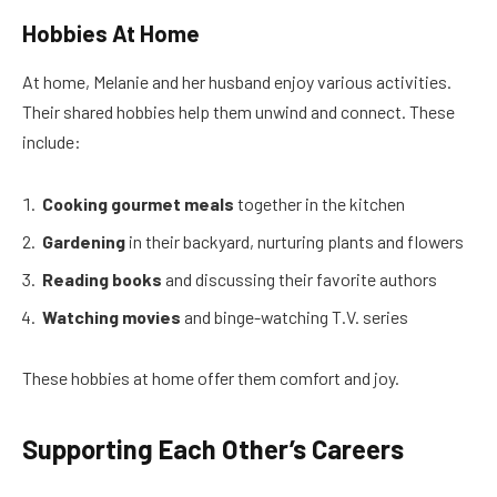
Hobbies At Home
At home, Melanie and her husband enjoy various activities.
Their shared hobbies help them unwind and connect. These
include:
Cooking gourmet meals
together in the kitchen
Gardening
in their backyard, nurturing plants and flowers
Reading books
and discussing their favorite authors
Watching movies
and binge-watching T.V. series
These hobbies at home offer them comfort and joy.
Supporting Each Other’s Careers