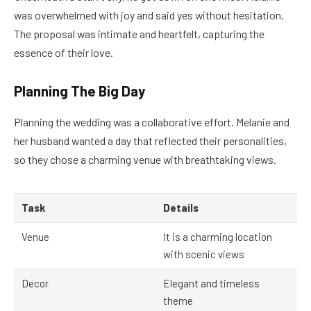
was overwhelmed with joy and said yes without hesitation.
The proposal was intimate and heartfelt, capturing the
essence of their love.
Planning The Big Day
Planning the wedding was a collaborative effort. Melanie and
her husband wanted a day that reflected their personalities,
so they chose a charming venue with breathtaking views.
Task
Details
Venue
It is a charming location
with scenic views
Decor
Elegant and timeless
theme