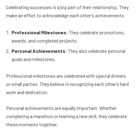
Celebrating successes is a big part of their relationship. They
make an effort to acknowledge each other’s achievements.
Professional Milestones:
They celebrate promotions,
awards, and completed projects.
Personal Achievements:
They also celebrate personal
goals and milestones.
Professional milestones are celebrated with special dinners
or small parties. They believe in recognizing each other’s hard
work and dedication.
Personal achievements are equally important. Whether
completing a marathon or learning a new skill, they celebrate
these moments together.