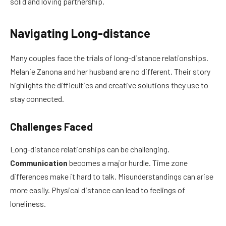
solid and loving partnership.
Navigating Long-distance
Many couples face the trials of long-distance relationships.
Melanie Zanona and her husband are no different. Their story
highlights the difficulties and creative solutions they use to
stay connected.
Challenges Faced
Long-distance relationships can be challenging.
Communication
becomes a major hurdle. Time zone
differences make it hard to talk. Misunderstandings can arise
more easily. Physical distance can lead to feelings of
loneliness.