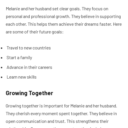
Melanie and her husband set clear goals. They focus on
personal and professional growth. They believe in supporting
each other. This helps them achieve their dreams faster. Here
are some of their future goals:
Travel to new countries
Start a family
Advance in their careers
Learn new skills
Growing Together
Growing together is important for Melanie and her husband.
They cherish every moment spent together. They believe in
open communication and trust. This strengthens their