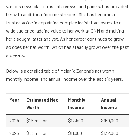
various news platforms, interviews, and panels, has provided
her with additional income streams. She has become a
trusted voice in explaining complex legislative issues to a
wide audience, adding value to her work at CNN and making
her a sought-after analyst. As her career continues to grow,
so does her net worth, which has steadily grown over the past
six years.
Below is a detailed table of Melanie Zanona’s net worth,
monthly income, and annual income over the last six years.
Year
Estimated Net
Monthly
Annual
Worth
Income
Income
2024
$1.5 million
$12,500
$150,000
2023
$1.3 million
$11,000
$132,000