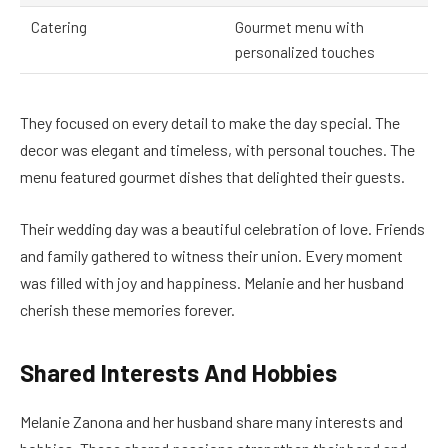
Catering
Gourmet menu with
personalized touches
They focused on every detail to make the day special. The
decor was elegant and timeless, with personal touches. The
menu featured gourmet dishes that delighted their guests.
Their wedding day was a beautiful celebration of love. Friends
and family gathered to witness their union. Every moment
was filled with joy and happiness. Melanie and her husband
cherish these memories forever.
Shared Interests And Hobbies
Melanie Zanona and her husband share many interests and