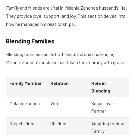
Family and friends are vital in Melanie Zanona’s husband’s life.
They provide love, support, and joy. This section delves into
how he manages his relationships.
Blending Families
Blending families can be both beautiful and challenging.
Melanie Zanona’s husband has taken this journey with grace.
Family Member
Relation
Role in
Blending
Melanie Zanona
Wife
Supportive
Partner
Stepchildren
Children
Adapting to New
Family