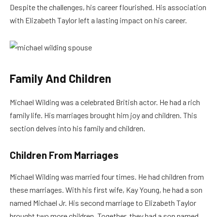
Despite the challenges, his career flourished. His association
with Elizabeth Taylor left a lasting impact on his career.
Family And Children
Michael Wilding was a celebrated British actor. He had a rich
family life. His marriages brought him joy and children. This
section delves into his family and children.
Children From Marriages
Michael Wilding was married four times. He had children from
these marriages. With his first wife, Kay Young, he had a son
named Michael Jr. His second marriage to Elizabeth Taylor
brought two more children. Together, they had a son named