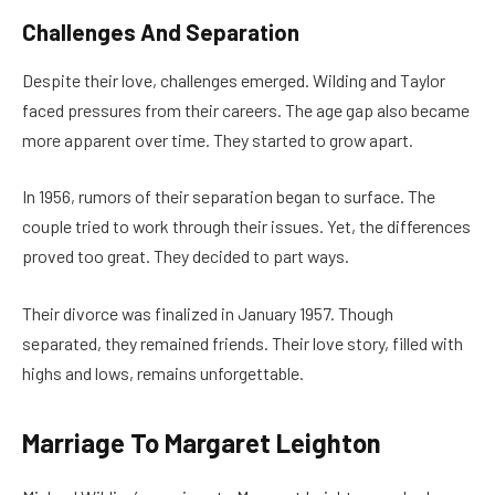
Challenges And Separation
Despite their love, challenges emerged. Wilding and Taylor
faced pressures from their careers. The age gap also became
more apparent over time. They started to grow apart.
In 1956, rumors of their separation began to surface. The
couple tried to work through their issues. Yet, the differences
proved too great. They decided to part ways.
Their divorce was finalized in January 1957. Though
separated, they remained friends. Their love story, filled with
highs and lows, remains unforgettable.
Marriage To Margaret Leighton