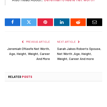
Facebook
Twitter
Pinterest
LinkedIn
Reddit
Email
PREVIOUS ARTICLE
NEXT ARTICLE
Jeremiah O’Keefe Net Worth,
Sarah Jakes Roberts Spouse,
Age, Height, Weight, Career
Net Worth ,Age, Height,
And More
Weight, Career And more
RELATED
POSTS