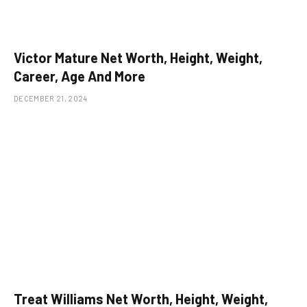
Victor Mature Net Worth, Height, Weight,
Career, Age And More
DECEMBER 21, 2024
Treat Williams Net Worth, Height, Weight,