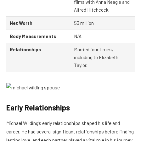
films with Anna Neagle and
Alfred Hitchcock.
Net Worth
$3 million
Body Measurements
N/A
Relationships
Married four times,
including to Elizabeth
Taylor.
Early Relationships
Michael Wilding’s early relationships shaped his life and
career. He had several significant relationships before finding
lasting love, and each partner played a vital role in his journey.