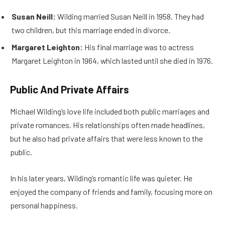
Susan Neill:
Wilding married Susan Neill in 1958. They had
two children, but this marriage ended in divorce.
Margaret Leighton:
His final marriage was to actress
Margaret Leighton in 1964, which lasted until she died in 1976.
Public And Private Affairs
Michael Wilding’s love life included both public marriages and
private romances. His relationships often made headlines,
but he also had private affairs that were less known to the
public.
In his later years, Wilding’s romantic life was quieter. He
enjoyed the company of friends and family, focusing more on
personal happiness.