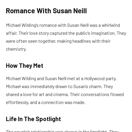
Romance With Susan Neill
Michael Wilding’s romance with Susan Neill was a whirlwind
affair. Their love story captured the public’s imagination. They
were often seen together, making headlines with their
chemistry.
How They Met
Michael Wilding and Susan Neill met at a Hollywood party.
Michael was immediately drawn to Susan’s charm. They
shared a love for art and cinema. Their conversations flowed
effortlessly, and a connection was made.
Life In The Spotlight
The couple’s relationship was always in the limelight. They