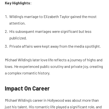
Key Highlights:
Wilding’s marriage to Elizabeth Taylor gained the most
attention.
His subsequent marriages were significant but less
publicized.
Private affairs were kept away from the media spotlight.
Michael Wilding’s later love life reflects a journey of highs and
lows. He experienced public scrutiny and private joy, creating
a complex romantic history.
Impact On Career
Michael Wilding’s career in Hollywood was about more than
just his talent. His romantic life played a significant role, and