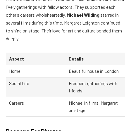
lively gatherings with fellow actors. They supported each
other’s careers wholeheartedly.
Michael Wilding
starred in
several films during this time. Margaret Leighton continued
to shine on stage. Their love for art and culture bonded them
deeply.
Aspect
Details
Home
Beautiful house in London
Social Life
Frequent gatherings with
friends
Careers
Michael in films, Margaret
on stage