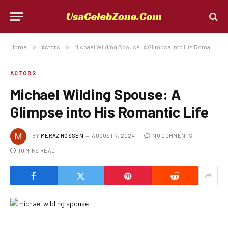
Home
»
Actors
»
Michael Wilding Spouse: A Glimpse into His Romantic Life
ACTORS
Michael Wilding Spouse: A
Glimpse into His Romantic Life
BY
MERAZ HOSSEN
AUGUST 7, 2024
NO COMMENTS
10 MINS READ