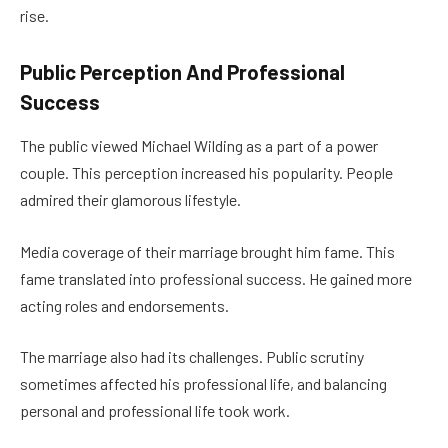
rise.
Public Perception And Professional
Success
The public viewed Michael Wilding as a part of a power
couple. This perception increased his popularity. People
admired their glamorous lifestyle.
Media coverage of their marriage brought him fame. This
fame translated into professional success. He gained more
acting roles and endorsements.
The marriage also had its challenges. Public scrutiny
sometimes affected his professional life, and balancing
personal and professional life took work.