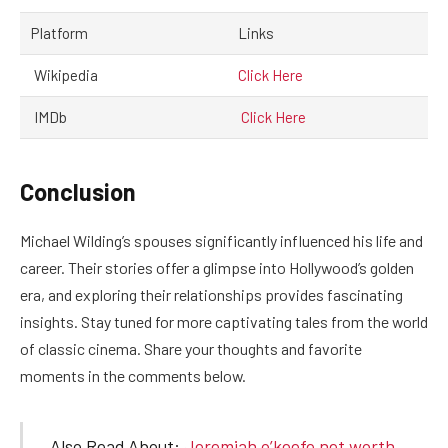
Platform
Links
Wikipedia
Click Here
IMDb
Click Here
Conclusion
Michael Wilding’s spouses significantly influenced his life and
career. Their stories offer a glimpse into Hollywood’s golden
era, and exploring their relationships provides fascinating
insights. Stay tuned for more captivating tales from the world
of classic cinema. Share your thoughts and favorite
moments in the comments below.
Also Read About:
Jeremiah o’keefe net worth