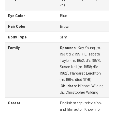
kg)
Eye Color
Blue
Hair Color
Brown
Body Type
Slim
Family
Spouses:
Kay Young (m.
1937; div. 1951), Elizabeth
Taylor (m. 1952; div. 1957),
Susan Nell (m. 1958; div.
1962), Margaret Leighton
(m. 1964; died 1976)
Children:
Michael Wilding
Jr., Christopher Wilding
Career
English stage, television,
and film actor. Known for