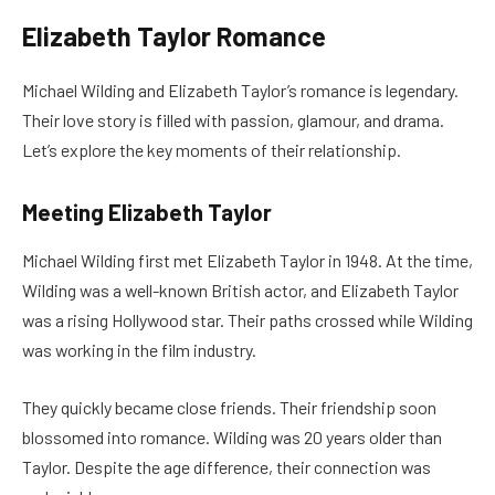
Elizabeth Taylor Romance
Michael Wilding and Elizabeth Taylor’s romance is legendary.
Their love story is filled with passion, glamour, and drama.
Let’s explore the key moments of their relationship.
Meeting Elizabeth Taylor
Michael Wilding first met Elizabeth Taylor in 1948. At the time,
Wilding was a well-known British actor, and Elizabeth Taylor
was a rising Hollywood star. Their paths crossed while Wilding
was working in the film industry.
They quickly became close friends. Their friendship soon
blossomed into romance. Wilding was 20 years older than
Taylor. Despite the age difference, their connection was