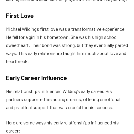
First Love
Michael Wilding’s first love was a transformative experience.
He fell for a girl in his hometown. She was his high school
sweetheart. Their bond was strong, but they eventually parted
ways. This early relationship taught him much about love and
heartbreak.
Early Career Influence
His relationships influenced Wilding’s early career. His
partners supported his acting dreams, offering emotional
and practical support that was crucial for his success.
Here are some ways his early relationships influenced his
career: