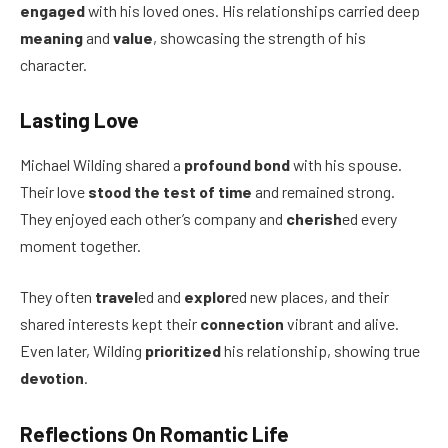
engaged
with his loved ones. His relationships carried deep
meaning
and
value
, showcasing the strength of his
character.
Lasting Love
Michael Wilding shared a
profound bond
with his spouse.
Their love
stood the test of time
and remained strong.
They enjoyed each other’s company and
cherish
ed every
moment together.
They often
travel
ed and
explor
ed new places, and their
shared interests kept their
connection
vibrant and alive.
Even later, Wilding
prioritized
his relationship, showing true
devotion
.
Reflections On Romantic Life