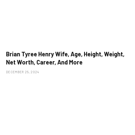
Brian Tyree Henry Wife, Age, Height, Weight,
Net Worth, Career, And More
DECEMBER 25, 2024