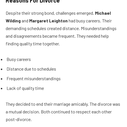
Reasons For Divorce
Despite their strong bond, challenges emerged.
Michael
Wilding
and
Margaret Leighton
had busy careers. Their
demanding schedules created distance. Misunderstandings
and disagreements became frequent. They needed help
finding quality time together.
Busy careers
Distance due to schedules
Frequent misunderstandings
Lack of quality time
They decided to end their marriage amicably. The divorce was
a mutual decision. Both continued to respect each other
post-divorce.