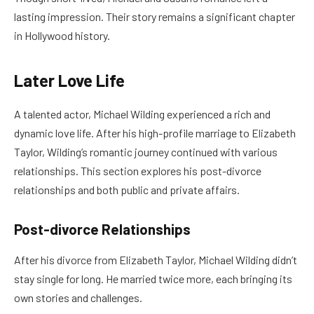
lasting impression. Their story remains a significant chapter
in Hollywood history.
Later Love Life
A talented actor, Michael Wilding experienced a rich and
dynamic love life. After his high-profile marriage to Elizabeth
Taylor, Wilding’s romantic journey continued with various
relationships. This section explores his post-divorce
relationships and both public and private affairs.
Post-divorce Relationships
After his divorce from Elizabeth Taylor, Michael Wilding didn’t
stay single for long. He married twice more, each bringing its
own stories and challenges.