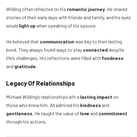
Wilding often reflected on his
romantic journey
. He shared
stories of their early days with friends and family, and his eyes
would
light up
when speaking of his spouse.
He believed that
communication
was key to their lasting
bond. They always found ways to stay
connected
despite
life’s challenges. His reflections were filled with
fondness
and
gratitude
.
Legacy Of Relationships
Michael Wilding’s relationships left a
lasting impact
on
those who knew him. All admired his
kindness
and
gentleness
. He taught the value of
love
and
commitment
through his actions.