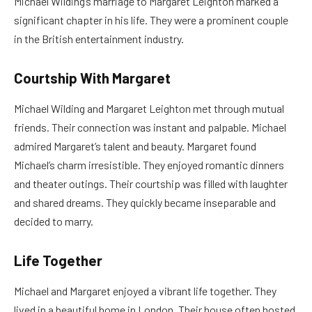
Michael Wilding’s marriage to Margaret Leighton marked a
significant chapter in his life. They were a prominent couple
in the British entertainment industry.
Courtship With Margaret
Michael Wilding and Margaret Leighton met through mutual
friends. Their connection was instant and palpable. Michael
admired Margaret’s talent and beauty. Margaret found
Michael’s charm irresistible. They enjoyed romantic dinners
and theater outings. Their courtship was filled with laughter
and shared dreams. They quickly became inseparable and
decided to marry.
Life Together
Michael and Margaret enjoyed a vibrant life together. They
lived in a beautiful home in London. Their house often hosted