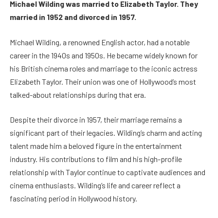
Michael Wilding was married to Elizabeth Taylor. They
married in 1952 and divorced in 1957.
Michael Wilding, a renowned English actor, had a notable
career in the 1940s and 1950s. He became widely known for
his British cinema roles and marriage to the iconic actress
Elizabeth Taylor. Their union was one of Hollywood’s most
talked-about relationships during that era.
Despite their divorce in 1957, their marriage remains a
significant part of their legacies. Wilding’s charm and acting
talent made him a beloved figure in the entertainment
industry. His contributions to film and his high-profile
relationship with Taylor continue to captivate audiences and
cinema enthusiasts. Wilding’s life and career reflect a
fascinating period in Hollywood history.