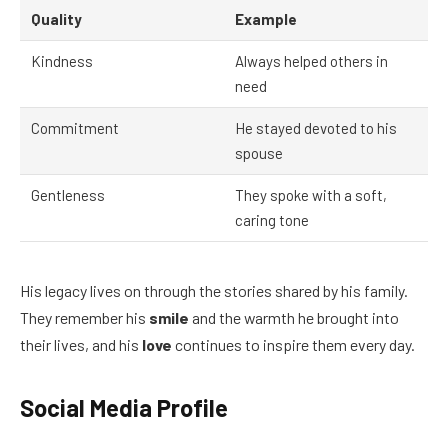
Quality
Example
Kindness
Always helped others in
need
Commitment
He stayed devoted to his
spouse
Gentleness
They spoke with a soft,
caring tone
His legacy lives on through the stories shared by his family.
They remember his
smile
and the warmth he brought into
their lives, and his
love
continues to inspire them every day.
Social Media Profile