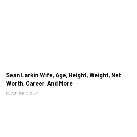
Sean Larkin Wife, Age, Height, Weight, Net
Worth, Career, And More
DECEMBER 16, 2024