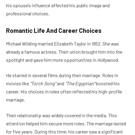
his spouse’s influence affected his public image and
professional choices.
Romantic Life And Career Choices
Michael Wilding married Elizabeth Taylor in 1952. She was
already a famous actress. Their union brought him into the
spotlight and gave him more opportunities in Hollywood.
He starred in several films during their marriage. Roles in
movies like
“Torch Song”
and
“The Egyptian”
boosted his
career. His choices in roles often reflected his high-profile
marriage.
Their relationship was widely covered in the media. This
attention helped him secure more roles. The marriage lasted
for five years. During this time, his career saw a significant