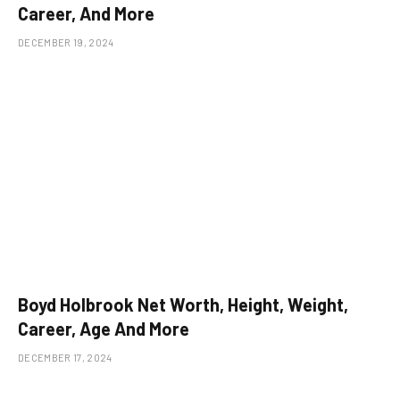
Career, And More
DECEMBER 19, 2024
Boyd Holbrook Net Worth, Height, Weight,
Career, Age And More
DECEMBER 17, 2024