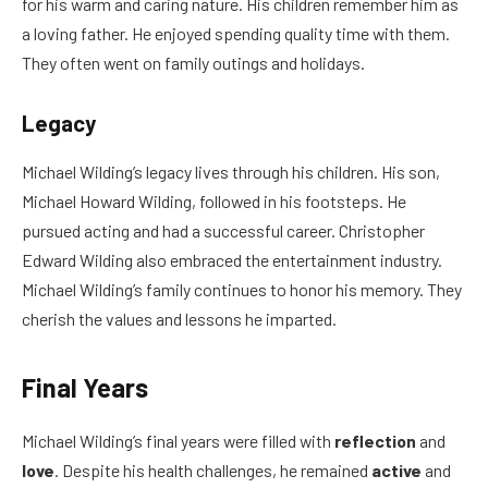
for his warm and caring nature. His children remember him as
a loving father. He enjoyed spending quality time with them.
They often went on family outings and holidays.
Legacy
Michael Wilding’s legacy lives through his children. His son,
Michael Howard Wilding, followed in his footsteps. He
pursued acting and had a successful career. Christopher
Edward Wilding also embraced the entertainment industry.
Michael Wilding’s family continues to honor his memory. They
cherish the values and lessons he imparted.
Final Years
Michael Wilding’s final years were filled with
reflection
and
love
. Despite his health challenges, he remained
active
and