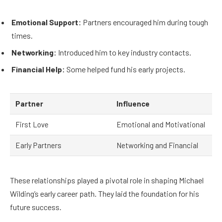
Emotional Support:
Partners encouraged him during tough
times.
Networking:
Introduced him to key industry contacts.
Financial Help:
Some helped fund his early projects.
Partner
Influence
First Love
Emotional and Motivational
Early Partners
Networking and Financial
These relationships played a pivotal role in shaping Michael
Wilding’s early career path. They laid the foundation for his
future success.