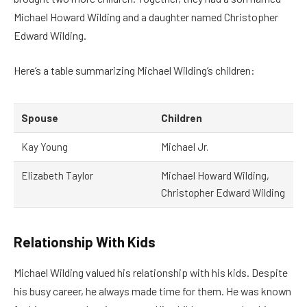
Michael Howard Wilding and a daughter named Christopher
Edward Wilding.
Here’s a table summarizing Michael Wilding’s children:
Spouse
Children
Kay Young
Michael Jr.
Elizabeth Taylor
Michael Howard Wilding,
Christopher Edward Wilding
Relationship With Kids
Michael Wilding valued his relationship with his kids. Despite
his busy career, he always made time for them. He was known