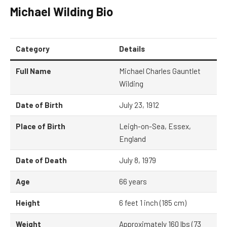
Michael Wilding
Bio
Category
Details
Full Name
Michael Charles Gauntlet
Wilding
Date of Birth
July 23, 1912
Place of Birth
Leigh-on-Sea, Essex,
England
Date of Death
July 8, 1979
Age
66 years
Height
6 feet 1 inch (185 cm)
Weight
Approximately 160 lbs (73