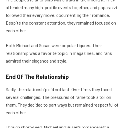
attended many high-profile events together, and paparazzi
followed their every move, documenting their romance.
Despite the constant attention, they remained focused on
each other.
Both Michael and Susan were popular figures. Their
relationship was a favorite topic in magazines, and fans
admired their elegance and style.
End Of The Relationship
Sadly, the relationship did not last. Over time, they faced
several challenges. The pressures of fame took a toll on
them. They decided to part ways but remained respectful of
each other.
Though short-lived, Michael and Susan’s romance left a