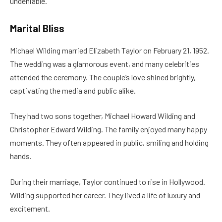
undeniable.
Marital Bliss
Michael Wilding married Elizabeth Taylor on February 21, 1952.
The wedding was a glamorous event, and many celebrities
attended the ceremony. The couple’s love shined brightly,
captivating the media and public alike.
They had two sons together, Michael Howard Wilding and
Christopher Edward Wilding. The family enjoyed many happy
moments. They often appeared in public, smiling and holding
hands.
During their marriage, Taylor continued to rise in Hollywood.
Wilding supported her career. They lived a life of luxury and
excitement.