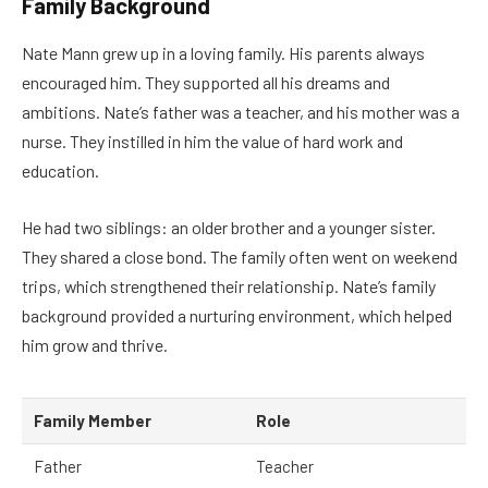
Family Background
Nate Mann grew up in a loving family. His parents always
encouraged him. They supported all his dreams and
ambitions. Nate’s father was a teacher, and his mother was a
nurse. They instilled in him the value of hard work and
education.
He had two siblings: an older brother and a younger sister.
They shared a close bond. The family often went on weekend
trips, which strengthened their relationship. Nate’s family
background provided a nurturing environment, which helped
him grow and thrive.
Family Member
Role
Father
Teacher