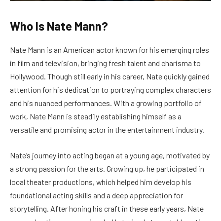
Who Is Nate Mann?
Nate Mann is an American actor known for his emerging roles
in film and television, bringing fresh talent and charisma to
Hollywood. Though still early in his career, Nate quickly gained
attention for his dedication to portraying complex characters
and his nuanced performances. With a growing portfolio of
work, Nate Mann is steadily establishing himself as a
versatile and promising actor in the entertainment industry.
Nate’s journey into acting began at a young age, motivated by
a strong passion for the arts. Growing up, he participated in
local theater productions, which helped him develop his
foundational acting skills and a deep appreciation for
storytelling. After honing his craft in these early years, Nate