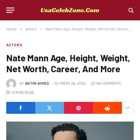
Home
»
Actors
»
Nate Mann Age, Height, Weight, Net Worth, Career, And More
ACTORS
Nate Mann Age, Height, Weight,
Net Worth, Career, And More
BY
ANTOR AHMED
OCTOBER 26, 2024
NO COMMENTS
12 MINS READ