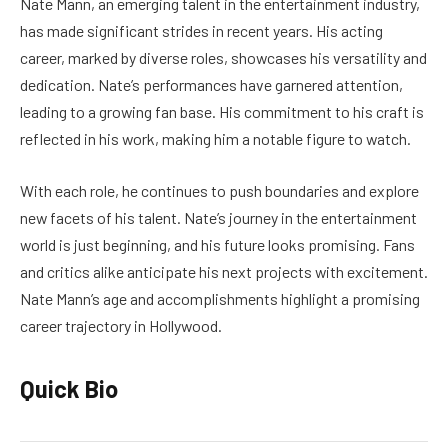
Nate Mann, an emerging talent in the entertainment industry,
has made significant strides in recent years. His acting
career, marked by diverse roles, showcases his versatility and
dedication. Nate’s performances have garnered attention,
leading to a growing fan base. His commitment to his craft is
reflected in his work, making him a notable figure to watch.
With each role, he continues to push boundaries and explore
new facets of his talent. Nate’s journey in the entertainment
world is just beginning, and his future looks promising. Fans
and critics alike anticipate his next projects with excitement.
Nate Mann’s age and accomplishments highlight a promising
career trajectory in Hollywood.
Quick Bio