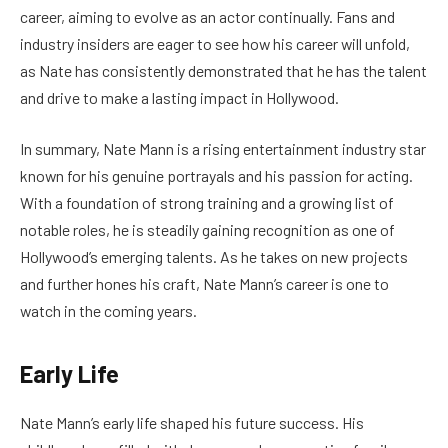
career, aiming to evolve as an actor continually. Fans and
industry insiders are eager to see how his career will unfold,
as Nate has consistently demonstrated that he has the talent
and drive to make a lasting impact in Hollywood.
In summary, Nate Mann is a rising entertainment industry star
known for his genuine portrayals and his passion for acting.
With a foundation of strong training and a growing list of
notable roles, he is steadily gaining recognition as one of
Hollywood’s emerging talents. As he takes on new projects
and further hones his craft, Nate Mann’s career is one to
watch in the coming years.
Early Life
Nate Mann’s early life shaped his future success. His