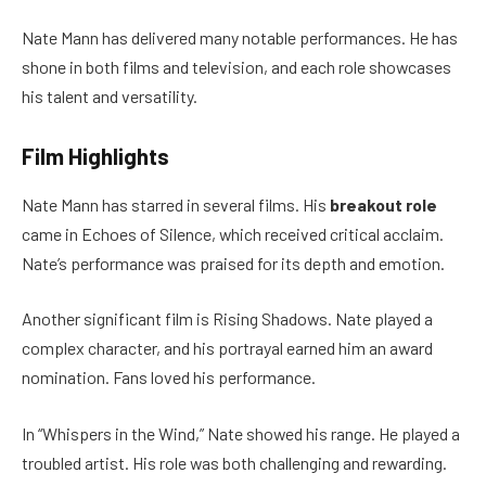
Nate Mann has delivered many notable performances. He has
shone in both films and television, and each role showcases
his talent and versatility.
Film Highlights
Nate Mann has starred in several films. His
breakout role
came in Echoes of Silence, which received critical acclaim.
Nate’s performance was praised for its depth and emotion.
Another significant film is Rising Shadows. Nate played a
complex character, and his portrayal earned him an award
nomination. Fans loved his performance.
In “Whispers in the Wind,” Nate showed his range. He played a
troubled artist. His role was both challenging and rewarding.