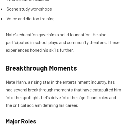
Scene study workshops
Voice and diction training
Nate’s education gave him a solid foundation. He also
participated in school plays and community theaters. These
experiences honed his skills further.
Breakthrough Moments
Nate Mann, a rising star in the entertainment industry, has
had several breakthrough moments that have catapulted him
into the spotlight. Let’s delve into the significant roles and
the critical acclaim defining his career.
Major Roles