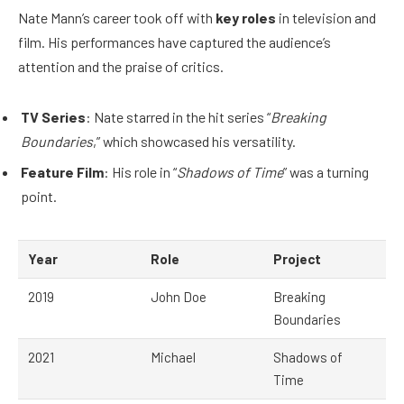
Nate Mann’s career took off with
key roles
in television and
film. His performances have captured the audience’s
attention and the praise of critics.
TV Series
: Nate starred in the hit series “
Breaking
Boundaries
,” which showcased his versatility.
Feature Film
: His role in “
Shadows of Time
” was a turning
point.
Year
Role
Project
2019
John Doe
Breaking
Boundaries
2021
Michael
Shadows of
Time