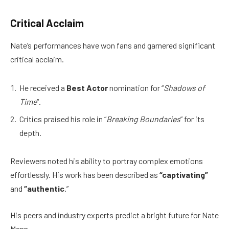
Critical Acclaim
Nate’s performances have won fans and garnered significant
critical acclaim.
He received a
Best Actor
nomination for “
Shadows of
Time
“.
Critics praised his role in “
Breaking Boundaries
” for its
depth.
Reviewers noted his ability to portray complex emotions
effortlessly. His work has been described as
“captivating”
and
“authentic
.”
His peers and industry experts predict a bright future for Nate
Mann.