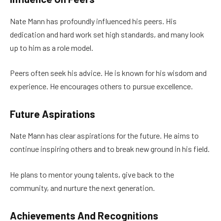
Nate Mann has profoundly influenced his peers. His
dedication and hard work set high standards, and many look
up to him as a role model.
Peers often seek his advice. He is known for his wisdom and
experience. He encourages others to pursue excellence.
Future Aspirations
Nate Mann has clear aspirations for the future. He aims to
continue inspiring others and to break new ground in his field.
He plans to mentor young talents, give back to the
community, and nurture the next generation.
Achievements And Recognitions