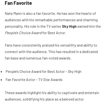
Fan Favorite
Nate Mann is also a fan favorite. He has won the hearts of
audiences with his remarkable performances and charming
personality. His role in the TV series
Sky High
earned him the
People’s Choice Award
for Best Actor.
Fans have consistently praised his versatility and ability to
connect with the audience. This has resulted in a dedicated
fan base and numerous fan-voted awards.
People’s Choice Award for Best Actor – Sky High
Fan Favorite Actor – TV Star Awards
These awards highlight his ability to captivate and entertain
audiences, solidifying his place as a beloved actor.