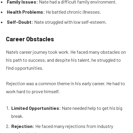
Family Issues:
Nate had a difficult family environment.
Health Problems:
He battled chronic illnesses.
Self-Doubt:
Nate struggled with low self-esteem.
Career Obstacles
Nate’s career journey took work. He faced many obstacles on
his path to success, and despite his talent, he struggled to
find opportunities.
Rejection was a common theme in his early career. He had to
work hard to prove himself.
Limited Opportunities:
Nate needed help to get his big
break.
Rejection:
He faced many rejections from industry