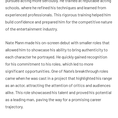
pursued acting more seriously. He trained at reputable acting
schools, where he refined his techniques and learned from
experienced professionals. This rigorous training helped him
build confidence and prepared him for the competitive nature
of the entertainment industry.
Nate Mann made his on-screen debut with smaller roles that
allowed him to showcase his ability to bring authenticity to
each character he portrayed. He quickly gained recognition
for his commitment to his roles, which led to more
significant opportunities. One of Nate’s breakthrough roles
came when he was cast in a project that highlighted his range
as an actor, attracting the attention of critics and audiences
alike. This role showcased his talent and proved his potential
as a leading man, paving the way for a promising career
trajectory.