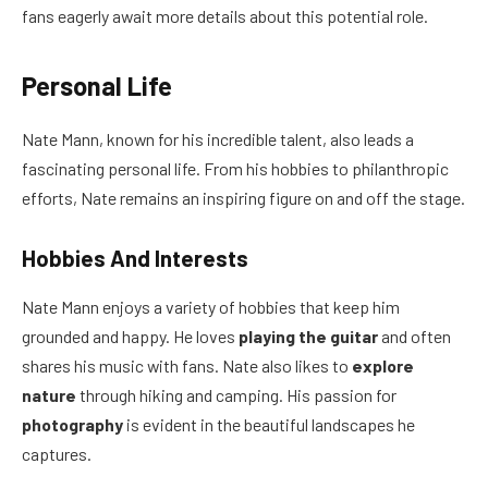
fans eagerly await more details about this potential role.
Personal Life
Nate Mann, known for his incredible talent, also leads a
fascinating personal life. From his hobbies to philanthropic
efforts, Nate remains an inspiring figure on and off the stage.
Hobbies And Interests
Nate Mann enjoys a variety of hobbies that keep him
grounded and happy. He loves
playing the guitar
and often
shares his music with fans. Nate also likes to
explore
nature
through hiking and camping. His passion for
photography
is evident in the beautiful landscapes he
captures.