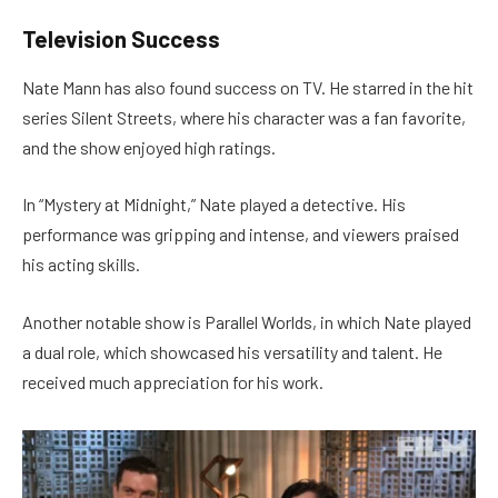
Television Success
Nate Mann has also found success on TV. He starred in the hit
series Silent Streets, where his character was a fan favorite,
and the show enjoyed high ratings.
In “Mystery at Midnight,” Nate played a detective. His
performance was gripping and intense, and viewers praised
his acting skills.
Another notable show is Parallel Worlds, in which Nate played
a dual role, which showcased his versatility and talent. He
received much appreciation for his work.