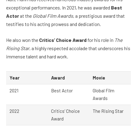
exceptional performances. In 2021, he was awarded
Best
Actor
at the
Global Film Awards
, a prestigious award that
testifies to his acting prowess and dedication.
He also won the
Critics’ Choice Award
for his role in
The
Rising Star
, a highly respected accolade that underscores his
immense talent and hard work.
Year
Award
Movie
2021
Best Actor
Global Film
Awards
2022
Critics’ Choice
The Rising Star
Award