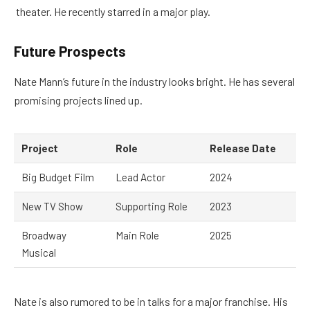
theater. He recently starred in a major play.
Future Prospects
Nate Mann’s future in the industry looks bright. He has several
promising projects lined up.
Project
Role
Release Date
Big Budget Film
Lead Actor
2024
New TV Show
Supporting Role
2023
Broadway
Main Role
2025
Musical
Nate is also rumored to be in talks for a major franchise. His