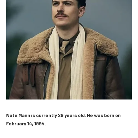
Nate Mann is currently 29 years old. He was born on
February 14, 1994.