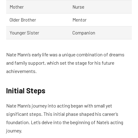
Mother
Nurse
Older Brother
Mentor
Younger Sister
Companion
Nate Mann’s early life was a unique combination of dreams
and family support, which set the stage for his future
achievements.
Initial Steps
Nate Mann’s journey into acting began with small yet
significant steps. This initial phase shaped his career’s
foundation. Let’s delve into the beginning of Nate’s acting
journey.