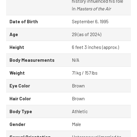
history influenced his role
in
Masters of the Air
Date of Birth
September 6, 1995
Age
29 (as of 2024)
Height
6 feet 3 inches (approx.)
Body Measurements
N/A
Weight
71 kg / 157 lbs
Eye Color
Brown
Hair Color
Brown
Body Type
Athletic
Gender
Male