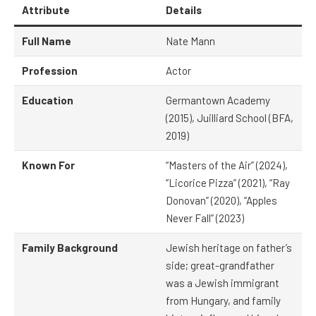
Attribute
Details
Full Name
Nate Mann
Profession
Actor
Education
Germantown Academy
(2015), Juilliard School (BFA,
2019)
Known For
“Masters of the Air” (2024),
“Licorice Pizza” (2021), “Ray
Donovan” (2020), “Apples
Never Fall” (2023)
Family Background
Jewish heritage on father’s
side; great-grandfather
was a Jewish immigrant
from Hungary, and family