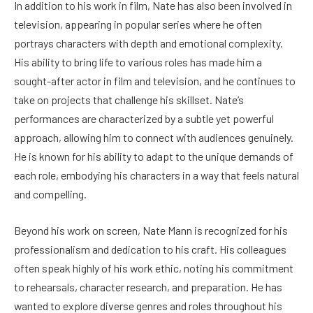
In addition to his work in film, Nate has also been involved in
television, appearing in popular series where he often
portrays characters with depth and emotional complexity.
His ability to bring life to various roles has made him a
sought-after actor in film and television, and he continues to
take on projects that challenge his skillset. Nate’s
performances are characterized by a subtle yet powerful
approach, allowing him to connect with audiences genuinely.
He is known for his ability to adapt to the unique demands of
each role, embodying his characters in a way that feels natural
and compelling.
Beyond his work on screen, Nate Mann is recognized for his
professionalism and dedication to his craft. His colleagues
often speak highly of his work ethic, noting his commitment
to rehearsals, character research, and preparation. He has
wanted to explore diverse genres and roles throughout his