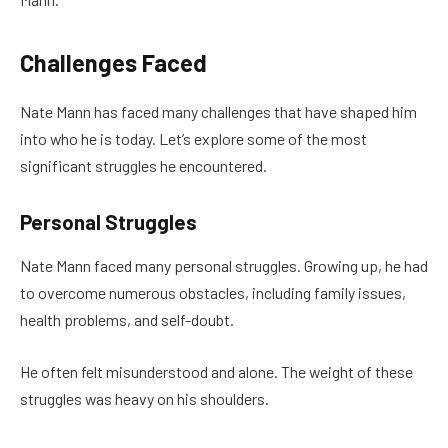
Challenges Faced
Nate Mann has faced many challenges that have shaped him
into who he is today. Let’s explore some of the most
significant struggles he encountered.
Personal Struggles
Nate Mann faced many personal struggles. Growing up, he had
to overcome numerous obstacles, including family issues,
health problems, and self-doubt.
He often felt misunderstood and alone. The weight of these
struggles was heavy on his shoulders.