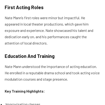
First Acting Roles
Nate Mann’s first roles were minor but impactful. He
appeared in local theater productions, which gave him
exposure and experience. Nate showcased his talent and
dedication early on, and his performances caught the
attention of local directors.
Education And Training
Nate Mann understood the importance of acting education.
He enrolled in a reputable drama school and took acting voice
modulation courses and stage presence.
Key Training Highlights:
Improvisation classes