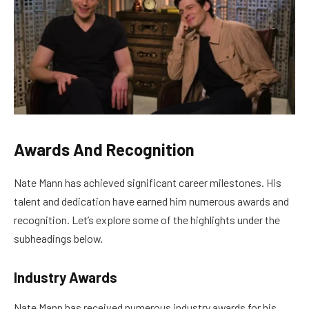
Awards And Recognition
Nate Mann has achieved significant career milestones. His
talent and dedication have earned him numerous awards and
recognition. Let’s explore some of the highlights under the
subheadings below.
Industry Awards
Nate Mann has received numerous industry awards for his