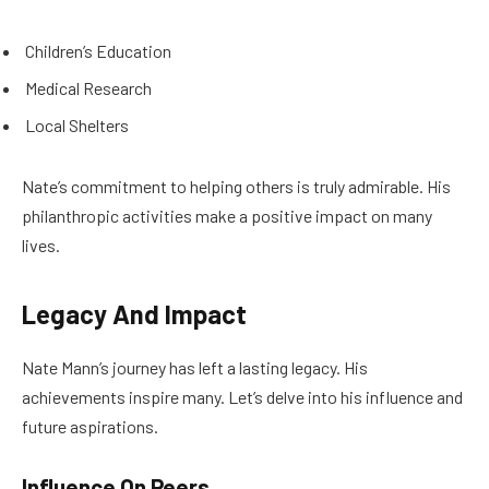
Children’s Education
Medical Research
Local Shelters
Nate’s commitment to helping others is truly admirable. His
philanthropic activities make a positive impact on many
lives.
Legacy And Impact
Nate Mann’s journey has left a lasting legacy. His
achievements inspire many. Let’s delve into his influence and
future aspirations.
Influence On Peers