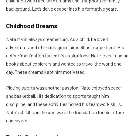
childhood was filled with dreams and a supportive family
background. Let’s delve deeper into his formative years.
Childhood Dreams
Nate Mann always dreamed big. As a child, he loved
adventures and often imagined himself as a superhero. His
active imagination fueled his aspirations. Nate loved reading
books about explorers and wanted to travel the world one
day. These dreams kept him motivated.
Playing sports was another passion. Nate enjoyed soccer
and basketball. His dedication to sports taught him
discipline, and these activities honed his teamwork skills.
Nate’s childhood dreams were the foundation for his future
endeavors.