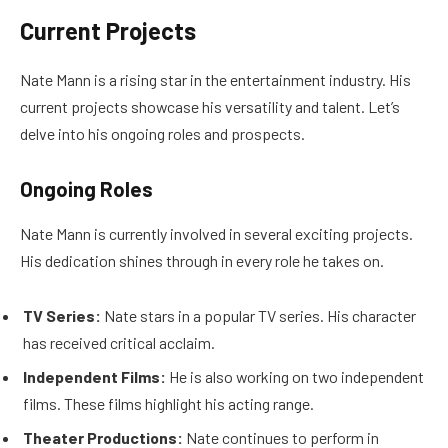
Current Projects
Nate Mann is a rising star in the entertainment industry. His
current projects showcase his versatility and talent. Let’s
delve into his ongoing roles and prospects.
Ongoing Roles
Nate Mann is currently involved in several exciting projects.
His dedication shines through in every role he takes on.
TV Series:
Nate stars in a popular TV series. His character
has received critical acclaim.
Independent Films:
He is also working on two independent
films. These films highlight his acting range.
Theater Productions:
Nate continues to perform in