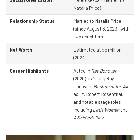
Sexual Orientation
Heterosexual (married to
Natalia Price)
Relationship Status
Married to Natalia Price
(since August 3, 2023), with
two daughters
Net Worth
Estimated at $5 million
(2024)
Career Highlights
Acted in
Ray Donovan
(2020) as Young Ray
Donovan,
Masters of the Air
as Lt. Robert Rosenthal,
and notable stage roles
including
Little Women
and
A Soldier’s Play