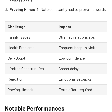
professionals.
Proving Himself:
Nate constantly had to prove his worth.
Challenge
Impact
Family Issues
Strained relationships
Health Problems
Frequent hospital visits
Self-Doubt
Low confidence
Limited Opportunities
Career delays
Rejection
Emotional setbacks
Proving Himself
Extra effort required
Notable Performances