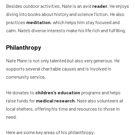
Besides outdoor activities, Nate is an avid
reader
. He enjoys
diving into books about history and science fiction. He also
practices
meditation
, which helps him stay focused and
calm. Nate’s diverse interests make his life rich and fulfilling.
Philanthropy
Nate Mann is not only talented but also very generous. He
supports several charitable causes and is involved in
community service.
He donates to
children’s education
programs and helps
raise funds for
medical research
. Nate also volunteers at
local shelters, offering his time and resources to those in
need.
Here are some key areas of his philanthropy: