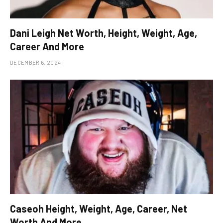
Dani Leigh Net Worth, Height, Weight, Age,
Career And More
DECEMBER 6, 2024
Caseoh Height, Weight, Age, Career, Net
Worth And More