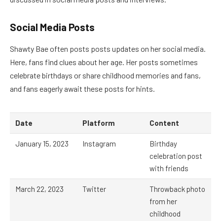
Social Media Posts
Shawty Bae often posts posts updates on her social media.
Here, fans find clues about her age. Her posts sometimes
celebrate birthdays or share childhood memories and fans,
and fans eagerly await these posts for hints.
Date
Platform
Content
January 15, 2023
Instagram
Birthday
celebration post
with friends
March 22, 2023
Twitter
Throwback photo
from her
childhood