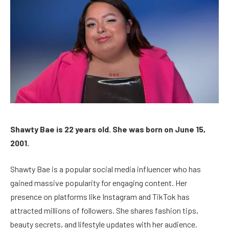
Shawty Bae is 22 years old. She was born on June 15,
2001.
Shawty Bae is a popular social media influencer who has
gained massive popularity for engaging content. Her
presence on platforms like Instagram and TikTok has
attracted millions of followers. She shares fashion tips,
beauty secrets, and lifestyle updates with her audience.