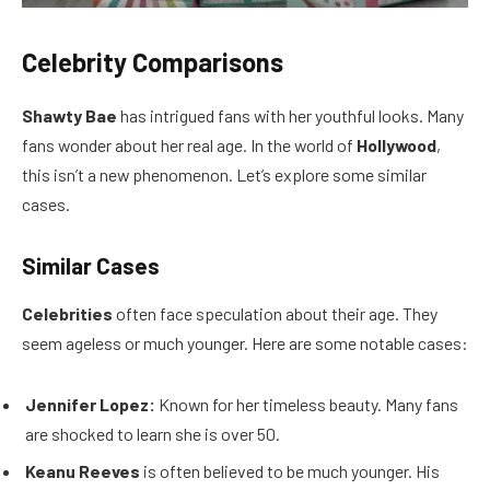
Celebrity Comparisons
Shawty Bae
has intrigued fans with her youthful looks. Many
fans wonder about her real age. In the world of
Hollywood
,
this isn’t a new phenomenon. Let’s explore some similar
cases.
Similar Cases
Celebrities
often face speculation about their age. They
seem ageless or much younger. Here are some notable cases:
Jennifer Lopez:
Known for her timeless beauty. Many fans
are shocked to learn she is over 50.
Keanu Reeves
is often believed to be much younger. His