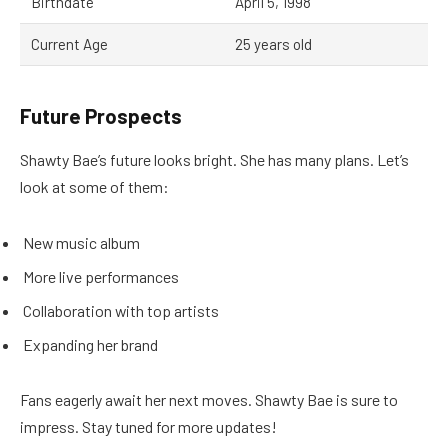
Birthdate
April 5, 1998
Current Age
25 years old
Future Prospects
Shawty Bae’s future looks bright. She has many plans. Let’s
look at some of them:
New music album
More live performances
Collaboration with top artists
Expanding her brand
Fans eagerly await her next moves. Shawty Bae is sure to
impress. Stay tuned for more updates!