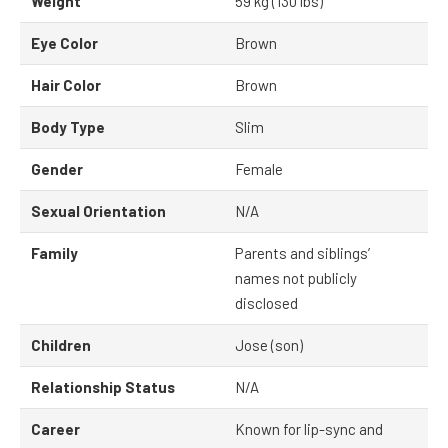
Weight
59 kg (130 lbs)
Eye Color
Brown
Hair Color
Brown
Body Type
Slim
Gender
Female
Sexual Orientation
N/A
Family
Parents and siblings’
names not publicly
disclosed
Children
Jose (son)
Relationship Status
N/A
Career
Known for lip-sync and