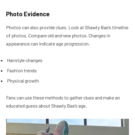
Photo Evidence
Photos can also provide clues. Look at Shawty Bae’s timeline
of photos. Compare old and new photos. Changes in
appearance can indicate age progression.
Hairstyle changes
Fashion trends
Physical growth
Fans can use these methods to gather clues and make an
educated guess about Shawty Bae’s age.