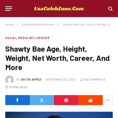
Home
»
Social Media Influencer
»
Shawty Bae Age, Height, Weight, Net Worth, Career, And More
SOCIAL MEDIA INFLUENCER
Shawty Bae Age, Height,
Weight, Net Worth, Career, And
More
BY
ANTOR AHMED
SEPTEMBER 10, 2024
NO COMMENTS
8 MINS READ