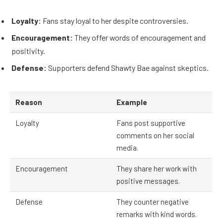
Loyalty:
Fans stay loyal to her despite controversies.
Encouragement:
They offer words of encouragement and
positivity.
Defense:
Supporters defend Shawty Bae against skeptics.
Reason
Example
Loyalty
Fans post supportive
comments on her social
media.
Encouragement
They share her work with
positive messages.
Defense
They counter negative
remarks with kind words.