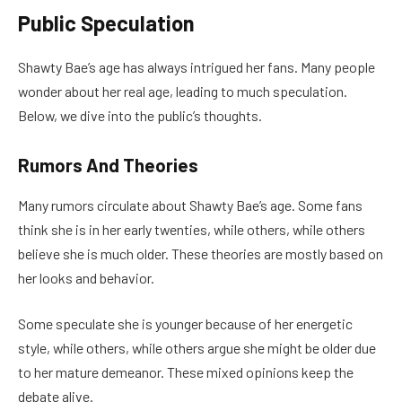
Public Speculation
Shawty Bae’s age has always intrigued her fans. Many people
wonder about her real age, leading to much speculation.
Below, we dive into the public’s thoughts.
Rumors And Theories
Many rumors circulate about Shawty Bae’s age. Some fans
think she is in her early twenties, while others, while others
believe she is much older. These theories are mostly based on
her looks and behavior.
Some speculate she is younger because of her energetic
style, while others, while others argue she might be older due
to her mature demeanor. These mixed opinions keep the
debate alive.