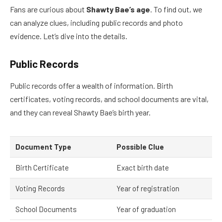
Fans are curious about
Shawty Bae’s age
. To find out, we
can analyze clues, including public records and photo
evidence. Let’s dive into the details.
Public Records
Public records offer a wealth of information. Birth
certificates, voting records, and school documents are vital,
and they can reveal Shawty Bae’s birth year.
Document Type
Possible Clue
Birth Certificate
Exact birth date
Voting Records
Year of registration
School Documents
Year of graduation