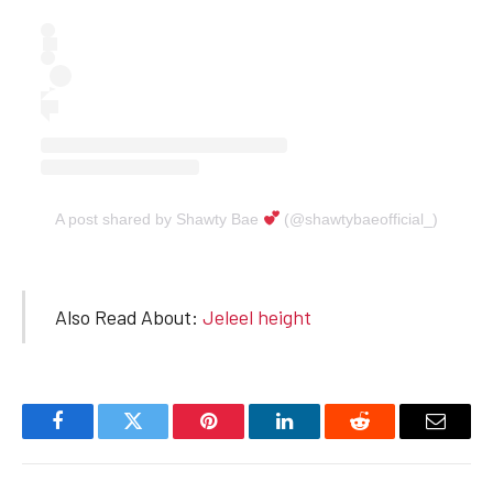
A post shared by Shawty Bae
(@shawtybaeofficial_)
Also Read About:
Jeleel height
Facebook
Twitter
Pinterest
LinkedIn
Reddit
Email