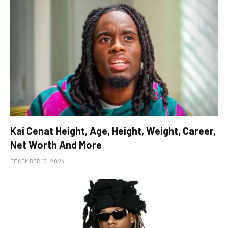
Kai Cenat Height, Age, Height, Weight, Career,
Net Worth And More
DECEMBER 13, 2024