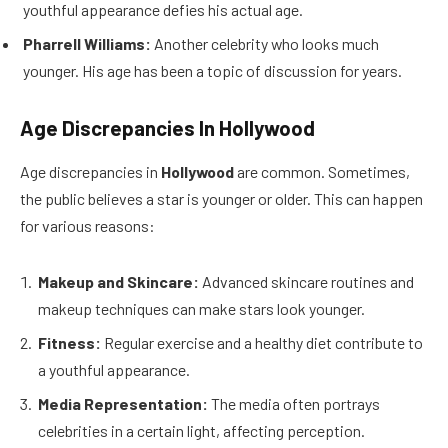
youthful appearance defies his actual age.
Pharrell Williams:
Another celebrity who looks much
younger. His age has been a topic of discussion for years.
Age Discrepancies In Hollywood
Age discrepancies in
Hollywood
are common. Sometimes,
the public believes a star is younger or older. This can happen
for various reasons:
Makeup and Skincare:
Advanced skincare routines and
makeup techniques can make stars look younger.
Fitness:
Regular exercise and a healthy diet contribute to
a youthful appearance.
Media Representation:
The media often portrays
celebrities in a certain light, affecting perception.