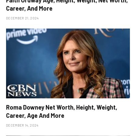
Faith Ordway Age, Height, Weight, Net Worth,
Career, And More
DECEMBER 21, 2024
Roma Downey Net Worth, Height, Weight,
Career, Age And More
DECEMBER 14, 2024