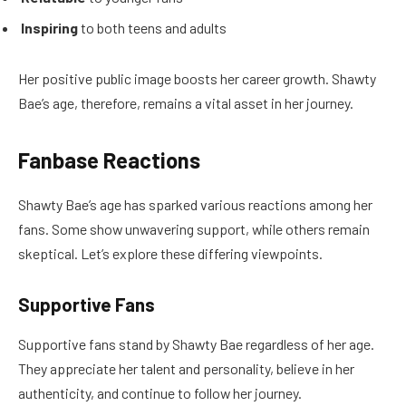
Inspiring
to both teens and adults
Her positive public image boosts her career growth. Shawty
Bae’s age, therefore, remains a vital asset in her journey.
Fanbase Reactions
Shawty Bae’s age has sparked various reactions among her
fans. Some show unwavering support, while others remain
skeptical. Let’s explore these differing viewpoints.
Supportive Fans
Supportive fans stand by Shawty Bae regardless of her age.
They appreciate her talent and personality, believe in her
authenticity, and continue to follow her journey.