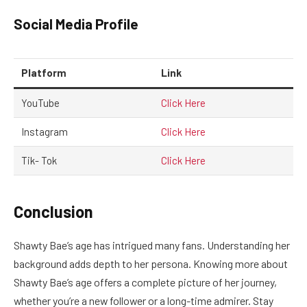
Social Media Profile
Platform
Link
YouTube
Click Here
Instagram
Click Here
Tik- Tok
Click Here
Conclusion
Shawty Bae’s age has intrigued many fans. Understanding her
background adds depth to her persona. Knowing more about
Shawty Bae’s age offers a complete picture of her journey,
whether you’re a new follower or a long-time admirer. Stay