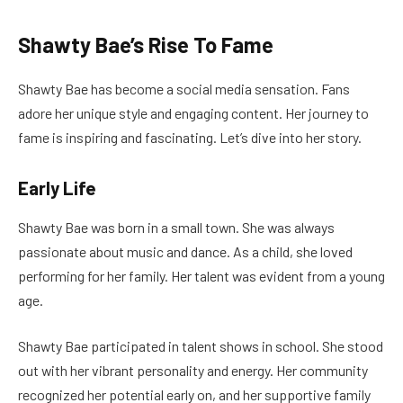
Shawty Bae’s Rise To Fame
Shawty Bae has become a social media sensation. Fans
adore her unique style and engaging content. Her journey to
fame is inspiring and fascinating. Let’s dive into her story.
Early Life
Shawty Bae was born in a small town. She was always
passionate about music and dance. As a child, she loved
performing for her family. Her talent was evident from a young
age.
Shawty Bae participated in talent shows in school. She stood
out with her vibrant personality and energy. Her community
recognized her potential early on, and her supportive family