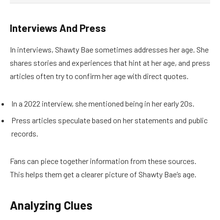
Interviews And Press
In interviews, Shawty Bae sometimes addresses her age. She
shares stories and experiences that hint at her age, and press
articles often try to confirm her age with direct quotes.
In a 2022 interview, she mentioned being in her early 20s.
Press articles speculate based on her statements and public
records.
Fans can piece together information from these sources.
This helps them get a clearer picture of Shawty Bae’s age.
Analyzing Clues