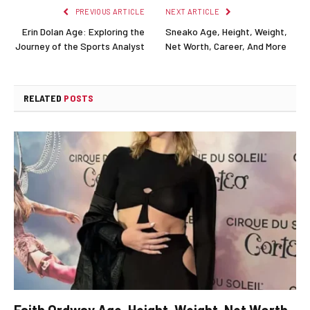
PREVIOUS ARTICLE
NEXT ARTICLE
Erin Dolan Age: Exploring the
Sneako Age, Height, Weight,
Journey of the Sports Analyst
Net Worth, Career, And More
RELATED
POSTS