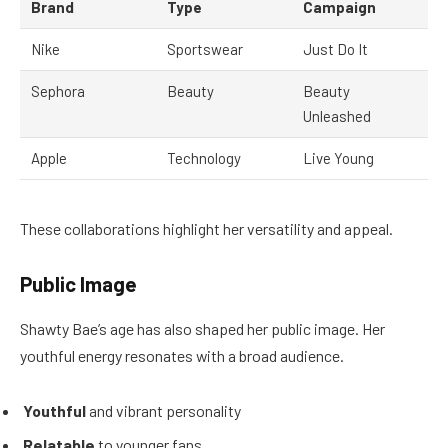
Brand
Type
Campaign
Nike
Sportswear
Just Do It
Sephora
Beauty
Beauty
Unleashed
Apple
Technology
Live Young
These collaborations highlight her versatility and appeal.
Public Image
Shawty Bae’s age has also shaped her public image. Her
youthful energy resonates with a broad audience.
Youthful
and vibrant personality
Relatable
to younger fans