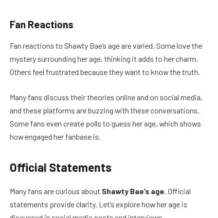
Fan Reactions
Fan reactions to Shawty Bae’s age are varied. Some love the
mystery surrounding her age, thinking it adds to her charm.
Others feel frustrated because they want to know the truth.
Many fans discuss their theories online and on social media,
and these platforms are buzzing with these conversations.
Some fans even create polls to guess her age, which shows
how engaged her fanbase is.
Official Statements
Many fans are curious about
Shawty Bae’s age
. Official
statements provide clarity. Let’s explore how her age is
discussed in social media posts and interviews.