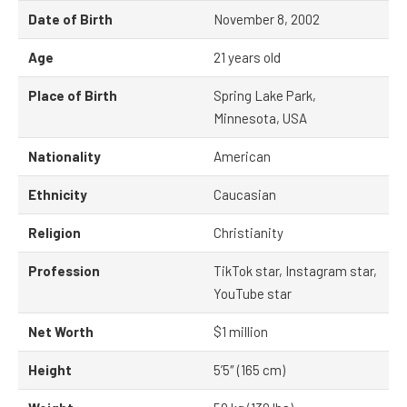
Date of Birth
November 8, 2002
Age
21 years old
Place of Birth
Spring Lake Park,
Minnesota, USA
Nationality
American
Ethnicity
Caucasian
Religion
Christianity
Profession
TikTok star, Instagram star,
YouTube star
Net Worth
$1 million
Height
5’5″ (165 cm)