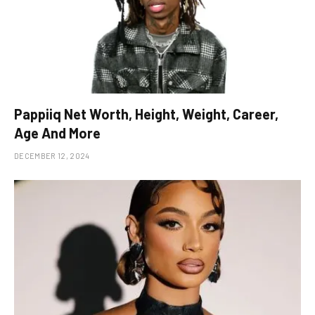
Pappiiq Net Worth, Height, Weight, Career,
Age And More
DECEMBER 12, 2024