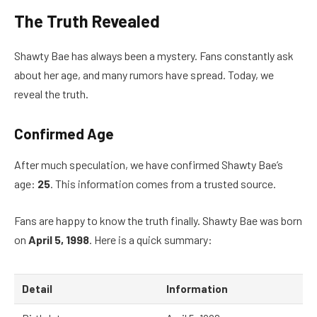
The Truth Revealed
Shawty Bae has always been a mystery. Fans constantly ask
about her age, and many rumors have spread. Today, we
reveal the truth.
Confirmed Age
After much speculation, we have confirmed Shawty Bae’s
age:
25
. This information comes from a trusted source.
Fans are happy to know the truth finally. Shawty Bae was born
on
April 5, 1998
. Here is a quick summary:
Detail
Information