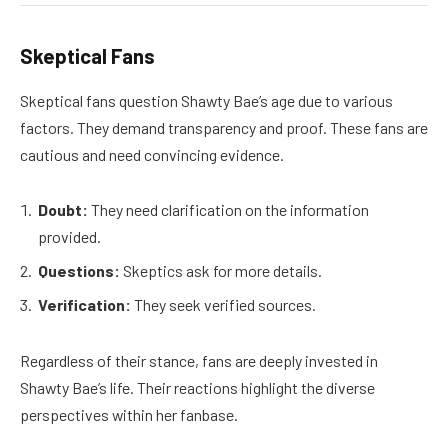
Skeptical Fans
Skeptical fans question Shawty Bae’s age due to various
factors. They demand transparency and proof. These fans are
cautious and need convincing evidence.
Doubt:
They need clarification on the information
provided.
Questions:
Skeptics ask for more details.
Verification:
They seek verified sources.
Regardless of their stance, fans are deeply invested in
Shawty Bae’s life. Their reactions highlight the diverse
perspectives within her fanbase.