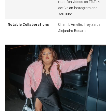
reaction videos on TikTok;
active on Instagram and
YouTube
Notable Collaborations
Charli D’Amelio, Troy Zarba,
Alejandro Rosario