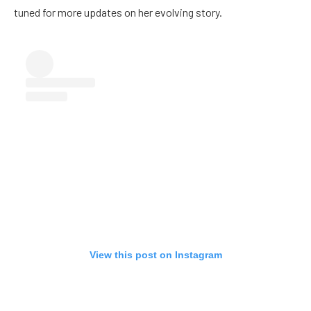
tuned for more updates on her evolving story.
View this post on Instagram