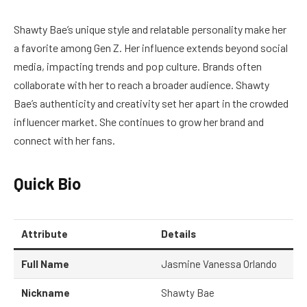
Shawty Bae’s unique style and relatable personality make her
a favorite among Gen Z. Her influence extends beyond social
media, impacting trends and pop culture. Brands often
collaborate with her to reach a broader audience. Shawty
Bae’s authenticity and creativity set her apart in the crowded
influencer market. She continues to grow her brand and
connect with her fans.
Quick Bio
Attribute
Details
Full Name
Jasmine Vanessa Orlando
Nickname
Shawty Bae