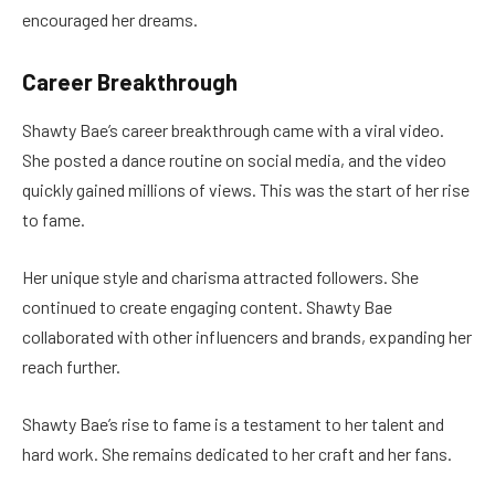
encouraged her dreams.
Career Breakthrough
Shawty Bae’s career breakthrough came with a viral video.
She posted a dance routine on social media, and the video
quickly gained millions of views. This was the start of her rise
to fame.
Her unique style and charisma attracted followers. She
continued to create engaging content. Shawty Bae
collaborated with other influencers and brands, expanding her
reach further.
Shawty Bae’s rise to fame is a testament to her talent and
hard work. She remains dedicated to her craft and her fans.