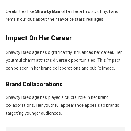
Celebrities like
Shawty Bae
often face this scrutiny. Fans
remain curious about their favorite stars’ real ages.
Impact On Her Career
Shawty Bae’s age has significantly influenced her career. Her
youthful charm attracts diverse opportunities. This impact
can be seen in her brand collaborations and public image.
Brand Collaborations
Shawty Bae’s age has played a crucial role in her brand
collaborations. Her youthful appearance appeals to brands
targeting younger audiences.