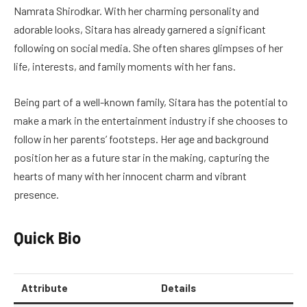
Namrata Shirodkar. With her charming personality and
adorable looks, Sitara has already garnered a significant
following on social media. She often shares glimpses of her
life, interests, and family moments with her fans.
Being part of a well-known family, Sitara has the potential to
make a mark in the entertainment industry if she chooses to
follow in her parents’ footsteps. Her age and background
position her as a future star in the making, capturing the
hearts of many with her innocent charm and vibrant
presence.
Quick Bio
Attribute
Details