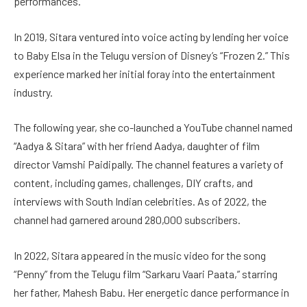
performances.
In 2019, Sitara ventured into voice acting by lending her voice
to Baby Elsa in the Telugu version of Disney’s “Frozen 2.” This
experience marked her initial foray into the entertainment
industry.
The following year, she co-launched a YouTube channel named
“Aadya & Sitara” with her friend Aadya, daughter of film
director Vamshi Paidipally. The channel features a variety of
content, including games, challenges, DIY crafts, and
interviews with South Indian celebrities. As of 2022, the
channel had garnered around 280,000 subscribers.
In 2022, Sitara appeared in the music video for the song
“Penny” from the Telugu film “Sarkaru Vaari Paata,” starring
her father, Mahesh Babu. Her energetic dance performance in