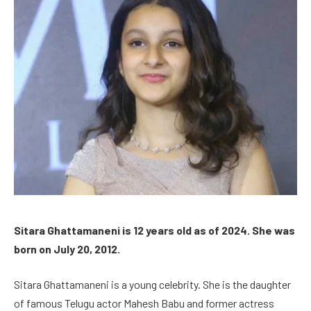
Sitara Ghattamaneni is 12 years old as of 2024. She was
born on July 20, 2012.
Sitara Ghattamaneni is a young celebrity. She is the daughter
of famous Telugu actor Mahesh Babu and former actress