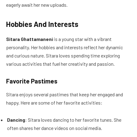
eagerly await her new uploads.
Hobbies And Interests
Sitara Ghattamaneni
is a young star with a vibrant
personality. Her hobbies and interests reflect her dynamic
and curious nature. Sitara loves spending time exploring
various activities that fuel her creativity and passion.
Favorite Pastimes
Sitara enjoys several pastimes that keep her engaged and
happy. Here are some of her favorite activities:
Dancing
: Sitara loves dancing to her favorite tunes. She
often shares her dance videos on social media.