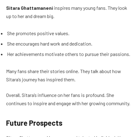
Sitara Ghattamaneni
inspires many young fans. They look
up to her and dream big.
She promotes positive values.
She encourages hard work and dedication.
Her achievements motivate others to pursue their passions.
Many fans share their stories online. They talk about how
Sitara’s journey has inspired them.
Overall, Sitara’s influence on her fans is profound. She
continues to inspire and engage with her growing community.
Future Prospects