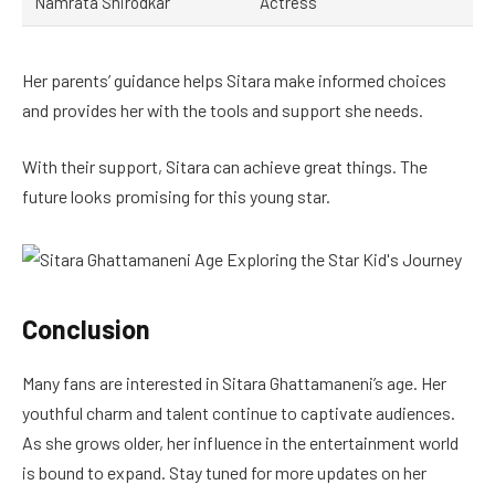
Namrata Shirodkar
Actress
Her parents’ guidance helps Sitara make informed choices
and provides her with the tools and support she needs.
With their support, Sitara can achieve great things. The
future looks promising for this young star.
Conclusion
Many fans are interested in Sitara Ghattamaneni’s age. Her
youthful charm and talent continue to captivate audiences.
As she grows older, her influence in the entertainment world
is bound to expand. Stay tuned for more updates on her