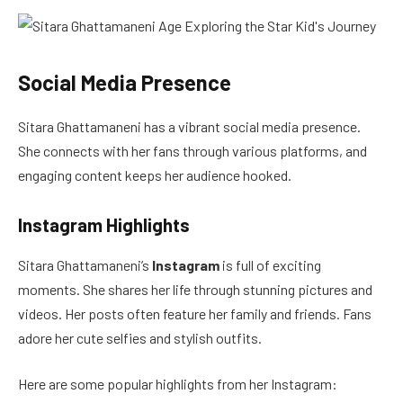
Social Media Presence
Sitara Ghattamaneni has a vibrant social media presence.
She connects with her fans through various platforms, and
engaging content keeps her audience hooked.
Instagram Highlights
Sitara Ghattamaneni’s
Instagram
is full of exciting
moments. She shares her life through stunning pictures and
videos. Her posts often feature her family and friends. Fans
adore her cute selfies and stylish outfits.
Here are some popular highlights from her Instagram: