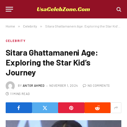
Home
»
Celebrity
»
Sitara Ghattamaneni Age: Exploring the Star Kid’s Journey
CELEBRITY
Sitara Ghattamaneni Age:
Exploring the Star Kid’s
Journey
BY
ANTOR AHMED
NOVEMBER 1, 2024
NO COMMENTS
11 MINS READ