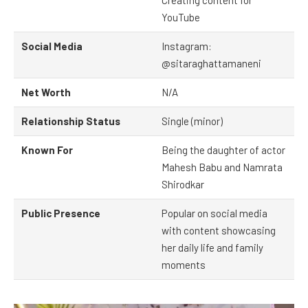
Creating content for
YouTube
Social Media
Instagram:
@sitaraghattamaneni
Net Worth
N/A
Relationship Status
Single (minor)
Known For
Being the daughter of actor
Mahesh Babu and Namrata
Shirodkar
Public Presence
Popular on social media
with content showcasing
her daily life and family
moments