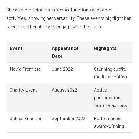
She also participates in school functions and other
activities, showing her versatility. These events highlight her
talents and her ability to engage with the public.
Event
Appearance
Highlights
Date
Movie Premiere
June 2022
Stunning outfit,
media attention
Charity Event
August 2022
Active
participation,
fan interactions
School Function
September 2022
Performance,
award-winning