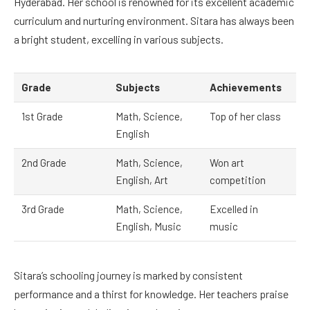
Hyderabad. Her school is renowned for its excellent academic
curriculum and nurturing environment. Sitara has always been
a bright student, excelling in various subjects.
Grade
Subjects
Achievements
1st Grade
Math, Science,
Top of her class
English
2nd Grade
Math, Science,
Won art
English, Art
competition
3rd Grade
Math, Science,
Excelled in
English, Music
music
Sitara’s schooling journey is marked by consistent
performance and a thirst for knowledge. Her teachers praise