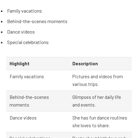
Family vacations
Behind-the-scenes moments
Dance videos
Special celebrations
Highlight
Description
Family vacations
Pictures and videos from
various trips.
Behind-the-scenes
Glimpses of her daily life
moments
and events.
Dance videos
She has fun dance routines
she loves to share.