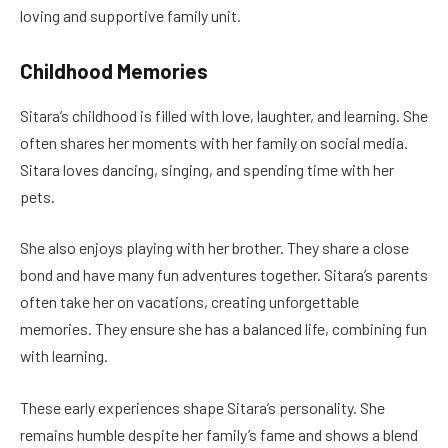
loving and supportive family unit.
Childhood Memories
Sitara’s childhood is filled with love, laughter, and learning. She
often shares her moments with her family on social media.
Sitara loves dancing, singing, and spending time with her
pets.
She also enjoys playing with her brother. They share a close
bond and have many fun adventures together. Sitara’s parents
often take her on vacations, creating unforgettable
memories. They ensure she has a balanced life, combining fun
with learning.
These early experiences shape Sitara’s personality. She
remains humble despite her family’s fame and shows a blend