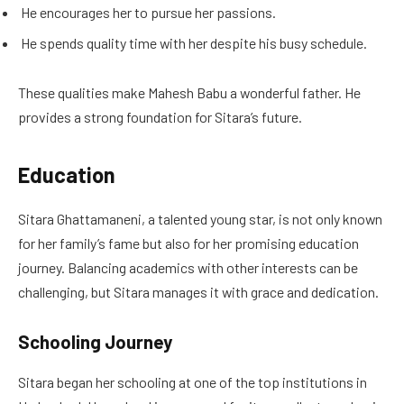
He encourages her to pursue her passions.
He spends quality time with her despite his busy schedule.
These qualities make Mahesh Babu a wonderful father. He
provides a strong foundation for Sitara’s future.
Education
Sitara Ghattamaneni, a talented young star, is not only known
for her family’s fame but also for her promising education
journey. Balancing academics with other interests can be
challenging, but Sitara manages it with grace and dedication.
Schooling Journey
Sitara began her schooling at one of the top institutions in