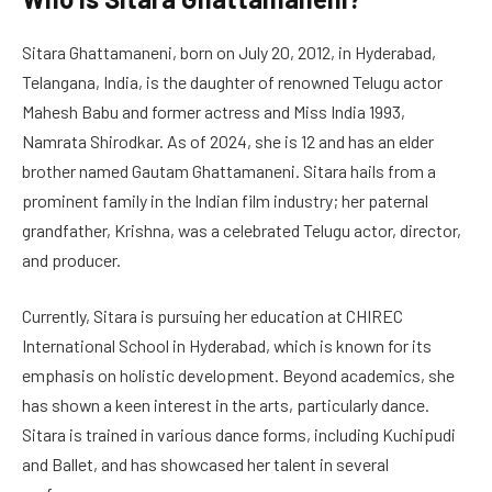
Sitara Ghattamaneni, born on July 20, 2012, in Hyderabad,
Telangana, India, is the daughter of renowned Telugu actor
Mahesh Babu and former actress and Miss India 1993,
Namrata Shirodkar. As of 2024, she is 12 and has an elder
brother named Gautam Ghattamaneni. Sitara hails from a
prominent family in the Indian film industry; her paternal
grandfather, Krishna, was a celebrated Telugu actor, director,
and producer.
Currently, Sitara is pursuing her education at CHIREC
International School in Hyderabad, which is known for its
emphasis on holistic development. Beyond academics, she
has shown a keen interest in the arts, particularly dance.
Sitara is trained in various dance forms, including Kuchipudi
and Ballet, and has showcased her talent in several