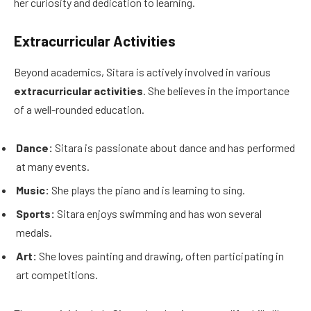
her curiosity and dedication to learning.
Extracurricular Activities
Beyond academics, Sitara is actively involved in various
extracurricular activities
. She believes in the importance
of a well-rounded education.
Dance:
Sitara is passionate about dance and has performed
at many events.
Music:
She plays the piano and is learning to sing.
Sports:
Sitara enjoys swimming and has won several
medals.
Art:
She loves painting and drawing, often participating in
art competitions.