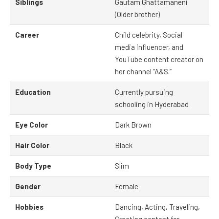
Siblings
Gautam Ghattamaneni
(Older brother)
Career
Child celebrity, Social
media influencer, and
YouTube content creator on
her channel “A&S.”
Education
Currently pursuing
schooling in Hyderabad
Eye Color
Dark Brown
Hair Color
Black
Body Type
Slim
Gender
Female
Hobbies
Dancing, Acting, Traveling,