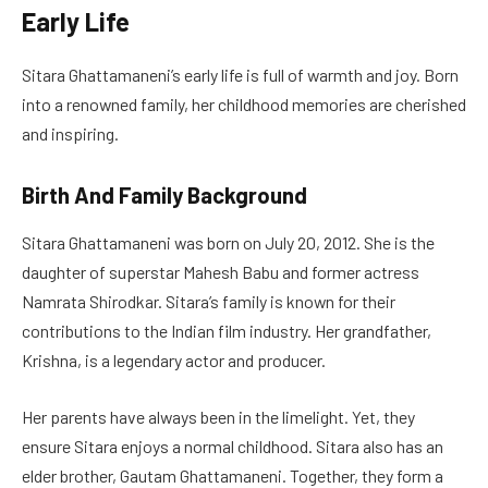
Early Life
Sitara Ghattamaneni’s early life is full of warmth and joy. Born
into a renowned family, her childhood memories are cherished
and inspiring.
Birth And Family Background
Sitara Ghattamaneni was born on July 20, 2012. She is the
daughter of superstar Mahesh Babu and former actress
Namrata Shirodkar. Sitara’s family is known for their
contributions to the Indian film industry. Her grandfather,
Krishna, is a legendary actor and producer.
Her parents have always been in the limelight. Yet, they
ensure Sitara enjoys a normal childhood. Sitara also has an
elder brother, Gautam Ghattamaneni. Together, they form a