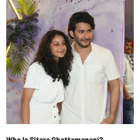
Who Is Sitara Ghattamaneni?