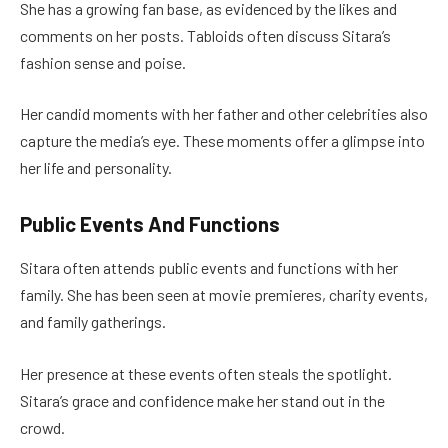
She has a growing fan base, as evidenced by the likes and
comments on her posts. Tabloids often discuss Sitara’s
fashion sense and poise.
Her candid moments with her father and other celebrities also
capture the media’s eye. These moments offer a glimpse into
her life and personality.
Public Events And Functions
Sitara often attends public events and functions with her
family. She has been seen at movie premieres, charity events,
and family gatherings.
Her presence at these events often steals the spotlight.
Sitara’s grace and confidence make her stand out in the
crowd.