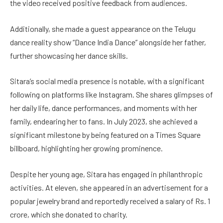
the video received positive feedback from audiences.
Additionally, she made a guest appearance on the Telugu
dance reality show “Dance India Dance” alongside her father,
further showcasing her dance skills.
Sitara’s social media presence is notable, with a significant
following on platforms like Instagram. She shares glimpses of
her daily life, dance performances, and moments with her
family, endearing her to fans. In July 2023, she achieved a
significant milestone by being featured on a Times Square
billboard, highlighting her growing prominence.
Despite her young age, Sitara has engaged in philanthropic
activities. At eleven, she appeared in an advertisement for a
popular jewelry brand and reportedly received a salary of Rs. 1
crore, which she donated to charity.