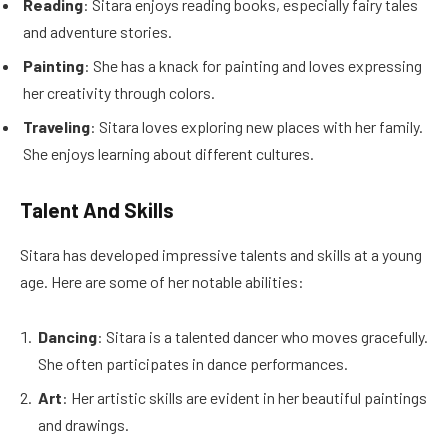
Reading
: Sitara enjoys reading books, especially fairy tales
and adventure stories.
Painting
: She has a knack for painting and loves expressing
her creativity through colors.
Traveling
: Sitara loves exploring new places with her family.
She enjoys learning about different cultures.
Talent And Skills
Sitara has developed impressive talents and skills at a young
age. Here are some of her notable abilities:
Dancing
: Sitara is a talented dancer who moves gracefully.
She often participates in dance performances.
Art
: Her artistic skills are evident in her beautiful paintings
and drawings.