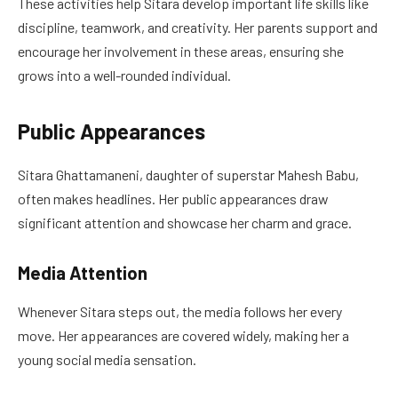
These activities help Sitara develop important life skills like
discipline, teamwork, and creativity. Her parents support and
encourage her involvement in these areas, ensuring she
grows into a well-rounded individual.
Public Appearances
Sitara Ghattamaneni, daughter of superstar Mahesh Babu,
often makes headlines. Her public appearances draw
significant attention and showcase her charm and grace.
Media Attention
Whenever Sitara steps out, the media follows her every
move. Her appearances are covered widely, making her a
young social media sensation.