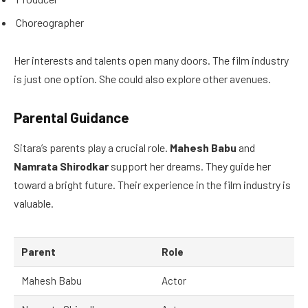
Choreographer
Her interests and talents open many doors. The film industry
is just one option. She could also explore other avenues.
Parental Guidance
Sitara’s parents play a crucial role.
Mahesh Babu
and
Namrata Shirodkar
support her dreams. They guide her
toward a bright future. Their experience in the film industry is
valuable.
Parent
Role
Mahesh Babu
Actor