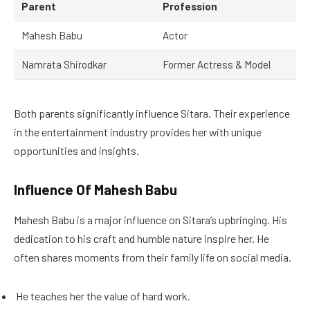
Parent
Profession
Mahesh Babu
Actor
Namrata Shirodkar
Former Actress & Model
Both parents significantly influence Sitara. Their experience
in the entertainment industry provides her with unique
opportunities and insights.
Influence Of Mahesh Babu
Mahesh Babu is a major influence on Sitara’s upbringing. His
dedication to his craft and humble nature inspire her. He
often shares moments from their family life on social media.
He teaches her the value of hard work.