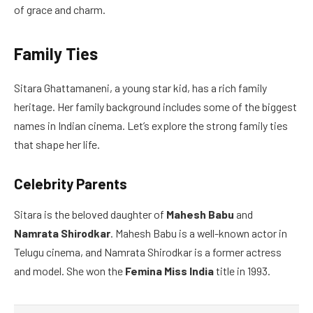
of grace and charm.
Family Ties
Sitara Ghattamaneni, a young star kid, has a rich family
heritage. Her family background includes some of the biggest
names in Indian cinema. Let’s explore the strong family ties
that shape her life.
Celebrity Parents
Sitara is the beloved daughter of
Mahesh Babu
and
Namrata Shirodkar
. Mahesh Babu is a well-known actor in
Telugu cinema, and Namrata Shirodkar is a former actress
and model. She won the
Femina Miss India
title in 1993.