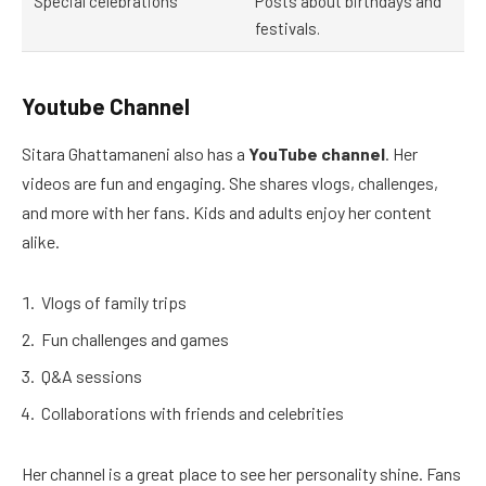
Special celebrations
Posts about birthdays and
festivals.
Youtube Channel
Sitara Ghattamaneni also has a
YouTube channel
. Her
videos are fun and engaging. She shares vlogs, challenges,
and more with her fans. Kids and adults enjoy her content
alike.
Vlogs of family trips
Fun challenges and games
Q&A sessions
Collaborations with friends and celebrities
Her channel is a great place to see her personality shine. Fans