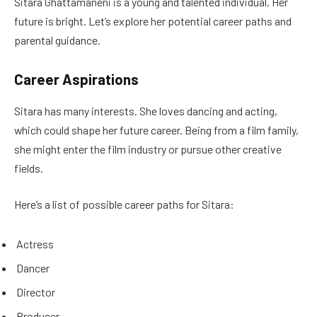
Sitara Ghattamaneni is a young and talented individual. Her
future is bright. Let’s explore her potential career paths and
parental guidance.
Career Aspirations
Sitara has many interests. She loves dancing and acting,
which could shape her future career. Being from a film family,
she might enter the film industry or pursue other creative
fields.
Here’s a list of possible career paths for Sitara:
Actress
Dancer
Director
Producer