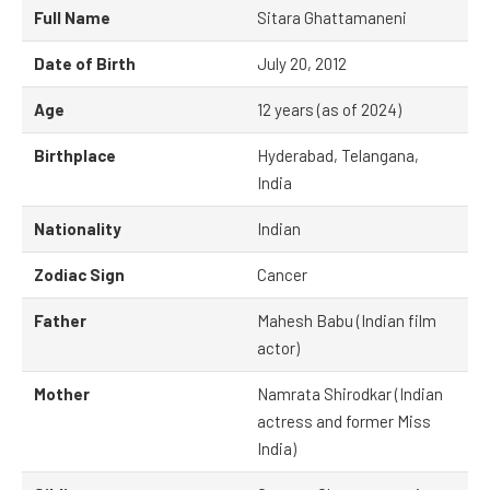
Full Name
Sitara Ghattamaneni
Date of Birth
July 20, 2012
Age
12 years (as of 2024)
Birthplace
Hyderabad, Telangana,
India
Nationality
Indian
Zodiac Sign
Cancer
Father
Mahesh Babu (Indian film
actor)
Mother
Namrata Shirodkar (Indian
actress and former Miss
India)