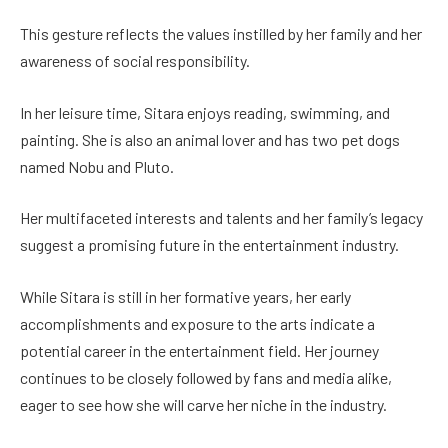
This gesture reflects the values instilled by her family and her
awareness of social responsibility.
In her leisure time, Sitara enjoys reading, swimming, and
painting. She is also an animal lover and has two pet dogs
named Nobu and Pluto.
Her multifaceted interests and talents and her family’s legacy
suggest a promising future in the entertainment industry.
While Sitara is still in her formative years, her early
accomplishments and exposure to the arts indicate a
potential career in the entertainment field. Her journey
continues to be closely followed by fans and media alike,
eager to see how she will carve her niche in the industry.