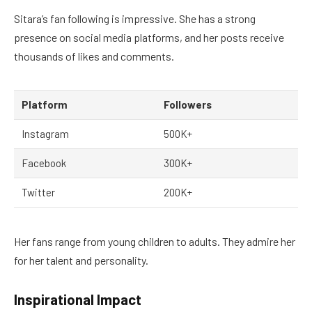
Sitara’s fan following is impressive. She has a strong
presence on social media platforms, and her posts receive
thousands of likes and comments.
Platform
Followers
Instagram
500K+
Facebook
300K+
Twitter
200K+
Her fans range from young children to adults. They admire her
for her talent and personality.
Inspirational Impact