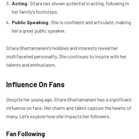
Acting
: Sitara has shown potential in acting, following in
her family’s footsteps.
Public Speaking
: She is confident and articulate, making
her a great public speaker.
Sitara Ghattamaneni’s hobbies and interests reveal her
multifaceted personality. She continues to inspire with her
talents and enthusiasm.
Influence On Fans
Despite her young age, Sitara Ghattamaneni has a significant
influence on fans. Her charm and talent capture the hearts of
many. Let’s explore how she impacts her followers.
Fan Following